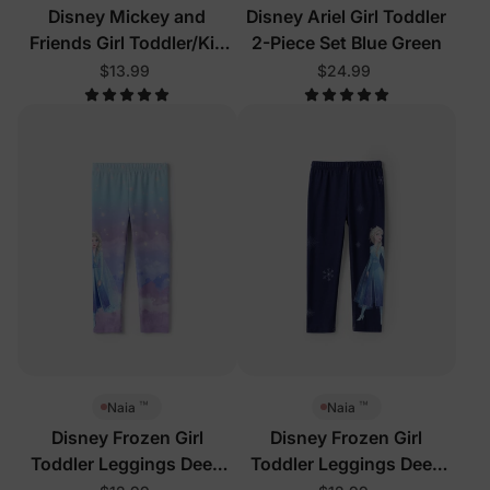
Disney Mickey and
Disney Ariel Girl Toddler
Friends Girl Toddler/Kid
2-Piece Set Blue Green
Tees Purple
$13.99
$24.99
™
™
Naia
Naia
Disney Frozen Girl
Disney Frozen Girl
Toddler Leggings Deep
Toddler Leggings Deep