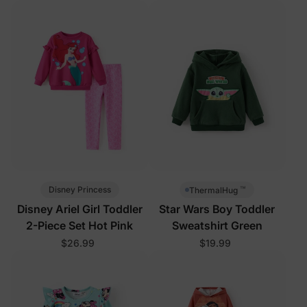
™
Disney Princess
ThermalHug
Disney Ariel Girl Toddler
Star Wars Boy Toddler
2-Piece Set Hot Pink
Sweatshirt Green
$26.99
$19.99