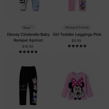
™
Mickey & Friends
Naia
Disney Cinderella Baby
Girl Toddler Leggings Pink
Romper Apricot
$9.99
$18.99