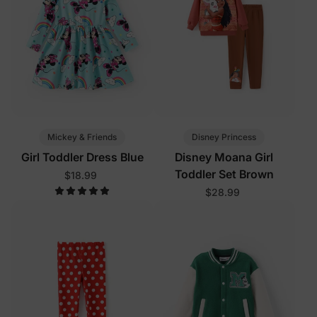
Mickey & Friends
Disney Princess
Girl Toddler Dress Blue
Disney Moana Girl
Toddler Set Brown
$18.99
$28.99