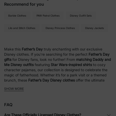
Recommend for you
Barbie Clothes
PAW Patrol Clothes
Disney Outfit Sets
Lilo and Stitch Clothes
Disney Princess Clothes
Disney Jackets
Make this
Father’s Day
truly enchanting with our exclusive
Disney clothes. If you're searching for the perfect
Father’s Day
gifts
for Disney fans, look no further! From
matching Daddy and
Me Disney outfits
featuring
Star Wars-inspired shirts
to cozy
character pajamas, our collection is designed to celebrate the
magic of fatherhood. Whether it’s for a park visit or a themed
brunch, these
Father’s Day Disney clothes
offer the ultimate
way for dads and kids to coordinate in style.
SHOW MORE
Disney Outfits for Kids
FAQ
At PatPat, we bring Disney fun to life with a wide range of
clothing for kids and families. Whether you love iconic
Are These Officially Licensed Disney Clothes?