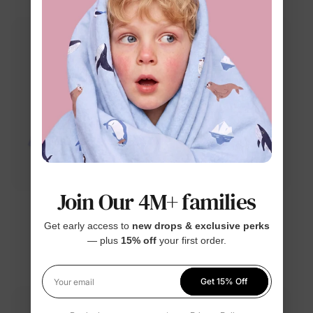
Join Our 4M+ families
™
™
Naia
ThermalHug
Get early access to
new drops & exclusive perks
Disney Frozen Girl
Disney Stitch Boy Kid
— plus
15% off
your first order.
Toddler Tees Blue
Sweatshirt Blue
$13.99
$24.99
Get 15% Off
Your email