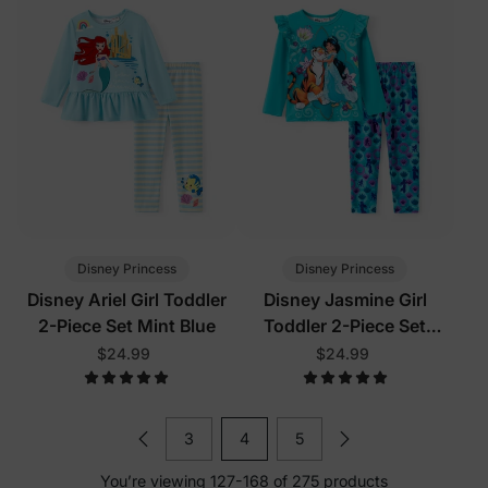
Disney Princess
Disney Princess
Disney Ariel Girl Toddler
Disney Jasmine Girl
2-Piece Set Mint Blue
Toddler 2-Piece Set
Turquoise
$24.99
$24.99
3
4
5
You’re viewing 127-168 of 275 products