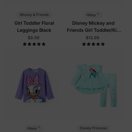
™
Mickey & Friends
Naia
Girl Toddler Floral
Disney Mickey and
Leggings Black
Friends Girl Toddler/Kid
Tees Pink
$9.99
$13.99
™
Disney Princess
Naia