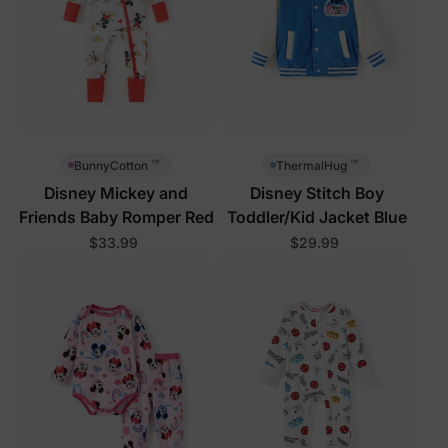
™
™
BunnyCotton
ThermalHug
Disney Mickey and
Disney Stitch Boy
Friends Baby Romper Red
Toddler/Kid Jacket Blue
$33.99
$29.99