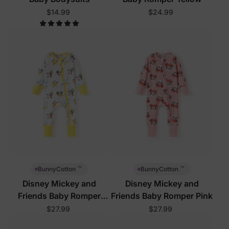
$14.99
$24.99
™
™
BunnyCotton
BunnyCotton
Disney Mickey and
Disney Mickey and
Friends Baby Romper
Friends Baby Romper Pink
White
$27.99
$27.99