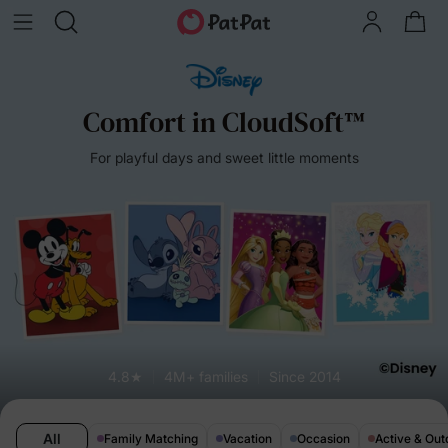
Comfort in CloudSoft™
For playful days and sweet little moments
4.8★
4M+ families
Since 2014
All
Family Matching
Vacation
Occasion
Active & Out