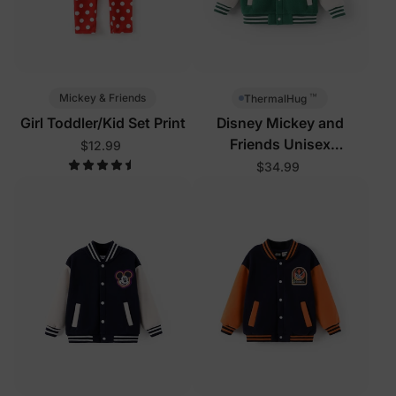
™
Mickey & Friends
ThermalHug
Girl Toddler/Kid Set Print
Disney Mickey and
Friends Unisex
$12.99
Toddler/Kid Jacket Green
$34.99