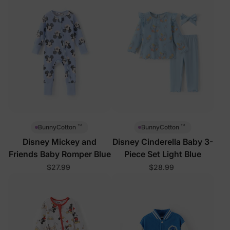
™
™
BunnyCotton
BunnyCotton
Disney Mickey and
Disney Cinderella Baby 3-
Friends Baby Romper Blue
Piece Set Light Blue
$27.99
$28.99