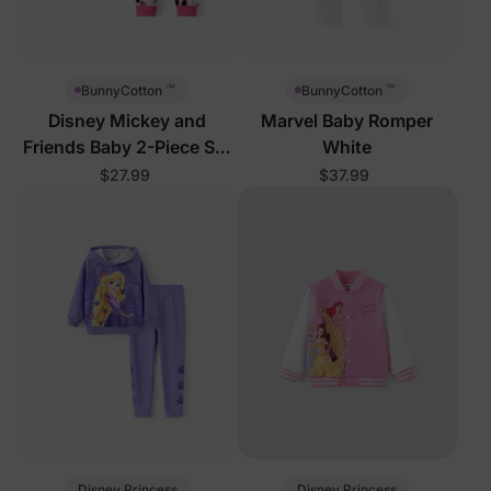
™
™
BunnyCotton
BunnyCotton
Disney Mickey and
Marvel Baby Romper
Friends Baby 2-Piece Set
White
Pink
$27.99
$37.99
Disney Princess
Disney Princess