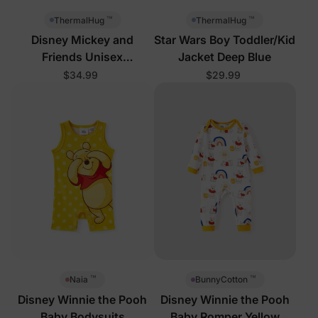
™
™
ThermalHug
ThermalHug
Disney Mickey and
Star Wars Boy Toddler/Kid
Friends Unisex
Jacket Deep Blue
Toddler/Kid Jacket Royal
$34.99
$29.99
Blue
™
™
Naia
BunnyCotton
Disney Winnie the Pooh
Disney Winnie the Pooh
Baby Bodysuits
Baby Romper Yellow