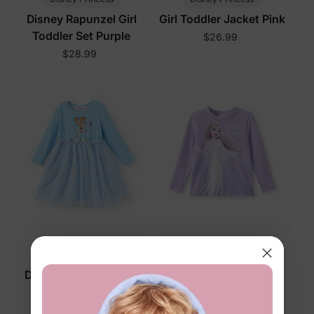
Disney Rapunzel Girl
Girl Toddler Jacket Pink
Toddler Set Purple
$26.99
$28.99
™
™
Naia
Naia
Disney Cinderella Girl
Disney Frozen Girl
Toddler Dress Grey
Toddler Tees Purple
$24.99
$13.99