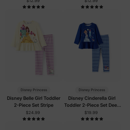
Blue
Blue
$12.99
$12.99
Disney Princess
Disney Princess
Disney Belle Girl Toddler
Disney Cinderella Girl
2-Piece Set Stripe
Toddler 2-Piece Set Deep
Blue
$24.99
$19.99