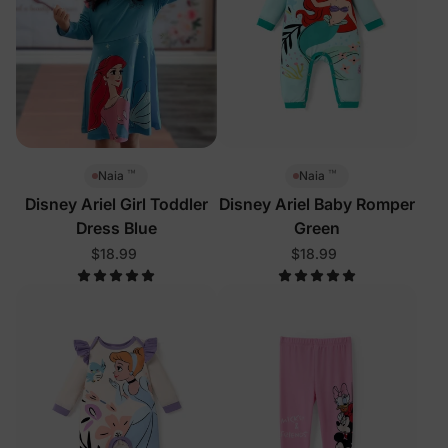
™
™
Naia
Naia
Disney Ariel Girl Toddler
Disney Ariel Baby Romper
Dress Blue
Green
$18.99
$18.99