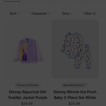
Sort
Character
Size
Filter
™
Disney Princess
BambooCloud
Disney Rapunzel Girl
Disney Winnie the Pooh
Toddler Jacket Purple
Baby 2-Piece Set White
$26.99
$26.99