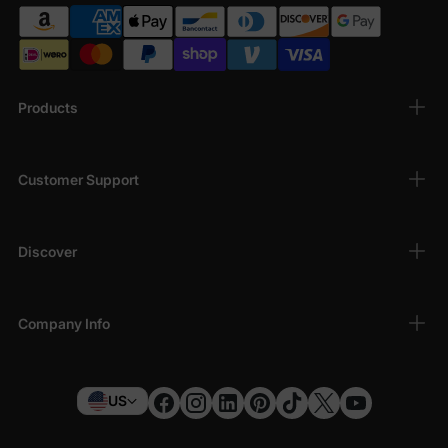
Products
Customer Support
Discover
Company Info
US