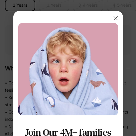
2 Years
3 Years
3-4 Years
4-5 Years
Free shipping
Free returns
Softness
on
$49.00+
within 30 days
guarantee
Why We Love It
• Cozy midweight knit that adds just the right warmth without
feeling stiff
• Keeps its shape through active play — no sagging or
stretching out
• Goes on and off in seconds — great for in-between moments
indoors and out
• Neat cuffs and hem keep the fit tidy so you're not re-tucking
Join Our 4M+ families
all day