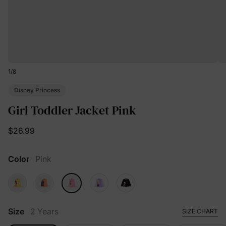
1
/
8
Disney Princess
Girl Toddler Jacket Pink
$26.99
Color
Pink
Size
2 Years
SIZE CHART