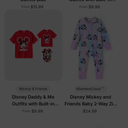
Shorts & Pockets
$15.99
$9.99
From
From
™
Mickey & Friends
BambooCloud
Disney Daddy & Me
Disney Mickey and
Outfits with Built-in
Friends Baby 2-Way Zip
Shorts & Pockets
Romper Pink
$9.99
$24.99
From