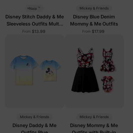
™
Mickey & Friends
Naia
Disney Stitch Daddy & Me
Disney Blue Denim
Sleeveless Outfits Multi-
Mommy & Me Outfits
Color
$13.99
$17.99
From
From
Mickey & Friends
Mickey & Friends
Disney Daddy & Me
Disney Mommy & Me
Outfits Blue
Outfits with Built-in