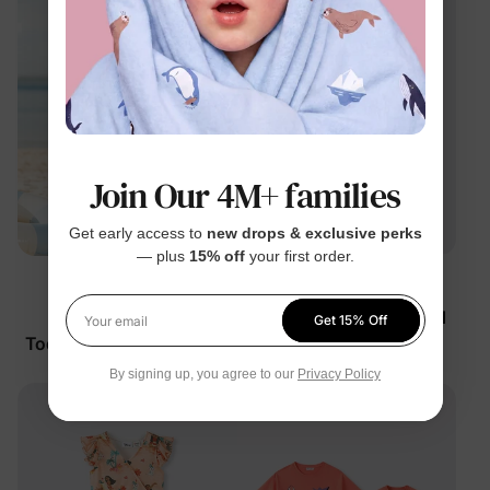
Join Our 4M+ families
Get early access to
new drops & exclusive perks
— plus
15% off
your first order.
™
Stitch
BunnyCotton
Disney Stitch Girl
Girl Toddler/Kid Tropical
Get 15% Off
Your email
Toddler/Kid Dress Multi-
Dress Light Blue
Color
$19.99
$26.99
By signing up, you agree to our
Privacy Policy