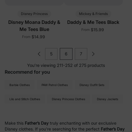
Disney Princess
Mickey & Friends
Disney Moana Daddy &
Daddy & Me Tees Black
Me Tees Blue
$15.99
From
$14.99
From
5
6
7
You’re viewing 211-252 of 275 products
Recommend for you
Barbie Clothes
PAW Patrol Clothes
Disney Outfit Sets
Lilo and Stitch Clothes
Disney Princess Clothes
Disney Jackets
Make this
Father’s Day
truly enchanting with our exclusive
Disney clothes. If you're searching for the perfect
Father’s Day