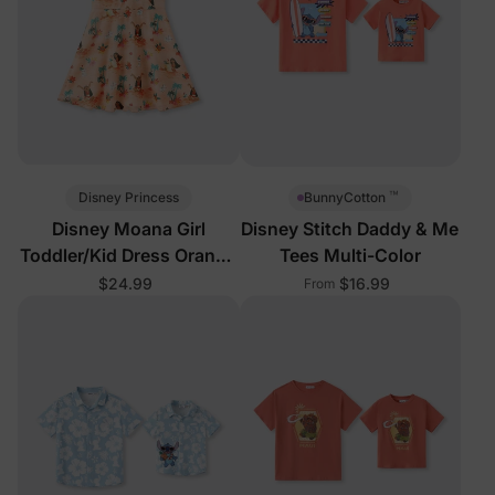
™
Disney Princess
BunnyCotton
Disney Moana Girl
Disney Stitch Daddy & Me
Toddler/Kid Dress Orange
Tees Multi-Color
Tropical
$24.99
$16.99
From