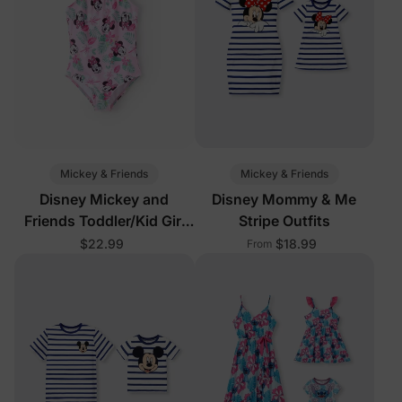
Mickey & Friends
Mickey & Friends
Disney Mickey and
Disney Mommy & Me
Friends Toddler/Kid Girl
Stripe Outfits
1pc Minnie Mouse Floral
$22.99
$18.99
From
Print UPF 50+ Swimsuit
Pink