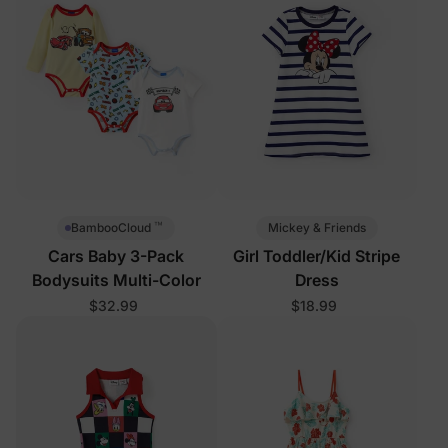
™
Mickey & Friends
BambooCloud
Cars Baby 3-Pack
Girl Toddler/Kid Stripe
Bodysuits Multi-Color
Dress
$32.99
$18.99