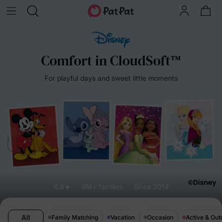
Comfort in CloudSoft™
For playful days and sweet little moments
4.8★
4M+ families
Since 2014
All
Family Matching
Vacation
Occasion
Active & Out