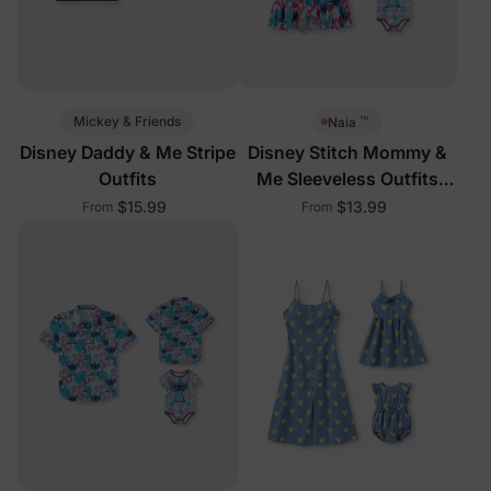
™
Mickey & Friends
Naia
Disney Daddy & Me Stripe
Disney Stitch Mommy &
Outfits
Me Sleeveless Outfits
Multi-Color
$15.99
$13.99
From
From