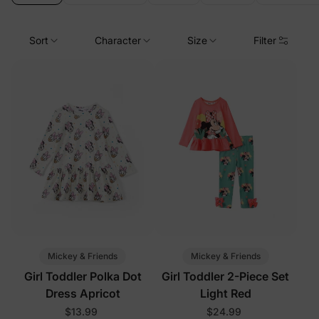
Sort
Character
Size
Filter
Mickey & Friends
Mickey & Friends
Girl Toddler Polka Dot
Girl Toddler 2-Piece Set
Dress Apricot
Light Red
$13.99
$24.99