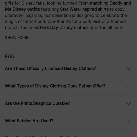
gifts
for Disney fans, look no further! From
matching Daddy and
Me Disney outfits
featuring
Star Wars-inspired shirts
to cozy
character pajamas, our collection is designed to celebrate the
magic of fatherhood. Whether it’s for a park visit or a themed
brunch, these
Father’s Day Disney clothes
offer the ultimate
way for dads and kids to coordinate in style.
SHOW MORE
Disney Outfits for Kids
FAQ
At PatPat, we bring Disney fun to life with a wide range of
clothing for kids and families. Whether you love iconic
Are These Officially Licensed Disney Clothes?
characters like
Mickey Mouse
,
Winnie the Pooh
,
Disney
Princesses
, or
Stitch
, we have something for everyone. From
everyday wear to special occasions, our collection of Disney
What Types of Disney Clothing Does Patpat Offer?
shirts, Disney dresses, and Disney sweatshirts is designed with
comfort and style in mind.
Are the Prints/Graphics Durable?
Disney
Princess Outfits
: Enchanting Styles
for Every Day
What Fabrics Are Used?
Your child can channel their favorite princess with PatPat’s
selection of
Disney Princess clothes
. From vibrant Disney