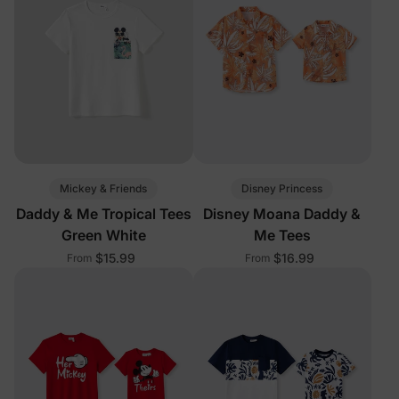
Mickey & Friends
Disney Princess
Daddy & Me Tropical Tees
Disney Moana Daddy &
Green White
Me Tees
$15.99
$16.99
From
From