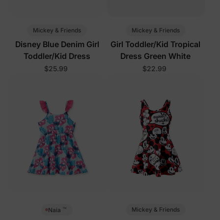
Mickey & Friends
Mickey & Friends
Disney Blue Denim Girl
Girl Toddler/Kid Tropical
Toddler/Kid Dress
Dress Green White
$25.99
$22.99
™
Mickey & Friends
Naia