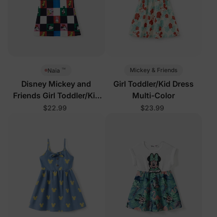
™
Mickey & Friends
Naia
Disney Mickey and
Girl Toddler/Kid Dress
Friends Girl Toddler/Kid
Multi-Color
Sleeveless Dress Multi-
$22.99
$23.99
Color