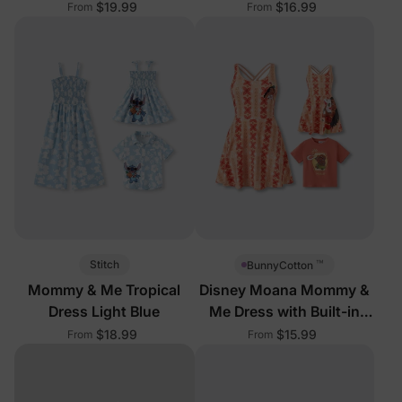
Shorts
Shorts
$19.99
$16.99
From
From
™
Stitch
BunnyCotton
Mommy & Me Tropical
Disney Moana Mommy &
Dress Light Blue
Me Dress with Built-in
Shorts
$18.99
$15.99
From
From