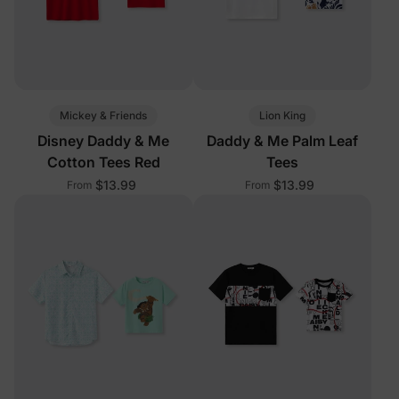
Mickey & Friends
Lion King
Disney Daddy & Me
Daddy & Me Palm Leaf
Cotton Tees Red
Tees
$13.99
$13.99
From
From