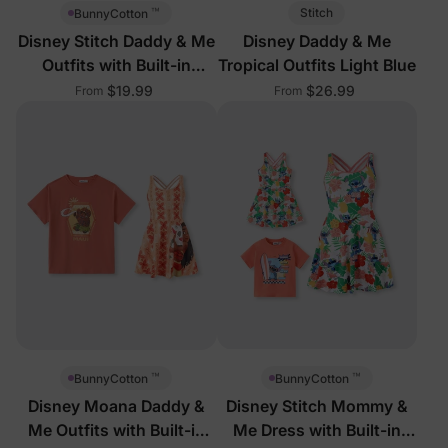
™
Stitch
BunnyCotton
Disney Stitch Daddy & Me
Disney Daddy & Me
Outfits with Built-in
Tropical Outfits Light Blue
Shorts
$19.99
$26.99
From
From
™
™
BunnyCotton
BunnyCotton
Disney Moana Daddy &
Disney Stitch Mommy &
Me Outfits with Built-in
Me Dress with Built-in