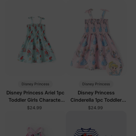
Disney Princess
Disney Princess
Disney Princess Ariel 1pc
Disney Princess
Toddler Girls Character
Cinderella 1pc Toddler
Print Floral Dress Green
Girls Character Print
$24.99
$24.99
Floral Dress Pink