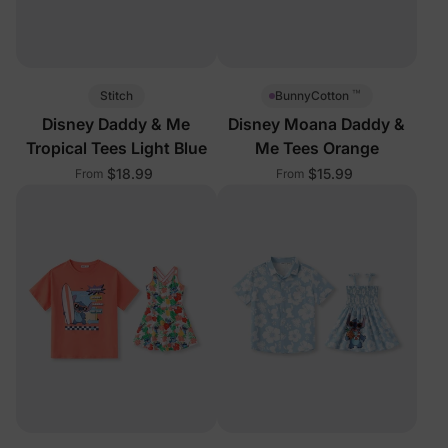
™
Stitch
BunnyCotton
Disney Daddy & Me
Disney Moana Daddy &
Tropical Tees Light Blue
Me Tees Orange
$18.99
$15.99
From
From