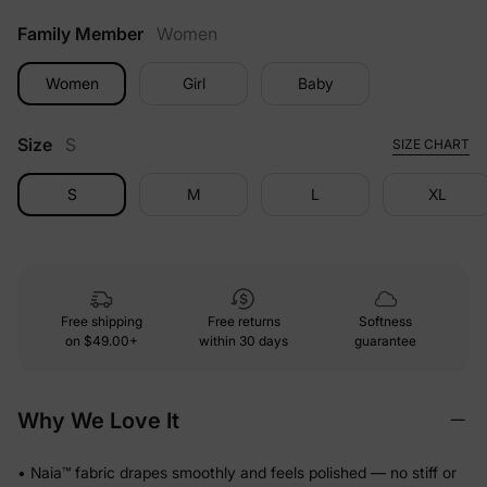
Family Member
Women
Women
Girl
Baby
Size
S
SIZE CHART
S
M
L
XL
Free shipping
Free returns
Softness
on
$49.00+
within 30 days
guarantee
Why We Love It
• Naia™ fabric drapes smoothly and feels polished — no stiff or