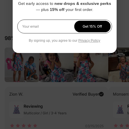
Get early access to
new drops & exclusive perks
— plus
15% off
your first order.
4.7
Get 15% Off
Your email
58 Reviews
98% would recommend these products
By signing up, you agree to our
Privacy Policy
Zion W.
Verified Buyer
Monserr
Reviewing
Multicolor / Girl / 3-4 Years
M
03/15/2025