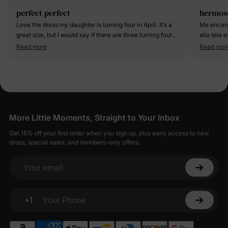
perfect perfect
hermos
Love the dress my daughter is turning four in April. It’s a
Me encanto
great size, but I would say if there are three turning four
ella tela 
she will definitely have some time to grow in and have for
cual la fot
Read more
Read mor
a while.
More Little Moments, Straight to Your Inbox
Get 15% off your first order when you sign up, plus early access to new
drops, special sales, and members-only offers.
Your email
+1
Your Phone