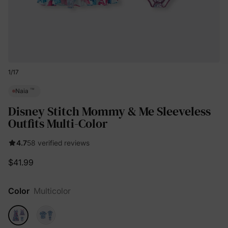
1
/
17
™
Naia
Disney Stitch Mommy & Me Sleeveless
Outfits Multi-Color
4.7
58 verified reviews
$41.99
Color
Multicolor