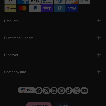
Products
Customer Support
Discover
Company Info
US
4M+ families