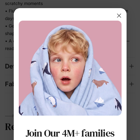
scratchy moments
• Fluid and lightweight so it never feels heavy, even on warm
days
• Gentle stretch keeps up with every step without losing its
shape
• A complete set that looks dressed up and feels effortless —
ready for photos and outings
Details
Fabric + Care
PARENTS TALK
Reviews
Join Our 4M+ families