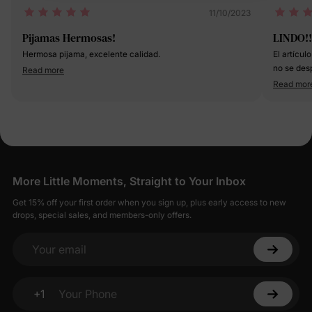
11/10/2023
Pijamas Hermosas!
LINDO!!
Hermosa pijama, excelente calidad.
El artícul
no se desp
Read more
dejada y n
Read mor
medio y l
un poquito grande la 
😊
More Little Moments, Straight to Your Inbox
Get 15% off your first order when you sign up, plus early access to new
drops, special sales, and members-only offers.
Your email
+1
Your Phone