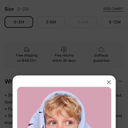
Size
0-3M
SIZE CHART
0-3M
3-6M
6-9M
9-12M
Free shipping
Free returns
Softness
on
$49.00+
within 30 days
guarantee
Why We Love It
• Smooth and polished against skin — feels dressed-up without
feeling stiff
• Fluid drape that falls beautifully and never feels heavy
• Gentle stretch gives little ones real room to wiggle, crawl, and
explore