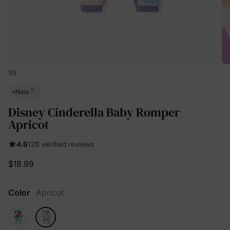
1
/
5
™
Naia
Disney Cinderella Baby Romper
Apricot
4.6
128 verified reviews
$18.99
Color
Apricot