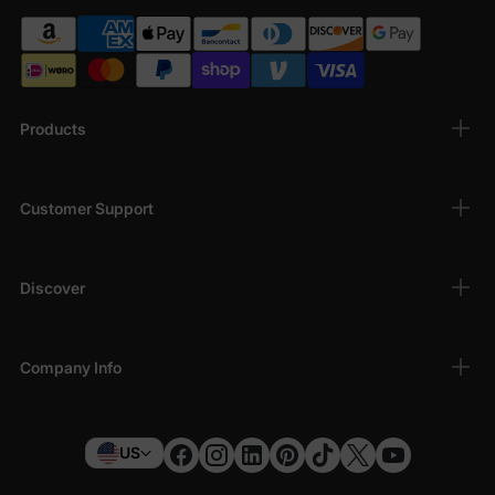
Products
Customer Support
Discover
Company Info
US