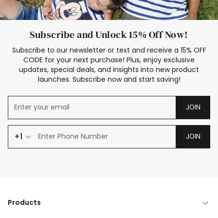
Subscribe and Unlock 15% Off Now!
Subscribe to our newsletter or text and receive a 15% OFF
CODE for your next purchase! Plus, enjoy exclusive
updates, special deals, and insights into new product
launches. Subscribe now and start saving!
JOIN
+1
JOIN
Products