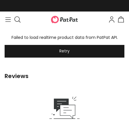
Failed to load realtime product data from PatPat API.
Retry
Reviews