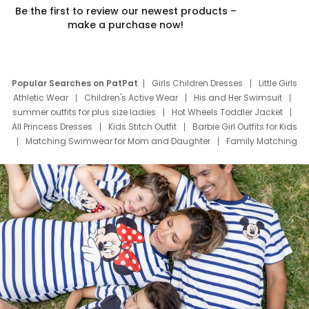
Be the first to review our newest products –
make a purchase now!
Popular Searches on PatPat
Girls Children Dresses
Little Girls
Athletic Wear
Children's Active Wear
His and Her Swimsuit
summer outfits for plus size ladies
Hot Wheels Toddler Jacket
All Princess Dresses
Kids Stitch Outfit
Barbie Girl Outfits for Kids
Matching Swimwear for Mom and Daughter
Family Matching
Swim Suits
Baby Toons Characters
Father's Day Clothing
Deals
Father Son Thanksgiving Shirts
Dress Set for Family
Mom Mini Dress
Black Father T Shirts
Stitch Clothing Girls
Elsa Frozen Dresses
Cruise Oitfits