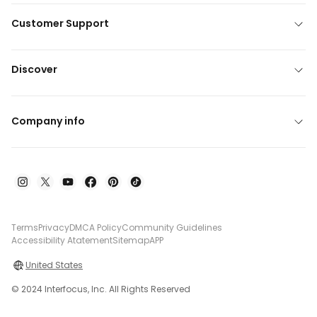
Customer Support
Discover
Company info
Terms
Privacy
DMCA Policy
Community Guidelines
Accessibility Atatement
Sitemap
APP
United States
© 2024 Interfocus, Inc. All Rights Reserved