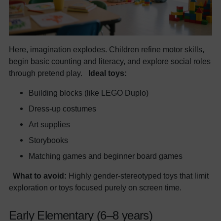
Here, imagination explodes. Children refine motor skills,
begin basic counting and literacy, and explore social roles
through pretend play.
Ideal toys:
Building blocks (like LEGO Duplo)
Dress-up costumes
Art supplies
Storybooks
Matching games and beginner board games
What to avoid:
Highly gender-stereotyped toys that limit
exploration or toys focused purely on screen time.
Early Elementary (6–8 years)