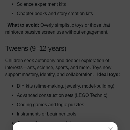
Science experiment kits
Chapter books and story creation kits
What to avoid:
Overly simplistic toys or those that
reinforce passive screen use without engagement.
Tweens (9–12 years)
Children seek autonomy and deeper exploration of
interests—arts, science, sports, and more. Toys now
support mastery, identity, and collaboration.
Ideal toys:
DIY kits (slime-making, jewelry, model-building)
Advanced construction sets (LEGO Technic)
Coding games and logic puzzles
Instruments or beginner tools
Cooperative games or trivia sets