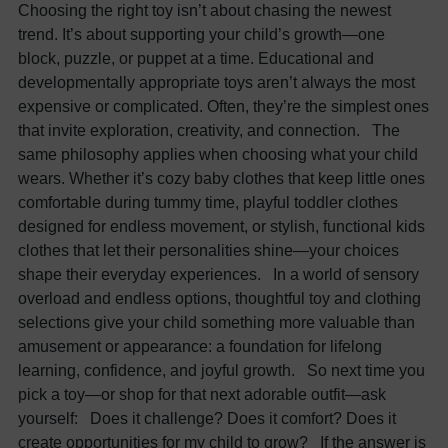
Choosing the right toy isn’t about chasing the newest
trend. It’s about supporting your child’s growth—one
block, puzzle, or puppet at a time. Educational and
developmentally appropriate toys aren’t always the most
expensive or complicated. Often, they’re the simplest ones
that invite exploration, creativity, and connection. The
same philosophy applies when choosing what your child
wears. Whether it’s cozy baby clothes that keep little ones
comfortable during tummy time, playful toddler clothes
designed for endless movement, or stylish, functional kids
clothes that let their personalities shine—your choices
shape their everyday experiences. In a world of sensory
overload and endless options, thoughtful toy and clothing
selections give your child something more valuable than
amusement or appearance: a foundation for lifelong
learning, confidence, and joyful growth. So next time you
pick a toy—or shop for that next adorable outfit—ask
yourself: Does it challenge? Does it comfort? Does it
create opportunities for my child to grow? If the answer is