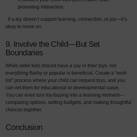
promoting interaction.
If a toy doesn’t support learning, connection, or joy—it’s
okay to move on.
9. Involve the Child—But Set
Boundaries
While older kids should have a say in their toys, not
everything flashy or popular is beneficial. Create a “wish
list” process where your child can request toys, and you
can vet them for educational or developmental value.
You can even turn toy-buying into a learning moment—
comparing options, setting budgets, and making thoughtful
choices together.
Conclusion