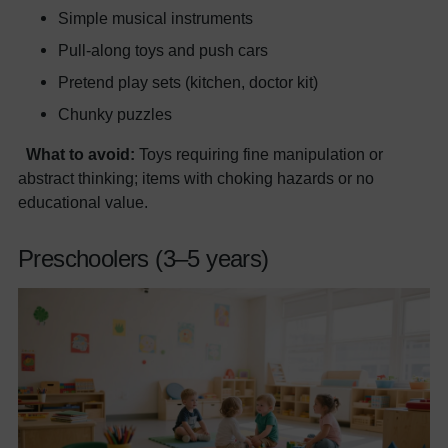
Simple musical instruments
Pull-along toys and push cars
Pretend play sets (kitchen, doctor kit)
Chunky puzzles
What to avoid:
Toys requiring fine manipulation or
abstract thinking; items with choking hazards or no
educational value.
Preschoolers (3–5 years)