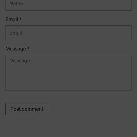
Email *
Message *
Post comment