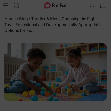
Home
›
Blog
›
Toddler & Kids
›
Choosing the Right
Toys: Educational and Developmentally Appropriate
Options for Kids