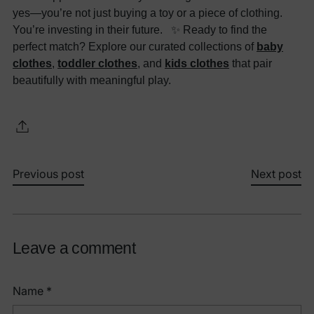
yes—you’re not just buying a toy or a piece of clothing.
You’re investing in their future. ✨ Ready to find the
perfect match? Explore our curated collections of
baby
clothes
,
toddler clothes
, and
kids clothes
that pair
beautifully with meaningful play.
Previous post
Next post
Leave a comment
Name *