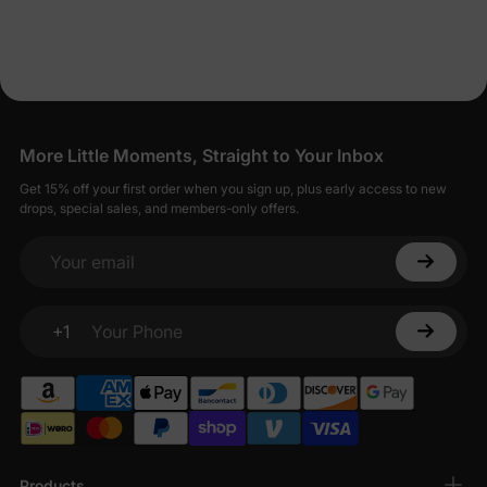
More Little Moments, Straight to Your Inbox
Get 15% off your first order when you sign up, plus early access to new
drops, special sales, and members-only offers.
Your email
+1
Your Phone
Products