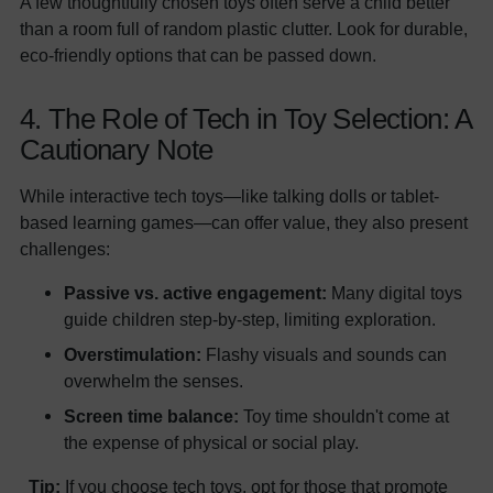
A few thoughtfully chosen toys often serve a child better
than a room full of random plastic clutter. Look for durable,
eco-friendly options that can be passed down.
4. The Role of Tech in Toy Selection: A
Cautionary Note
While interactive tech toys—like talking dolls or tablet-
based learning games—can offer value, they also present
challenges:
Passive vs. active engagement:
Many digital toys
guide children step-by-step, limiting exploration.
Overstimulation:
Flashy visuals and sounds can
overwhelm the senses.
Screen time balance:
Toy time shouldn't come at
the expense of physical or social play.
Tip:
If you choose tech toys, opt for those that promote