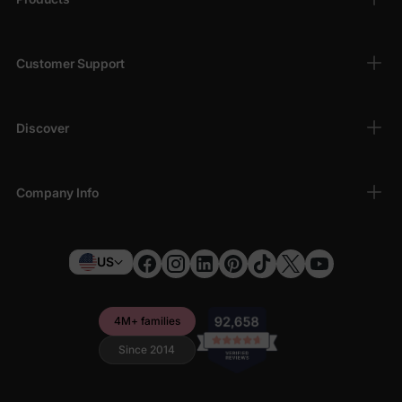
Customer Support
Discover
Company Info
US
4M+ families
Since 2014