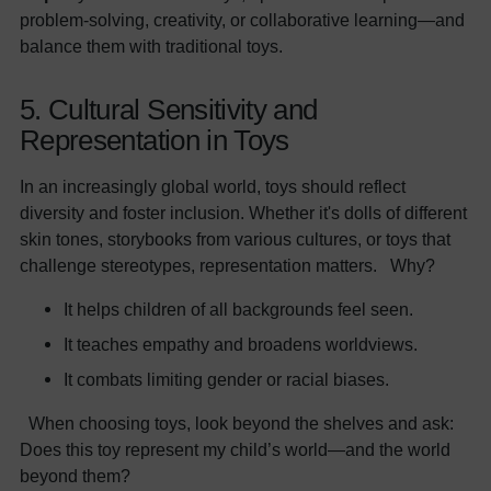
problem-solving, creativity, or collaborative learning—and
balance them with traditional toys.
5. Cultural Sensitivity and
Representation in Toys
In an increasingly global world, toys should reflect
diversity and foster inclusion. Whether it's dolls of different
skin tones, storybooks from various cultures, or toys that
challenge stereotypes, representation matters. Why?
It helps children of all backgrounds feel seen.
It teaches empathy and broadens worldviews.
It combats limiting gender or racial biases.
When choosing toys, look beyond the shelves and ask:
Does this toy represent my child’s world—and the world
beyond them?