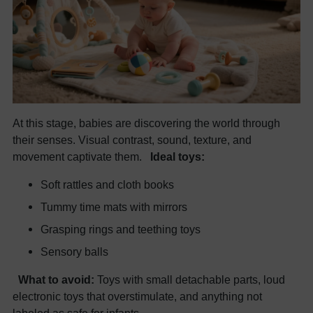
At this stage, babies are discovering the world through
their senses. Visual contrast, sound, texture, and
movement captivate them.
Ideal toys:
Soft rattles and cloth books
Tummy time mats with mirrors
Grasping rings and teething toys
Sensory balls
What to avoid:
Toys with small detachable parts, loud
electronic toys that overstimulate, and anything not