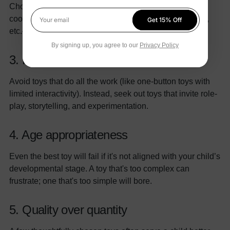
Choose toys that develop specific skills—motor
coordination, hand-eye coordination, logical reasoning,
Get 15% Off
Your email
etc.—while keeping play enjoyable.
By signing up, you agree to our
Privacy Policy
3. Imagination over instruction
Avoid toys that do all the work (like one-button toys with
limited interactivity). Instead, seek out toys that invite role-
play, storytelling, and experimentation.
4. Age appropriateness
Even the best toy will fail if it's not aligned with your child’s
developmental stage. A toy that's too complex can
frustrate; one that's too simple will bore.
5. Quality over quantity