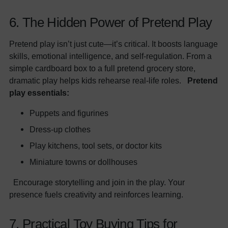
6. The Hidden Power of Pretend Play
Pretend play isn’t just cute—it’s critical. It boosts language
skills, emotional intelligence, and self-regulation. From a
simple cardboard box to a full pretend grocery store,
dramatic play helps kids rehearse real-life roles.
Pretend
play essentials:
Puppets and figurines
Dress-up clothes
Play kitchens, tool sets, or doctor kits
Miniature towns or dollhouses
Encourage storytelling and join in the play. Your
presence fuels creativity and reinforces learning.
7. Practical Toy Buying Tips for