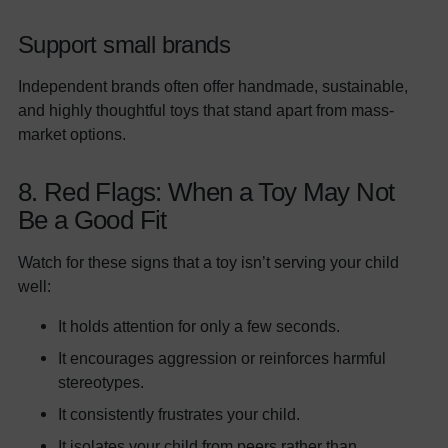
Support small brands
Independent brands often offer handmade, sustainable,
and highly thoughtful toys that stand apart from mass-
market options.
8. Red Flags: When a Toy May Not
Be a Good Fit
Watch for these signs that a toy isn’t serving your child
well:
It holds attention for only a few seconds.
It encourages aggression or reinforces harmful
stereotypes.
It consistently frustrates your child.
It isolates your child from peers rather than