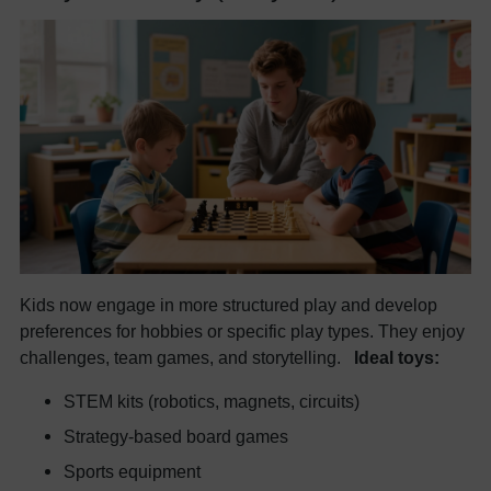
Kids now engage in more structured play and develop
preferences for hobbies or specific play types. They enjoy
challenges, team games, and storytelling.
Ideal toys:
STEM kits (robotics, magnets, circuits)
Strategy-based board games
Sports equipment