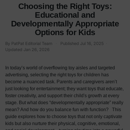
Choosing the Right Toys:
Educational and
Developmentally Appropriate
Options for Kids
By
PatPat Editorial Team
·
Published
Jul 16, 2025
·
Updated
Jan 26, 2026
In today’s world of overflowing toy aisles and targeted
advertising, selecting the right toys for children has
become a nuanced task. Parents and caregivers aren’t
just looking for entertainment; they want toys that educate,
foster creativity, and support their child's growth at every
stage. But what does “developmentally appropriate” really
mean? And how do you balance fun with function? This
guide explores how to choose toys that not only captivate
kids but also nurture their physical, cognitive, emotional,