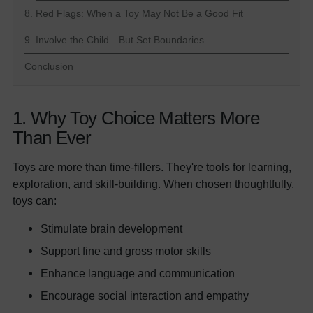
8. Red Flags: When a Toy May Not Be a Good Fit
9. Involve the Child—But Set Boundaries
Conclusion
1. Why Toy Choice Matters More
Than Ever
Toys are more than time-fillers. They're tools for learning,
exploration, and skill-building. When chosen thoughtfully,
toys can:
Stimulate brain development
Support fine and gross motor skills
Enhance language and communication
Encourage social interaction and empathy