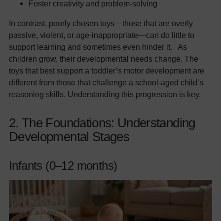
Foster creativity and problem-solving
In contrast, poorly chosen toys—those that are overly
passive, violent, or age-inappropriate—can do little to
support learning and sometimes even hinder it. As
children grow, their developmental needs change. The
toys that best support a toddler’s motor development are
different from those that challenge a school-aged child’s
reasoning skills. Understanding this progression is key.
2. The Foundations: Understanding
Developmental Stages
Infants (0–12 months)