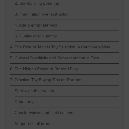
2. Skill-building potential
3. Imagination over instruction
4. Age appropriateness
5. Quality over quantity
4. The Role of Tech in Toy Selection: A Cautionary Note
5. Cultural Sensitivity and Representation in Toys
6. The Hidden Power of Pretend Play
7. Practical Toy Buying Tips for Parents
Start with observation
Rotate toys
Check reviews and certifications
Support small brands