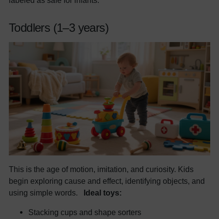
labeled as safe for infants.
Toddlers (1–3 years)
This is the age of motion, imitation, and curiosity. Kids
begin exploring cause and effect, identifying objects, and
using simple words.
Ideal toys:
Stacking cups and shape sorters