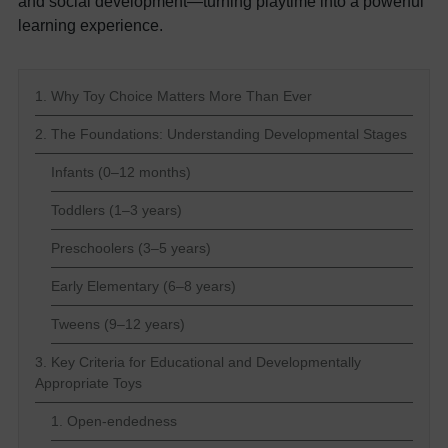
and social development—turning playtime into a powerful
learning experience.
1. Why Toy Choice Matters More Than Ever
2. The Foundations: Understanding Developmental Stages
Infants (0–12 months)
Toddlers (1–3 years)
Preschoolers (3–5 years)
Early Elementary (6–8 years)
Tweens (9–12 years)
3. Key Criteria for Educational and Developmentally
Appropriate Toys
1. Open-endedness