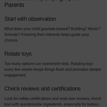
Parents
Start with observation
What does your child gravitate toward? Building? Music?
Animals? Knowing their interests helps guide your
choices.
Rotate toys
Too many options can overwhelm kids. Rotating toys
every few weeks keeps things fresh and promotes deeper
engagement.
Check reviews and certifications
Look for safety certifications and read user reviews. Avoid
toys with questionable ingredients, especially for babies.