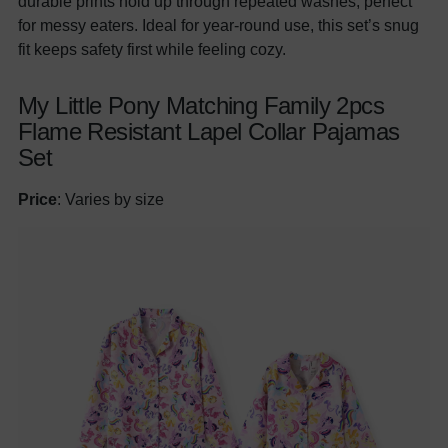
durable prints hold up through repeated washes, perfect
for messy eaters. Ideal for year-round use, this set’s snug
fit keeps safety first while feeling cozy.
My Little Pony Matching Family 2pcs
Flame Resistant Lapel Collar Pajamas
Set
Price
: Varies by size