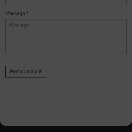
Message *
Post comment