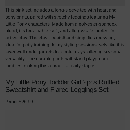
This pink set includes a
long
-sleeve tee with heart and
pony prints, paired with stretchy leggings featuring My
Little Pony characters. Made from a polyester-spandex
blend, it’s breathable, soft, and allergy-safe, perfect for
active play. The elastic waistband simplifies dressing,
ideal for potty training. In my styling sessions, sets like this
layer well under jackets for cooler days, offering seasonal
versatility. The durable prints withstand playground
tumbles, making this a practical daily staple.
My Little Pony Toddler Girl 2pcs Ruffled
Sweatshirt and Flared Leggings Set
Price
: $26.99