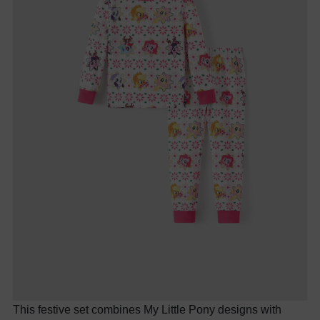
This festive set combines My Little Pony designs with