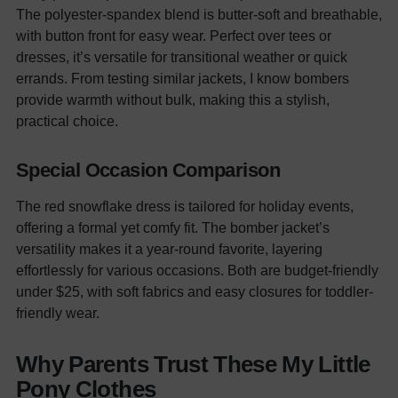
The polyester-spandex blend is butter-soft and breathable,
with
button
front for easy wear. Perfect over tees or
dresses, it’s versatile for transitional weather or quick
errands. From testing similar jackets, I know bombers
provide warmth without bulk, making this a stylish,
practical choice.
Special Occasion Comparison
The red snowflake dress is tailored for holiday events,
offering a formal yet comfy fit. The bomber jacket’s
versatility makes it a year-round favorite, layering
effortlessly for various occasions. Both are budget-friendly
under $25, with soft fabrics and easy closures for toddler-
friendly wear.
Why Parents Trust These My Little
Pony Clothes