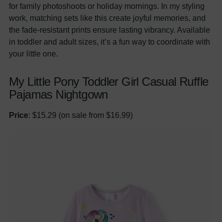
for family photoshoots or holiday mornings. In my styling
work, matching sets like this create joyful memories, and
the fade-resistant prints ensure lasting vibrancy. Available
in toddler and adult sizes, it’s a fun way to coordinate with
your little one.
My Little Pony Toddler Girl Casual Ruffle
Pajamas Nightgown
Price
: $15.29 (on sale from $16.99)