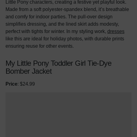
Little Pony characters, creating a festive yet playful look.
Made from a soft polyester-spandex blend, it’s breathable
and comfy for indoor parties. The pull-over design
simplifies dressing, and the lined skirt adds modesty,
perfect with tights for winter. In my styling work,
dresses
like this are ideal for holiday photos, with durable prints
ensuring reuse for other events.
My Little Pony Toddler Girl Tie-Dye
Bomber Jacket
Price
: $24.99