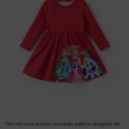
This red dress features snowflake patterns alongside My