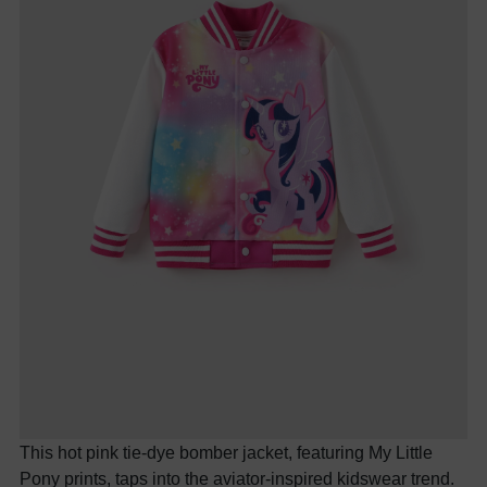
This hot pink tie-dye bomber jacket, featuring My Little
Pony prints, taps into the aviator-inspired kidswear trend.