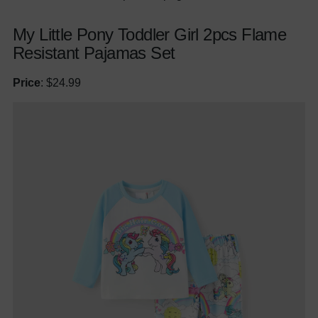
My Little Pony Toddler Girl 2pcs Flame
Resistant Pajamas Set
Price
: $24.99