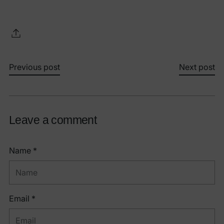
Previous post
Next post
Leave a comment
Name *
Email *