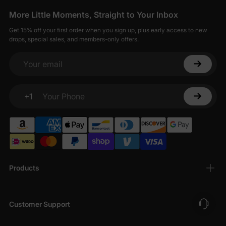
More Little Moments, Straight to Your Inbox
Get 15% off your first order when you sign up, plus early access to new
drops, special sales, and members-only offers.
Your email
+1
Your Phone
Products
Customer Support