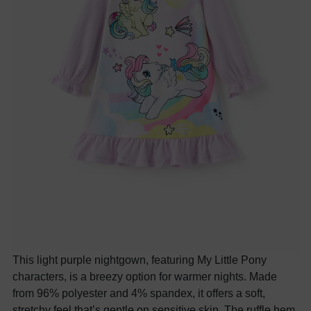
This light purple nightgown, featuring My Little Pony
characters, is a breezy option for warmer nights. Made
from 9
6
% polyester and
4
% spandex, it offers a soft,
stretchy feel that’s gentle on sensitive skin. The ruffle hem