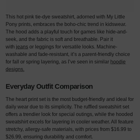
This hot pink tie-dye sweatshirt, adorned with My Little
Pony prints, embraces the boho-chic trend in kidswear.
The hood adds a playful touch for games like hide-and-
seek, and the
f
abric is soft and breathable. Pair it
with
jeans
or leggings for versatile looks. Machine-
washable and fade-resistant, it’s a parent-friendly choice
for fall or spring layering, as I’ve seen in similar
hoodie
designs.
Everyday Outfit Comparison
The heart print set is the most budget-friendly and ideal for
daily wear due to its simplicity. The ruffled sweatshirt set
offers a trendier look for special outings, while the hooded
sweatshirt excels for layering in cooler weather. All feature
stretchy, allergy-safe materials, with prices from $16.99 to
$26.99, ensuring durability and comfort.