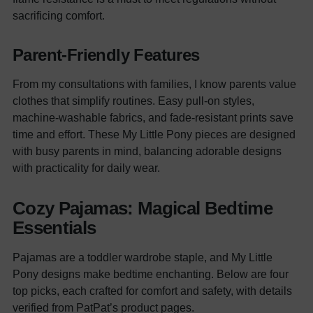
sacrificing comfort.
Parent-Friendly Features
From my consultations with families, I know parents value
clothes that simplify routines. Easy pull-on styles,
machine-washable fabrics, and fade-resistant prints save
time and effort. These My Little Pony pieces are designed
with busy parents in mind, balancing adorable designs
with practicality for daily wear.
Cozy Pajamas: Magical Bedtime
Essentials
Pajamas are a toddler wardrobe staple, and My Little
Pony designs make bedtime enchanting. Below are four
top picks, each crafted for comfort and safety, with details
verified from PatPat’s product pages.