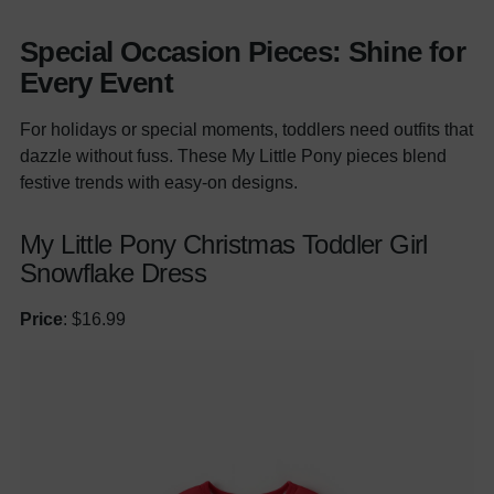
Special Occasion Pieces: Shine for
Every Event
For holidays or special moments, toddlers need outfits that
dazzle without fuss. These My Little Pony pieces blend
festive trends with easy-on designs.
My Little Pony Christmas Toddler Girl
Snowflake Dress
Price
: $16.99