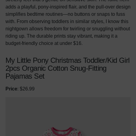
adds a playful, pony-inspired flair, and the pull-over design
simplifies bedtime routines—no buttons or snaps to fuss
with. From observing toddlers in similar styles, I know this
nightgown allows freedom for twirling or snuggling without
riding up. The durable prints stay vibrant, making it a
budget-friendly choice at under $16.
My Little Pony Christmas Toddler/Kid Girl
2pcs Organic Cotton Snug-Fitting
Pajamas Set
Price
: $26.99