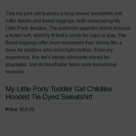
This hot pink set features a long-sleeve sweatshirt with
ruffle details and flared leggings, both showcasing My
Little Pony designs. The polyester-spandex blend ensures
a butter-soft, stretchy fit that’s comfy for naps or play. The
flared leggings offer more movement than skinny fits, a
boon for toddlers who resist tight clothes. From my
experience, this set’s trendy silhouette shines for
playdates, and its breathable fabric suits transitional
seasons.
My Little Pony Toddler Girl Childlike
Hooded Tie-Dyed Sweatshirt
Price
: $16.99