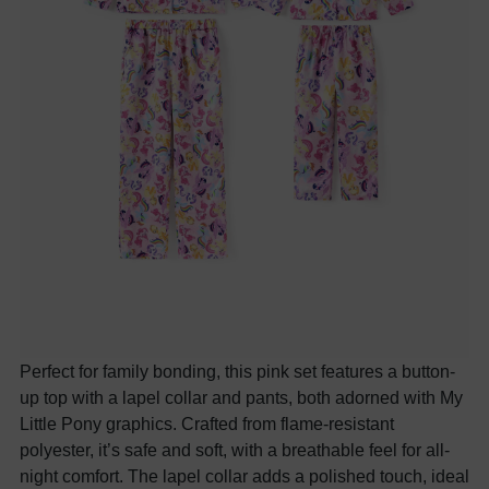
Perfect for family bonding, this pink set features a button-
up top with a lapel collar and pants, both adorned with My
Little Pony graphics. Crafted from flame-resistant
polyester, it’s safe and soft, with a breathable feel for all-
night comfort. The lapel collar adds a polished touch, ideal