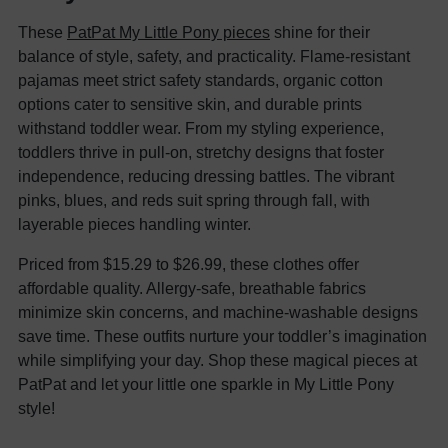
These
PatPat My Little Pony pieces
shine for their
balance of style, safety, and practicality. Flame-resistant
pajamas meet strict safety standards, organic cotton
options cater to sensitive skin, and durable prints
withstand toddler wear. From my styling experience,
toddlers thrive in pull-on, stretchy designs that foster
independence, reducing dressing battles. The vibrant
pinks, blues, and reds suit spring through fall, with
layerable pieces handling winter.
Priced from $15.29 to $26.99, these clothes offer
affordable quality. Allergy-safe, breathable fabrics
minimize skin concerns, and machine-washable designs
save time. These outfits nurture your toddler’s imagination
while simplifying your day. Shop these magical pieces at
PatPat and let your little one sparkle in My Little Pony
style!