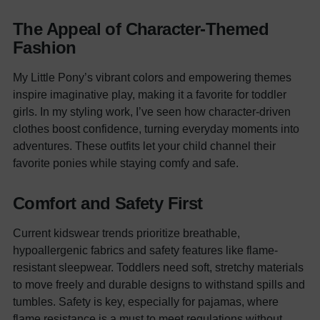
The Appeal of Character-Themed
Fashion
My Little Pony’s vibrant colors and empowering themes
inspire imaginative play, making it a favorite for toddler
girls. In my styling work, I’ve seen how character-driven
clothes boost confidence, turning everyday moments into
adventures. These outfits let your child channel their
favorite ponies while staying comfy and safe.
Comfort and Safety First
Current kidswear trends prioritize breathable,
hypoallergenic fabrics and safety features like flame-
resistant sleepwear. Toddlers need soft, stretchy materials
to move freely and durable designs to withstand spills and
tumbles. Safety is key, especially for pajamas, where
flame resistance is a must to meet regulations without