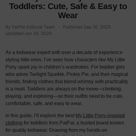
Toddlers: Cute, Safe & Easy to
Wear
By
PatPat Editorial Team
·
Published
Sep 10, 2025
·
Updated
Jan 26, 2026
As a kidswear expert with over a decade of experience
styling little ones, I’ve seen how characters like My Little
Pony spark joy in children’s wardrobes. For toddler girls
who adore Twilight Sparkle, Pinkie Pie, and their magical
friends, finding clothes that blend whimsy with practicality
is a must. Toddlers are always on the move—climbing,
playing, and exploring—so their outfits need to be cute,
comfortable, safe, and easy to wear.
In this guide, I’ll explore the best
My Little Pony-inspired
clothing
for toddlers from PatPat, a trusted brand known
for quality kidswear. Drawing from my hands-on