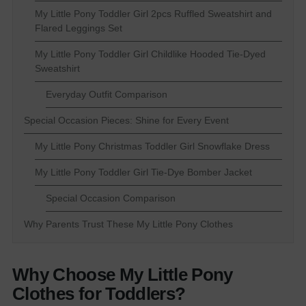
My Little Pony Toddler Girl 2pcs Ruffled Sweatshirt and
Flared Leggings Set
My Little Pony Toddler Girl Childlike Hooded Tie-Dyed
Sweatshirt
Everyday Outfit Comparison
Special Occasion Pieces: Shine for Every Event
My Little Pony Christmas Toddler Girl Snowflake Dress
My Little Pony Toddler Girl Tie-Dye Bomber Jacket
Special Occasion Comparison
Why Parents Trust These My Little Pony Clothes
Why Choose My Little Pony
Clothes for Toddlers?