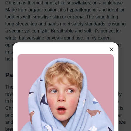
Christmas-themed prints, like snowflakes, on a pink base.
Made from organic cotton, it’s hypoallergenic and ideal for
toddlers with sensitive skin or eczema. The snug-fitting
long-sleeve top and pants meet safety standards, ensuring
a secure yet comfy fit. Breathable and soft, it’s perfect for
winter but versatile for year-round use. In my expert
opinion, organic cotton is a premium choice for reducing
irritation, and the fade-resistant prints make this set a
holiday keepsake.
Pajama Comparison
The light blue and pink family sets prioritize flame
resistance, ideal for safety-conscious parents, especially
in homes with candles or fireplaces. The organic cotton
Christmas set stands out for eco-conscious families but is
pricier. The light purple nightgown is the most affordable
and best for warm weather due to its breezy design. All are
breathable and allergy-safe, with prices from $15.29 to