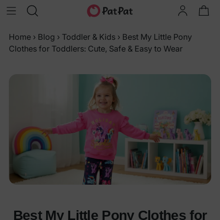
Home
›
Blog
›
Toddler & Kids
›
Best My Little Pony
Clothes for Toddlers: Cute, Safe & Easy to Wear
Best My Little Pony Clothes for