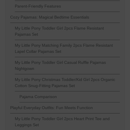
Parent-Friendly Features
Cozy Pajamas: Magical Bedtime Essentials
My Little Pony Toddler Girl 2pcs Flame Resistant
Pajamas Set
My Little Pony Matching Family 2pcs Flame Resistant
Lapel Collar Pajamas Set
My Little Pony Toddler Girl Casual Ruffle Pajamas
Nightgown
My Little Pony Christmas Toddler/Kid Girl 2pcs Organic
Cotton Snug-Fitting Pajamas Set
Pajama Comparison
Playful Everyday Outfits: Fun Meets Function
My Little Pony Toddler Girl 2pcs Heart Print Tee and
Leggings Set