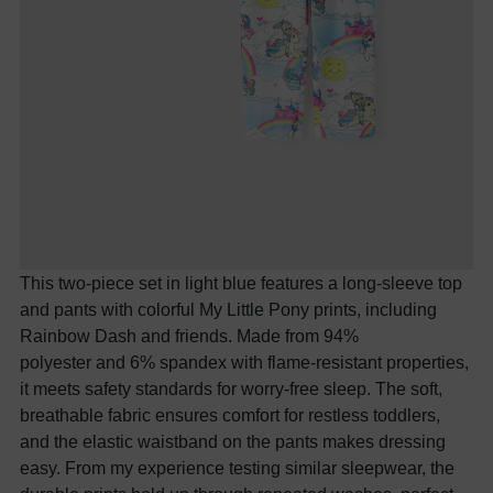
This two-piece set in light blue features a long-sleeve top
and pants with colorful My Little Pony prints, including
Rainbow Dash and friends. Made from 94%
polyester
and
6% spandex with flame-resistant properties,
it meets safety standards for worry-free sleep. The soft,
breathable fabric ensures comfort for restless toddlers,
and the elastic waistband on the pants makes dressing
easy. From my experience testing similar sleepwear, the