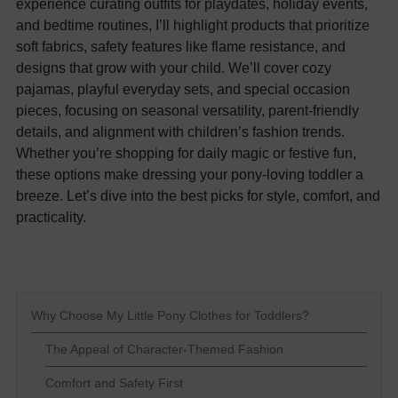
experience curating outfits for playdates, holiday events,
and bedtime routines, I’ll highlight products that prioritize
soft fabrics, safety features like flame resistance, and
designs that grow with your child. We’ll cover cozy
pajamas, playful everyday sets, and special occasion
pieces, focusing on seasonal versatility, parent-friendly
details, and alignment with children’s fashion trends.
Whether you’re shopping for daily magic or festive fun,
these options make dressing your pony-loving toddler a
breeze. Let’s dive into the best picks for style, comfort, and
practicality.
Why Choose My Little Pony Clothes for Toddlers?
The Appeal of Character-Themed Fashion
Comfort and Safety First