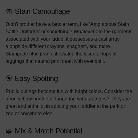
🧼 Stain Camouflage
Didn't brother have a fancier term, like ‘Amphibious Stain
Battle Uniforms’ or something? Whatever are the garments
associated with your kiddo, it possesses a vast array
alongside different crayons, spaghetti, and more.
Stampede
blue jeans
alleviated the issue of tops or
leggings that neutral print dealt with over spill.
🎯 Easy Spotting
Public outings become fun with bright colors. Consider the
neon yellow
hoodie
or tangerine windbreakers? They are
great and aid a lot in spotting your toddler at the park or
zoo or anywhere else.
🧩 Mix & Match Potential