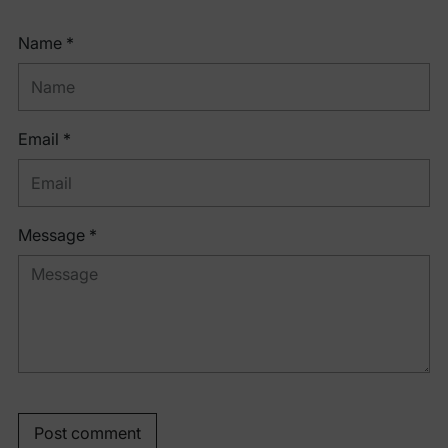
Name *
Email *
Message *
Post comment