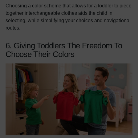
Choosing a color scheme that allows for a toddler to piece
together interchangeable clothes aids the child in
selecting, while simplifying your choices and navigational
routes.
6. Giving Toddlers The Freedom To
Choose Their Colors