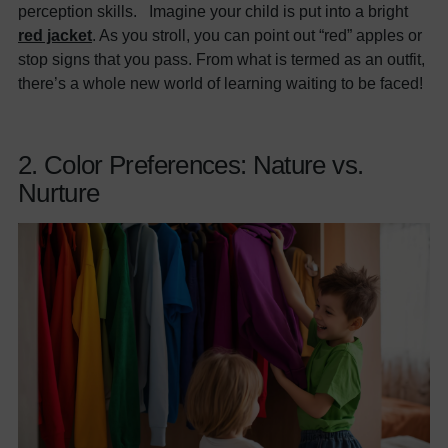
perception skills. Imagine your child is put into a bright
red jacket
. As you stroll, you can point out “red” apples or
stop signs that you pass. From what is termed as an outfit,
there’s a whole new world of learning waiting to be faced!
2. Color Preferences: Nature vs.
Nurture