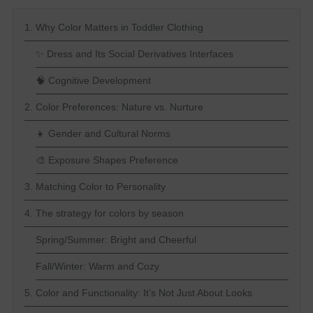
1. Why Color Matters in Toddler Clothing
✨ Dress and Its Social Derivatives Interfaces
🧠 Cognitive Development
2. Color Preferences: Nature vs. Nurture
👧 Gender and Cultural Norms
🎨 Exposure Shapes Preference
3. Matching Color to Personality
4. The strategy for colors by season
Spring/Summer: Bright and Cheerful
Fall/Winter: Warm and Cozy
5. Color and Functionality: It’s Not Just About Looks