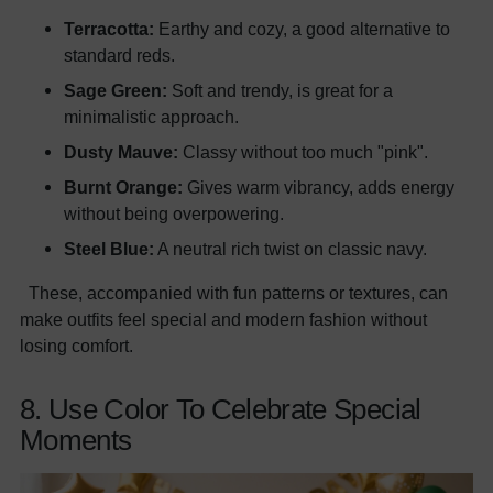
Terracotta:
Earthy and cozy, a good alternative to
standard reds.
Sage Green:
Soft and trendy, is great for a
minimalistic approach.
Dusty Mauve:
Classy without too much "pink".
Burnt Orange:
Gives warm vibrancy, adds energy
without being overpowering.
Steel Blue:
A neutral rich twist on classic navy.
These, accompanied with fun patterns or textures, can
make outfits feel special and modern fashion without
losing comfort.
8. Use Color To Celebrate Special
Moments