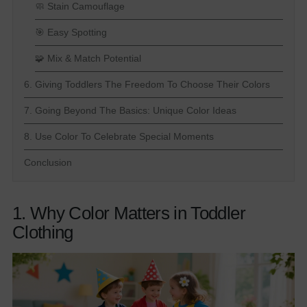
🧼 Stain Camouflage
🎯 Easy Spotting
🧩 Mix & Match Potential
6. Giving Toddlers The Freedom To Choose Their Colors
7. Going Beyond The Basics: Unique Color Ideas
8. Use Color To Celebrate Special Moments
Conclusion
1. Why Color Matters in Toddler
Clothing