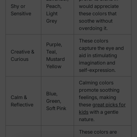
Shy or
Peach,
would appreciate
Sensitive
Light
these colors that
Grey
soothe without
overdoing it.
These colors
Purple,
capture the eye and
Creative &
Teal,
aid in stimulating
Curious
Mustard
imagination and
Yellow
self-expression.
Calming colors
promote soothing
Blue,
Calm &
feelings, making
Green,
Reflective
these
great picks for
Soft Pink
kids
with a gentle
nature.
These colors are