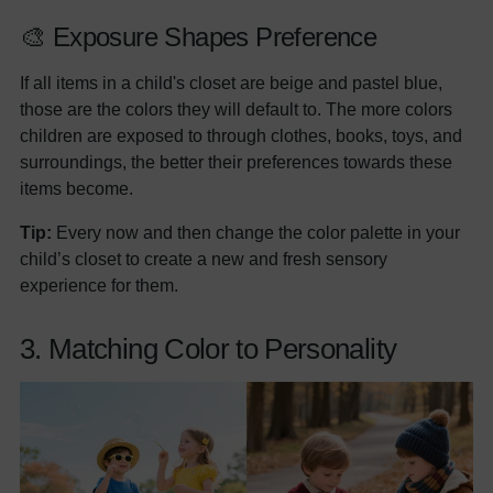
🎨 Exposure Shapes Preference
If all items in a child's closet are beige and pastel blue,
those are the colors they will default to. The more colors
children are exposed to through clothes, books, toys, and
surroundings, the better their preferences towards these
items become.
Tip:
Every now and then change the color palette in your
child’s closet to create a new and fresh sensory
experience for them.
3. Matching Color to Personality