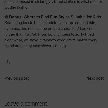
smiles dressed in strikingly vibrant clothes is what defines
toddler fashion
.
🛍️
Bonus: Where to Find Fun Styles Suitable for Kids
Searching for clothes for toddlers that are comfortable,
dynamic, and reflect their unique character? Look no
further than PatPat. From bold jumpers to softly hued
sleepwear, we have a rainbow of colors to match every
mood and every mischievous outing.
Previous post
Next post
Leave a comment