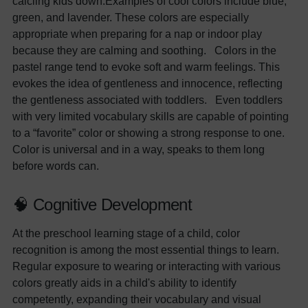
calcilng kids down.Examples of cool colors include blue,
green, and lavender. These colors are especially
appropriate when preparing for a nap or indoor play
because they are calming and soothing. Colors in the
pastel range tend to evoke soft and warm feelings. This
evokes the idea of gentleness and innocence, reflecting
the gentleness associated with toddlers. Even toddlers
with very limited vocabulary skills are capable of pointing
to a “favorite” color or showing a strong response to one.
Color is universal and in a way, speaks to them long
before words can.
🧠 Cognitive Development
At the preschool learning stage of a child, color
recognition is among the most essential things to learn.
Regular exposure to wearing or interacting with various
colors greatly aids in a child's ability to identify
competently, expanding their vocabulary and visual