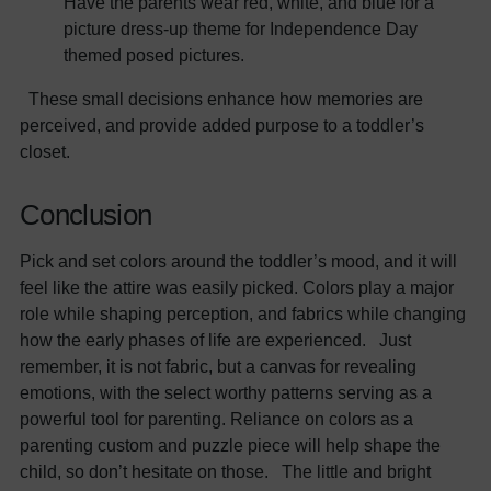
Have the parents wear red, white, and blue for a
picture dress-up theme for Independence Day
themed posed pictures.
These small decisions enhance how memories are
perceived, and provide added purpose to a toddler’s
closet.
Conclusion
Pick and set colors around the toddler’s mood, and it will
feel like the attire was easily picked. Colors play a major
role while shaping perception, and fabrics while changing
how the early phases of life are experienced. Just
remember, it is not fabric, but a canvas for revealing
emotions, with the select worthy patterns serving as a
powerful tool for parenting. Reliance on colors as a
parenting custom and puzzle piece will help shape the
child, so don’t hesitate on those. The little and bright