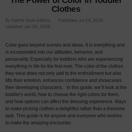
The Power of Color in Toddler
Clothes
By
PatPat Style Editors
·
Published
Jul 24, 2025
·
Updated
Jan 26, 2026
Color goes beyond scenes and ideas. It is everything and
is incorporated into our attitudes, behavior, and
personality. Especially for toddlers who are experiencing
everything in life for the first ever. The color of the clothes
they wear does not only add to the enthrallment but also
lifts their emotion, enhances confidence and showcases
their developing characters. In this guide, we’ll look at the
toddler's world, how to choose the right colors for them,
and how options can affect the dressing experience. Ways
to make picking clothes a delightful rather than a tiresome
task. This guide is for anyone and everyone who wishes
to make the amazing encounter.