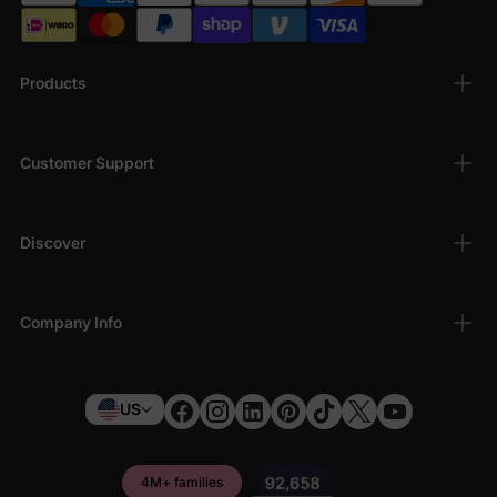
Products
Customer Support
Discover
Company Info
US
4M+ families