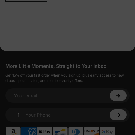
More Little Moments, Straight to Your Inbox
Get 15% off your first order when you sign up, plus early access to new
drops, special sales, and members-only offers.
Your email
+1
Your Phone