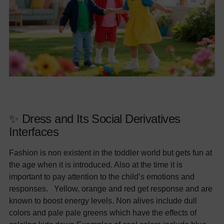
✨ Dress and Its Social Derivatives
Interfaces
Fashion is non existent in the toddler world but gets fun at
the age when it is introduced. Also at the time it is
important to pay attention to the child’s emotions and
responses. Yellow, orange and red get response and are
known to boost energy levels. Non alives include dull
colors and pale pale greens which have the effects of