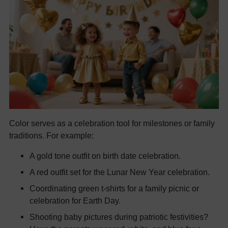
Color serves as a celebration tool for milestones or family
traditions. For example:
A gold tone outfit on birth date celebration.
A red outfit set for the Lunar New Year celebration.
Coordinating green t-shirts for a family picnic or
celebration for Earth Day.
Shooting baby pictures during patriotic festivities?