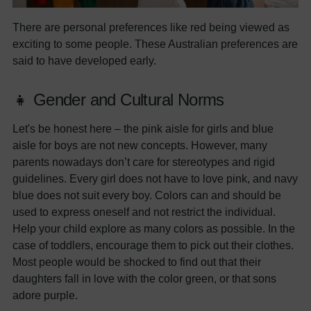
There are personal preferences like red being viewed as
exciting to some people. These Australian preferences are
said to have developed early.
👧 Gender and Cultural Norms
Let's be honest here – the pink aisle for girls and blue
aisle for boys are not new concepts. However, many
parents nowadays don’t care for stereotypes and rigid
guidelines. Every girl does not have to love pink, and navy
blue does not suit every boy. Colors can and should be
used to express oneself and not restrict the individual.
Help your child explore as many colors as possible. In the
case of toddlers, encourage them to pick out their clothes.
Most people would be shocked to find out that their
daughters fall in love with the color green, or that sons
adore purple.