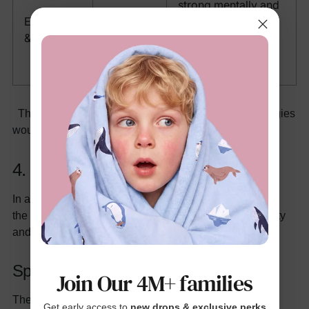
strong mentally and
Orange,
Energetic
assist in grasping
Red,
& Outgoing
attention, naturally
Turquoise
showy, and fit
perfectly.
There are no right or wrong answers, but these strategies
would help foster your toddler’s individuality.
4. The strategy for colors by season
In addition, clothes can be added or changed based on
the specified season. This brings additional functionality
and joy to your
toddler’s wardrobe
.
Spring/Summer: Bright and Cheerful
Join Our 4M+ families
These seasons are full of life, so colors like sunshine
Get early access to
new drops & exclusive perks