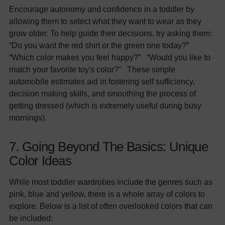
Encourage autonomy and confidence in a toddler by
allowing them to select what they want to wear as they
grow older. To help guide their decisions, try asking them:
“Do you want the red shirt or the green one today?”
“Which color makes you feel happy?” “Would you like to
match your favorite toy's color?” These simple
automobile estimates aid in fostering self sufficiency,
decision making skills, and smoothing the process of
getting dressed (which is extremely useful during busy
mornings).
7. Going Beyond The Basics: Unique
Color Ideas
While most toddler wardrobes include the genres such as
pink, blue and yellow, there is a whole array of colors to
explore. Below is a list of often overlooked colors that can
be included: