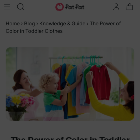
Home
›
Blog
›
Knowledge & Guide
›
The Power of
Color in Toddler Clothes