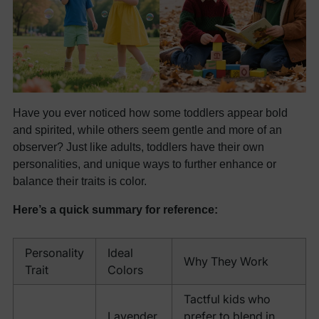
Have you ever noticed how some toddlers appear bold
and spirited, while others seem gentle and more of an
observer? Just like adults, toddlers have their own
personalities, and unique ways to further enhance or
balance their traits is color.
Here’s a quick summary for reference:
Personality
Ideal
Why They Work
Trait
Colors
Tactful kids who
Lavender,
prefer to blend in