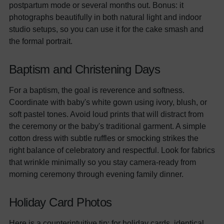
postpartum mode or several months out. Bonus: it
photographs beautifully in both natural light and indoor
studio setups, so you can use it for the cake smash and
the formal portrait.
Baptism and Christening Days
For a baptism, the goal is reverence and softness.
Coordinate with baby's white gown using ivory, blush, or
soft pastel tones. Avoid loud prints that will distract from
the ceremony or the baby's traditional garment. A simple
cotton dress with subtle ruffles or smocking strikes the
right balance of celebratory and respectful. Look for fabrics
that wrinkle minimally so you stay camera-ready from
morning ceremony through evening family dinner.
Holiday Card Photos
Here is a counterintuitive tip: for holiday cards, identical