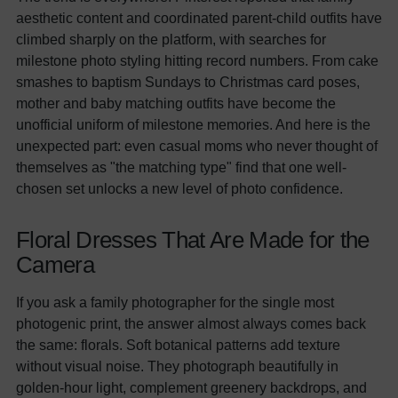
aesthetic content and coordinated parent-child outfits have
climbed sharply on the platform, with searches for
milestone photo styling hitting record numbers. From cake
smashes to baptism Sundays to Christmas card poses,
mother and baby matching outfits have become the
unofficial uniform of milestone memories. And here is the
unexpected part: even casual moms who never thought of
themselves as "the matching type" find that one well-
chosen set unlocks a new level of photo confidence.
Floral Dresses That Are Made for the
Camera
If you ask a family photographer for the single most
photogenic print, the answer almost always comes back
the same: florals. Soft botanical patterns add texture
without visual noise. They photograph beautifully in
golden-hour light, complement greenery backdrops, and