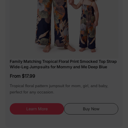
Family Matching Tropical Floral Print Smocked Top Strap
Wide-Leg Jumpsuits for Mommy and Me Deep Blue
From $17.99
Tropical floral pattern jumpsuit for mom, girl, and baby,
perfect for any occasion.
Learn More
Buy Now