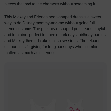
pieces that nod to the character without screaming it.
This Mickey and Friends heart-shaped dress is a sweet
way to do Disney mommy-and-me without going full
theme costume. The pink heart-shaped print reads playful
and feminine, perfect for theme park days, birthday parties,
and Mickey-themed cake smash sessions. The relaxed
silhouette is forgiving for long park days when comfort
matters as much as cuteness.