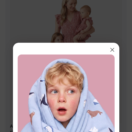
All Over Dots Pink Cross Wrap V Neck Ruffle Flutter-
sleeve Dress for Mom and Me PinkyWhite