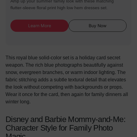
Amp up your summer family look with these matching
flutter-sleeve floral print high low hem dresses set.
Learn More
Buy Now
This royal blue solid-color set is a holiday card secret
weapon. The rich blue photographs beautifully against
snow, evergreen branches, or warm indoor lighting. The
fabric stitching adds a subtle textural detail that elevates
the look without competing with backgrounds or props.
Wear it once for the card, then again for family dinners all
winter long.
Disney and Barbie Mommy-and-Me:
Character Style for Family Photo
Magic