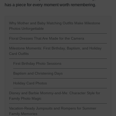
has a piece for every moment worth remembering.
Why Mother and Baby Matching Outfits Make Milestone
Photos Unforgettable
Floral Dresses That Are Made for the Camera
Milestone Moments: First Birthday, Baptism, and Holiday
Card Outfits
First Birthday Photo Sessions
Baptism and Christening Days
Holiday Card Photos
Disney and Barbie Mommy-and-Me: Character Style for
Family Photo Magic
Vacation-Ready Jumpsuits and Rompers for Summer
Family Memories