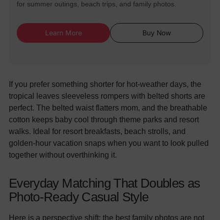
for summer outings, beach trips, and family photos.
Learn More
Buy Now
If you prefer something shorter for hot-weather days, the
tropical leaves sleeveless rompers with belted shorts are
perfect. The belted waist flatters mom, and the breathable
cotton keeps baby cool through theme parks and resort
walks. Ideal for resort breakfasts, beach strolls, and
golden-hour vacation snaps when you want to look pulled
together without overthinking it.
Everyday Matching That Doubles as
Photo-Ready Casual Style
Here is a perspective shift: the best family photos are not