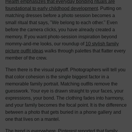
Health emphasizes that everyday bonding rituals are
foundational to early childhood development
. Putting on
matching dresses before a photo session becomes a
small ritual that says, "We belong to each other." Even
before the camera clicks, you have already created a
memory. If you want photo-session inspiration beyond
mommy-and-me looks, our roundup of
10 stylish family
picture outfit ideas
walks through palettes that flatter every
member of the crew.
Then there is the visual payoff. Photographers will tell you
that color cohesion is the single biggest factor in a
memorable family portrait. Matching outfits remove the
guesswork. Your eye is drawn straight to your faces, your
expressions, your bond. The clothing fades into harmony,
and your family becomes the focal point. It is the difference
between a photo that gets buried in a phone gallery and
one that lives on a mantel.
The trend is everywhere. Pinterest reported that family