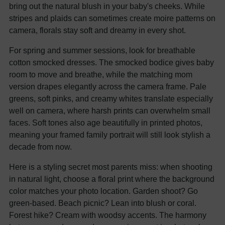
bring out the natural blush in your baby's cheeks. While
stripes and plaids can sometimes create moire patterns on
camera, florals stay soft and dreamy in every shot.
For spring and summer sessions, look for breathable
cotton smocked dresses. The smocked bodice gives baby
room to move and breathe, while the matching mom
version drapes elegantly across the camera frame. Pale
greens, soft pinks, and creamy whites translate especially
well on camera, where harsh prints can overwhelm small
faces. Soft tones also age beautifully in printed photos,
meaning your framed family portrait will still look stylish a
decade from now.
Here is a styling secret most parents miss: when shooting
in natural light, choose a floral print where the background
color matches your photo location. Garden shoot? Go
green-based. Beach picnic? Lean into blush or coral.
Forest hike? Cream with woodsy accents. The harmony