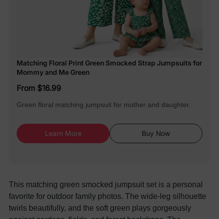
Matching Floral Print Green Smocked Strap Jumpsuits for
Mommy and Me Green
From $16.99
Green floral matching jumpsuit for mother and daughter.
Learn More
Buy Now
This matching green smocked jumpsuit set is a personal
favorite for outdoor family photos. The wide-leg silhouette
twirls beautifully, and the soft green plays gorgeously