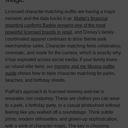
Licensed character matching outfits are having a major
moment, and the data backs it up.
Mattel's financial
reporting confirms Barbie remains one of the most
powerful licensed brands in retail
, and Disney's family-
coordinated apparel continues to drive theme park
merchandise sales. Character matching feels celebratory,
cinematic, and made for the camera, which is exactly why
it has exploded across social media. If your family loves
an island-vibe twist, our
mommy and me Moana outfits
guide
shows how to style character matching for parks,
beaches, and birthday shoots.
PatPat's approach to licensed mommy-and-me is
wearable, not costumey. These are clothes you can wear
to a park, a birthday party, or a casual photoshoot without
feeling like you walked off a soundstage. Think subtle
prints, modern silhouettes, and grown-up sophistication,
with a wink of character magic. The key is choosing