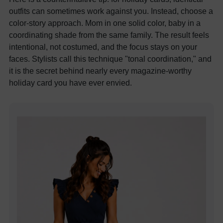
outfits can sometimes work against you. Instead, choose a
color-story approach. Mom in one solid color, baby in a
coordinating shade from the same family. The result feels
intentional, not costumed, and the focus stays on your
faces. Stylists call this technique "tonal coordination," and
it is the secret behind nearly every magazine-worthy
holiday card you have ever envied.