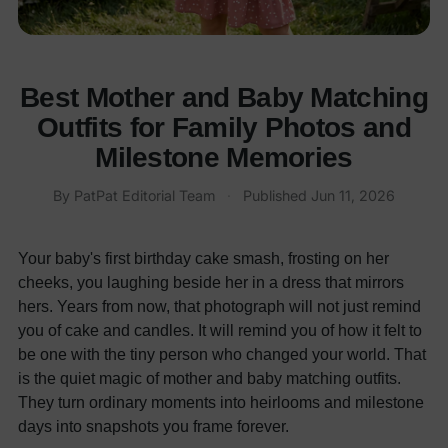
Best Mother and Baby Matching
Outfits for Family Photos and
Milestone Memories
By PatPat Editorial Team
·
Published
Jun 11, 2026
Your baby's first birthday cake smash, frosting on her
cheeks, you laughing beside her in a dress that mirrors
hers. Years from now, that photograph will not just remind
you of cake and candles. It will remind you of how it felt to
be one with the tiny person who changed your world. That
is the quiet magic of mother and baby matching outfits.
They turn ordinary moments into heirlooms and milestone
days into snapshots you frame forever.