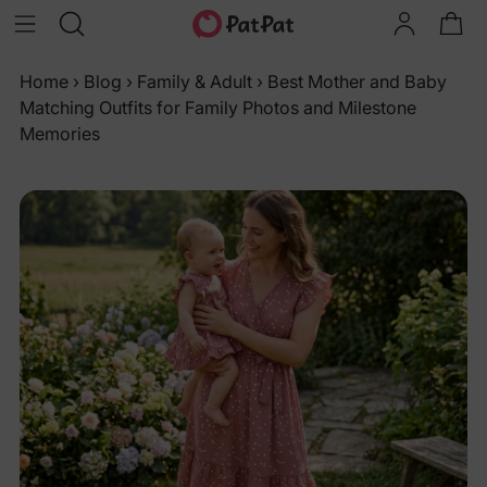
Home
›
Blog
›
Family & Adult
›
Best Mother and Baby
Matching Outfits for Family Photos and Milestone
Memories