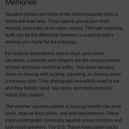
Memories
Vacation photos are some of the most treasured shots a
family will ever take. They capture you at your most
relaxed, your baby at her most curious. The right matching
outfit can be the difference between a snapshot and a
memory you frame for the entryway.
For tropical destinations, beach days, and cruise
vacations, jumpsuits and rompers are the unsung heroes
of mom and baby matching outfits. One-piece designs
mean no fussing with tucking, adjusting, or chasing down
a runaway shirt. They photograph beautifully head to toe,
and they handle sand, sea spray, and sticky popsicle
hands like champs.
The summer vacation palette is leaning heavily into deep
blues, tropical floral prints, and bold leaf patterns. These
colors photograph stunningly against ocean horizons and
lush resort greenery. The
U.S. Travel Association tracks