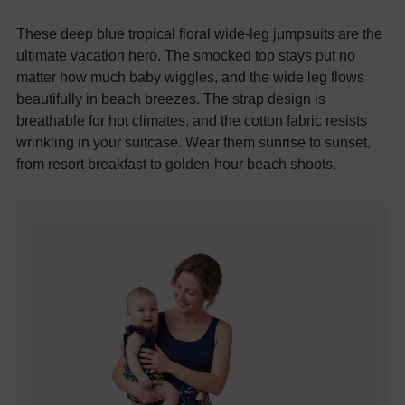
These deep blue tropical floral wide-leg jumpsuits are the
ultimate vacation hero. The smocked top stays put no
matter how much baby wiggles, and the wide leg flows
beautifully in beach breezes. The strap design is
breathable for hot climates, and the cotton fabric resists
wrinkling in your suitcase. Wear them sunrise to sunset,
from resort breakfast to golden-hour beach shoots.