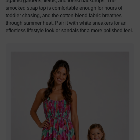
against gardens, fields, and forest backdrops. The
smocked strap top is comfortable enough for hours of
toddler chasing, and the cotton-blend fabric breathes
through summer heat. Pair it with white sneakers for an
effortless lifestyle look or sandals for a more polished feel.