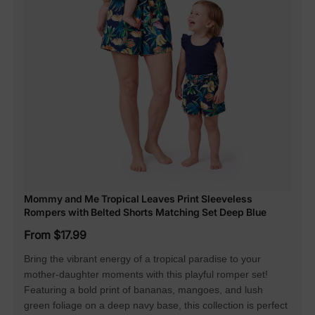
Mommy and Me Tropical Leaves Print Sleeveless
Rompers with Belted Shorts Matching Set Deep Blue
From $17.99
Bring the vibrant energy of a tropical paradise to your
mother-daughter moments with this playful romper set!
Featuring a bold print of bananas, mangoes, and lush
green foliage on a deep navy base, this collection is perfect