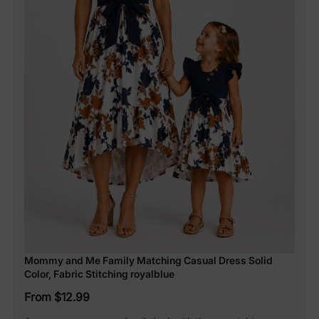
Mommy and Me Family Matching Casual Dress Solid
Color, Fabric Stitching royalblue
From $12.99