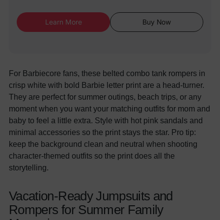
Learn More
Buy Now
For Barbiecore fans, these belted combo tank rompers in
crisp white with bold Barbie letter print are a head-turner.
They are perfect for summer outings, beach trips, or any
moment when you want your matching outfits for mom and
baby to feel a little extra. Style with hot pink sandals and
minimal accessories so the print stays the star. Pro tip:
keep the background clean and neutral when shooting
character-themed outfits so the print does all the
storytelling.
Vacation-Ready Jumpsuits and
Rompers for Summer Family