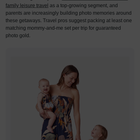
family leisure travel
as a top-growing segment, and
parents are increasingly building photo memories around
these getaways. Travel pros suggest packing at least one
matching mommy-and-me set per trip for guaranteed
photo gold.