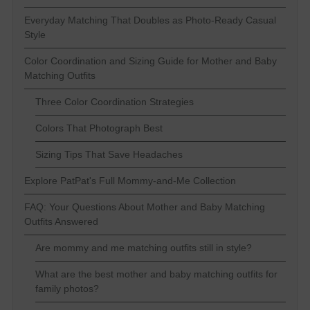
Everyday Matching That Doubles as Photo-Ready Casual
Style
Color Coordination and Sizing Guide for Mother and Baby
Matching Outfits
Three Color Coordination Strategies
Colors That Photograph Best
Sizing Tips That Save Headaches
Explore PatPat's Full Mommy-and-Me Collection
FAQ: Your Questions About Mother and Baby Matching
Outfits Answered
Are mommy and me matching outfits still in style?
What are the best mother and baby matching outfits for
family photos?