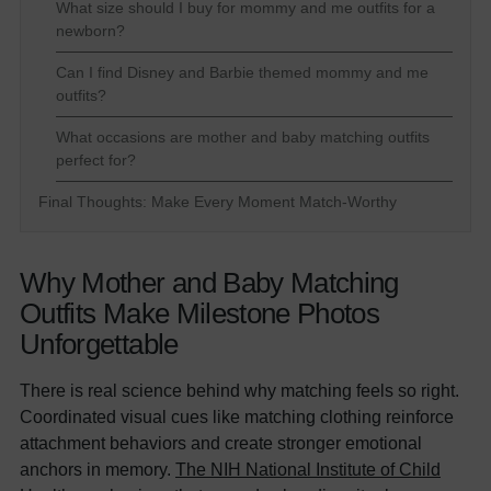
What size should I buy for mommy and me outfits for a
newborn?
Can I find Disney and Barbie themed mommy and me
outfits?
What occasions are mother and baby matching outfits
perfect for?
Final Thoughts: Make Every Moment Match-Worthy
Why Mother and Baby Matching
Outfits Make Milestone Photos
Unforgettable
There is real science behind why matching feels so right.
Coordinated visual cues like matching clothing reinforce
attachment behaviors and create stronger emotional
anchors in memory.
The NIH National Institute of Child