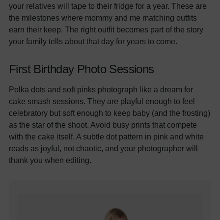
your relatives will tape to their fridge for a year. These are
the milestones where mommy and me matching outfits
earn their keep. The right outfit becomes part of the story
your family tells about that day for years to come.
First Birthday Photo Sessions
Polka dots and soft pinks photograph like a dream for
cake smash sessions. They are playful enough to feel
celebratory but soft enough to keep baby (and the frosting)
as the star of the shoot. Avoid busy prints that compete
with the cake itself. A subtle dot pattern in pink and white
reads as joyful, not chaotic, and your photographer will
thank you when editing.