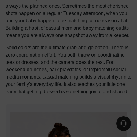
always the planned ones. Sometimes the most cherished
shots happen on a regular Tuesday afternoon, when you
and your baby happen to be matching for no reason at all.
Building a habit of casual mom and baby matching outfits
means you are always one snapshot away from a keeper.
Solid colors are the ultimate grab-and-go option. There is
zero coordination effort. You both throw on coordinating
tees or dresses, and the camera does the rest. For
weekend brunches, park playdates, or impromptu social-
media moments, casual matching builds a visual rhythm to
your family's everyday life. It also teaches your little one
early that getting dressed is something joyful and shared.