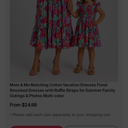
Mom & Me Matching Cotton Vacation Dresses Floral
Smocked Dresses with Ruffle Straps for Summer Family
Outings & Photos Multi-color
From $24.99
• Please add each size separately to your shopping cart