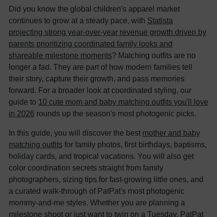
Did you know the global children's apparel market
continues to grow at a steady pace, with
Statista
projecting strong year-over-year revenue growth driven by
parents prioritizing coordinated family looks and
shareable milestone moments
? Matching outfits are no
longer a fad. They are part of how modern families tell
their story, capture their growth, and pass memories
forward. For a broader look at coordinated styling, our
guide to
10 cute mom and baby matching outfits you'll love
in 2026
rounds up the season's most photogenic picks.
In this guide, you will discover the best
mother and baby
matching outfits
for family photos, first birthdays, baptisms,
holiday cards, and tropical vacations. You will also get
color coordination secrets straight from family
photographers, sizing tips for fast-growing little ones, and
a curated walk-through of PatPat's most photogenic
mommy-and-me styles. Whether you are planning a
milestone shoot or just want to twin on a Tuesday, PatPat