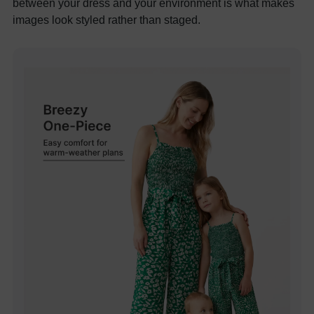
between your dress and your environment is what makes
images look styled rather than staged.