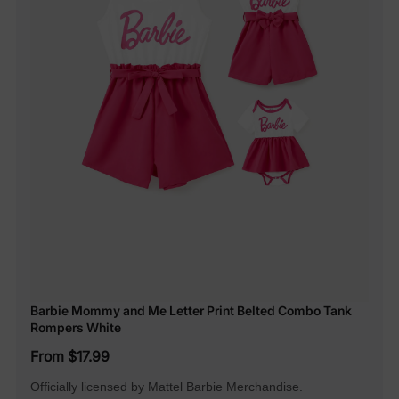
Barbie Mommy and Me Letter Print Belted Combo Tank
Rompers White
From $17.99
Officially licensed by Mattel Barbie Merchandise.