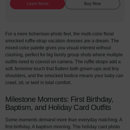
Learn More
Buy Now
For a more bohemian-photo feel, the multi-color floral
smocked ruffle-strap vacation dresses are a dream. The
mixed-color palette gives you visual interest without
clashing, perfect for big family group shots where multiple
outfits need to coexist on camera. The ruffle straps add a
soft, feminine touch that flatters both grown-ups and tiny
shoulders, and the smocked bodice means your baby can
crawl, sit, or twirl in total comfort.
Milestone Moments: First Birthday,
Baptism, and Holiday Card Outfits
Some moments demand more than everyday matching. A
first birthday. A baptism morning. The holiday card photo