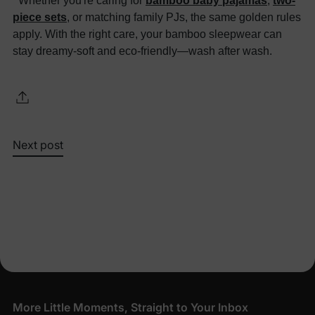
Whether you're caring for
bamboo baby pajamas
,
two-
piece sets
, or matching family PJs, the same golden rules
apply. With the right care, your bamboo sleepwear can
stay dreamy-soft and eco-friendly—wash after wash.
Next post
More Little Moments, Straight to Your Inbox