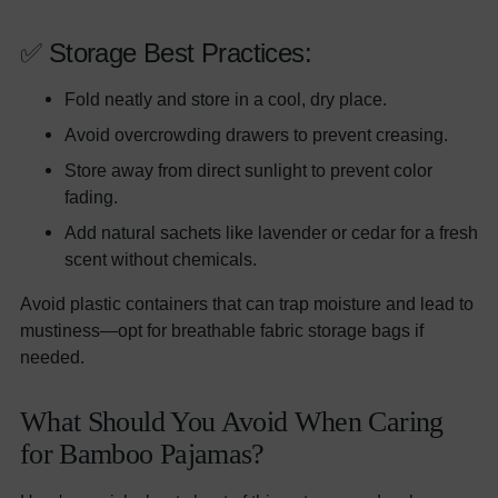
✅ Storage Best Practices:
Fold neatly and store in a cool, dry place.
Avoid overcrowding drawers to prevent creasing.
Store away from direct sunlight to prevent color
fading.
Add natural sachets like lavender or cedar for a fresh
scent without chemicals.
Avoid plastic containers that can trap moisture and lead to
mustiness—opt for breathable fabric storage bags if
needed.
What Should You Avoid When Caring
for Bamboo Pajamas?