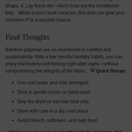
shape. 4. Lay flat to dry—don't rinse out the conditioner
fully. While it won't work miracles, this trick can give your
shrunken PJs a second chance.
Final Thoughts
Bamboo pajamas are an investment in comfort and
sustainability. With a few mindful laundry habits, you can
enjoy that buttery-soft feeling night after night—without
compromising the integrity of the fabric.
💡 Quick Recap:
Use cold water and mild detergent
Stick to gentle cycles or hand wash
Skip the dryer or use low heat only
Store with care in a dry, cool place
Avoid bleach, softeners, and high heat