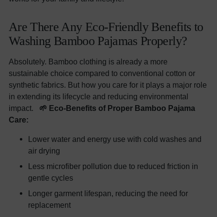
Are There Any Eco-Friendly Benefits to
Washing Bamboo Pajamas Properly?
Absolutely. Bamboo clothing is already a more
sustainable choice compared to conventional cotton or
synthetic fabrics. But how you care for it plays a major role
in extending its lifecycle and reducing environmental
impact.
🌱 Eco-Benefits of Proper Bamboo Pajama
Care:
Lower water and energy use with cold washes and
air drying
Less microfiber pollution due to reduced friction in
gentle cycles
Longer garment lifespan, reducing the need for
replacement