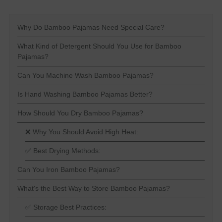
Why Do Bamboo Pajamas Need Special Care?
What Kind of Detergent Should You Use for Bamboo
Pajamas?
Can You Machine Wash Bamboo Pajamas?
Is Hand Washing Bamboo Pajamas Better?
How Should You Dry Bamboo Pajamas?
❌ Why You Should Avoid High Heat:
✅ Best Drying Methods:
Can You Iron Bamboo Pajamas?
What's the Best Way to Store Bamboo Pajamas?
✅ Storage Best Practices: