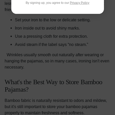
By signing up, you agree to our
Privacy Policy
less than cotton, but when it does, low heat is your best
friend.
✅ Ironing Tips:
Set your iron to the low or delicate setting.
Iron inside out to avoid shiny marks.
Use a pressing cloth for extra protection.
Avoid steam if the label says “no steam.”
Wrinkles usually smooth out naturally after wearing or
hanging the pajamas, so in many cases, ironing isn't even
necessary.
What's the Best Way to Store Bamboo
Pajamas?
Bamboo fabric is naturally resistant to odors and mildew,
but it's still important to store your bamboo pajamas
properly to maintain freshness and softness.