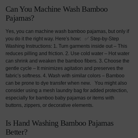
Can You Machine Wash Bamboo
Pajamas?
Yes, you can machine wash bamboo pajamas, but only if
you do it the right way. Here's how: ✅ Step-by-Step
Washing Instructions: 1. Turn garments inside out – This
reduces pilling and friction. 2. Use cold water – Hot water
can shrink and weaken the bamboo fibers. 3. Choose the
gentle cycle – It minimizes agitation and preserves the
fabric's softness. 4. Wash with similar colors – Bamboo
can be prone to dye transfer when new. You might also
consider using a mesh laundry bag for added protection,
especially for bamboo baby pajamas or items with
buttons, zippers, or decorative elements.
Is Hand Washing Bamboo Pajamas
Better?