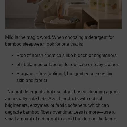
Mild is the magic word. When choosing a detergent for
bamboo sleepwear, look for one that is:
Free of harsh chemicals like bleach or brighteners
pH-balanced or labeled for delicate or baby clothes
Fragrance-free (optional, but gentler on sensitive
skin and fabric)
Natural detergents that use plant-based cleaning agents
are usually safe bets. Avoid products with optical
brighteners, enzymes, or fabric softeners, which can
degrade bamboo fibers over time. Less is more—use a
small amount of detergent to avoid buildup on the fabric.