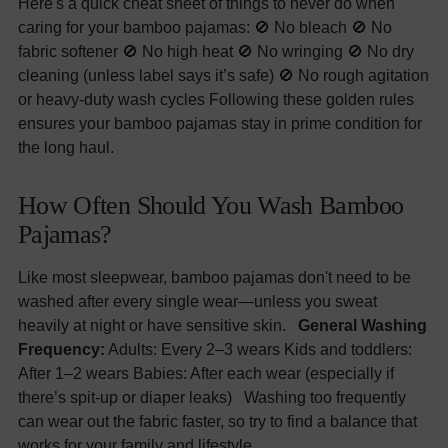
Here's a quick cheat sheet of things to never do when
caring for your bamboo pajamas: 🚫 No bleach 🚫 No
fabric softener 🚫 No high heat 🚫 No wringing 🚫 No dry
cleaning (unless label says it’s safe) 🚫 No rough agitation
or heavy-duty wash cycles Following these golden rules
ensures your bamboo pajamas stay in prime condition for
the long haul.
How Often Should You Wash Bamboo
Pajamas?
Like most sleepwear, bamboo pajamas don't need to be
washed after every single wear—unless you sweat
heavily at night or have sensitive skin.
General Washing
Frequency:
Adults: Every 2–3 wears Kids and toddlers:
After 1–2 wears Babies: After each wear (especially if
there’s spit-up or diaper leaks) Washing too frequently
can wear out the fabric faster, so try to find a balance that
works for your family and lifestyle.