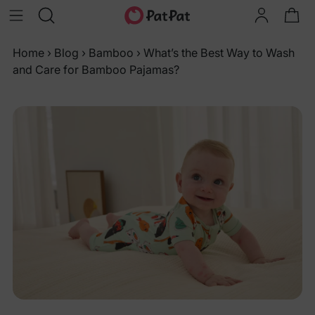
Home
›
Blog
›
Bamboo
›
What’s the Best Way to Wash
and Care for Bamboo Pajamas?