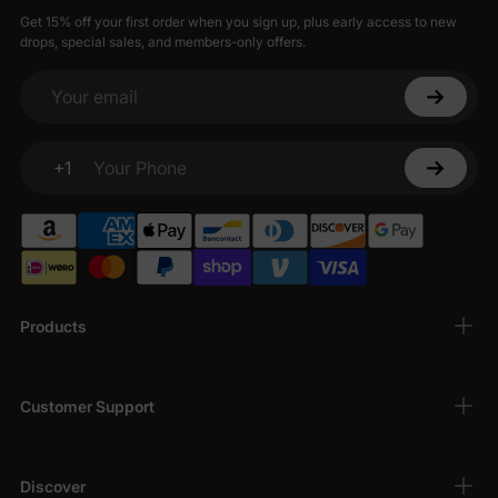
Get 15% off your first order when you sign up, plus early access to new
drops, special sales, and members-only offers.
Your email
+1
Your Phone
Products
Customer Support
Discover