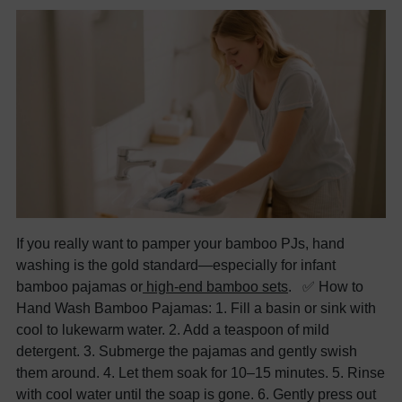
If you really want to pamper your bamboo PJs, hand
washing is the gold standard—especially for infant
bamboo pajamas or
high-end bamboo sets
. ✅ How to
Hand Wash Bamboo Pajamas: 1. Fill a basin or sink with
cool to lukewarm water. 2. Add a teaspoon of mild
detergent. 3. Submerge the pajamas and gently swish
them around. 4. Let them soak for 10–15 minutes. 5. Rinse
with cool water until the soap is gone. 6. Gently press out