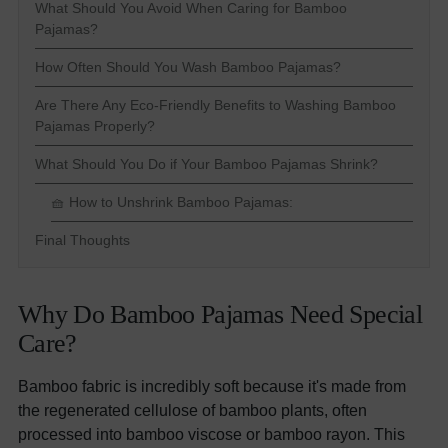
What Should You Avoid When Caring for Bamboo
Pajamas?
How Often Should You Wash Bamboo Pajamas?
Are There Any Eco-Friendly Benefits to Washing Bamboo
Pajamas Properly?
What Should You Do if Your Bamboo Pajamas Shrink?
🧺 How to Unshrink Bamboo Pajamas:
Final Thoughts
Why Do Bamboo Pajamas Need Special
Care?
Bamboo fabric is incredibly soft because it's made from
the regenerated cellulose of bamboo plants, often
processed into bamboo viscose or bamboo rayon. This