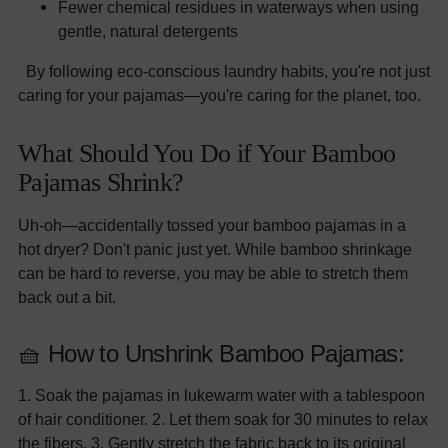
Fewer chemical residues in waterways when using
gentle, natural detergents
By following eco-conscious laundry habits, you're not just
caring for your pajamas—you're caring for the planet, too.
What Should You Do if Your Bamboo
Pajamas Shrink?
Uh-oh—accidentally tossed your bamboo pajamas in a
hot dryer? Don't panic just yet. While bamboo shrinkage
can be hard to reverse, you may be able to stretch them
back out a bit.
🧺 How to Unshrink Bamboo Pajamas:
1. Soak the pajamas in lukewarm water with a tablespoon
of hair conditioner. 2. Let them soak for 30 minutes to relax
the fibers. 3. Gently stretch the fabric back to its original