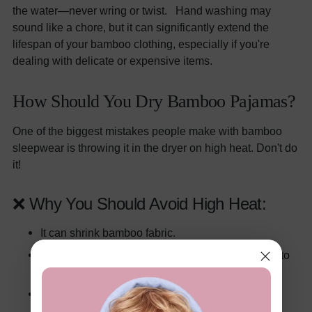
the water—never wring or twist. Hand washing may
sound like a chore, but it can significantly extend the
lifespan of your bamboo clothing, especially if you're
dealing with delicate or expensive items.
How Should You Dry Bamboo Pajamas?
One of the biggest mistakes people make with bamboo
sleepwear is throwing it in the dryer on high heat. Don't do
it!
❌ Why You Should Avoid High Heat:
It can shrink bamboo fabric.
It can weaken the fibers, making the fabric prone to
holes or thinning.
It may warp the shape of the garment.