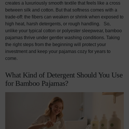
creates a luxuriously smooth textile that feels like a cross
between silk and cotton. But that softness comes with a
trade-off: the fibers can weaken or shrink when exposed to
high heat, harsh detergents, or rough handling. So,
unlike your typical cotton or polyester sleepwear, bamboo
pajamas thrive under gentler washing conditions. Taking
the right steps from the beginning will protect your
investment and keep your pajamas cozy for years to
come.
What Kind of Detergent Should You Use
for Bamboo Pajamas?