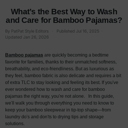
What’s the Best Way to Wash
and Care for Bamboo Pajamas?
By
PatPat Style Editors
·
Published
Jul 16, 2025
·
Updated
Jan 26, 2026
Bamboo pajamas
are quickly becoming a bedtime
favorite for families, thanks to their unmatched softness,
breathability, and eco-friendliness. But as luxurious as
they feel, bamboo fabric is also delicate and requires a bit
of extra TLC to stay looking and feeling its best. If you've
ever wondered how to wash and care for bamboo
pajamas the right way, you're not alone. In this guide,
we'll walk you through everything you need to know to
keep your bamboo sleepwear in tip-top shape—from
laundry do's and don'ts to drying tips and storage
solutions.