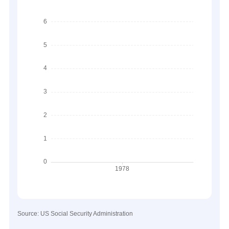
Source: US Social Security Administration