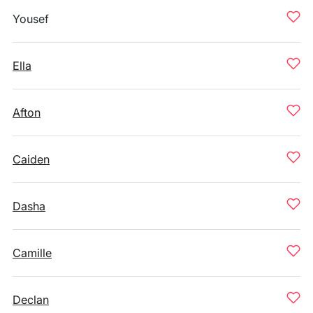
Yousef
Ella
Afton
Caiden
Dasha
Camille
Declan