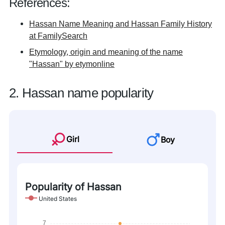
References:
Hassan Name Meaning and Hassan Family History
at FamilySearch
Etymology, origin and meaning of the name
"Hassan" by etymonline
2. Hassan name popularity
Girl
Boy
Popularity of Hassan
United States