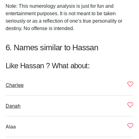
Note: This numerology analysis is just for fun and
entertainment purposes. It is not meant to be taken
seriously or as a reflection of one’s true personality or
destiny. No offense is intended.
6. Names similar to Hassan
Like Hassan ? What about:
Charlee
Danah
Alaa