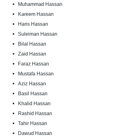
Muhammad Hassan
Kareem Hassan
Haris Hassan
Suleiman Hassan
Bilal Hassan
Zaid Hassan
Faraz Hassan
Mustafa Hassan
Aziz Hassan
Basil Hassan
Khalid Hassan
Rashid Hassan
Tahir Hassan
Dawud Hassan