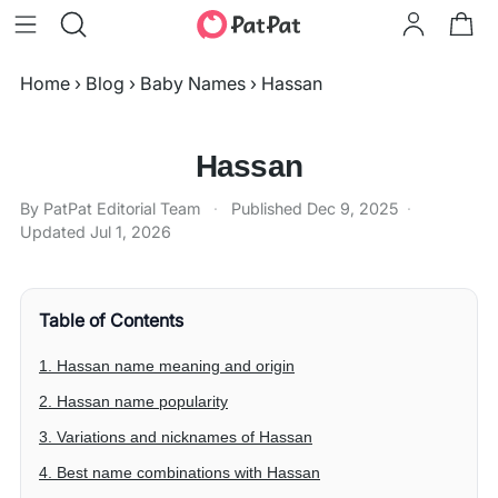
Home
›
Blog
›
Baby Names
›
Hassan
Hassan
By PatPat Editorial Team
·
Published
Dec 9, 2025
·
Updated
Jul 1, 2026
Table of Contents
1. Hassan name meaning and origin
2. Hassan name popularity
3. Variations and nicknames of Hassan
4. Best name combinations with Hassan