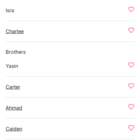
Isra
Charlee
Brothers
Yasin
Carter
Ahmad
Caiden