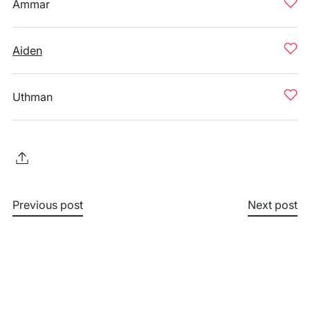
Ammar
Aiden
Uthman
Previous post
Next post