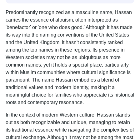
Predominantly recognized as a masculine name, Hassan
carries the essence of altruism, often interpreted as
'benefactor' or 'one who does good.' Although it has made
its way into the naming conventions of the United States
and the United Kingdom, it hasn't consistently ranked
among the top names in these regions. Its presence in
Western societies may not be as ubiquitous as more
common names, yet it holds a special place, particularly
within Muslim communities where cultural significance is
paramount. The name Hassan embodies a blend of
traditional values and modern identity, making it a
meaningful choice for families who appreciate its historical
roots and contemporary resonance.
In the context of modern Western culture, Hassan stands
out as both recognizable and unique, managing to retain
its traditional essence while navigating the complexities of
cultural exchange. Although it may not be among the most