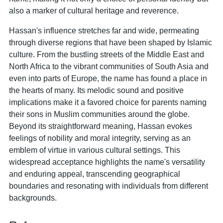
also a marker of cultural heritage and reverence.
Hassan's influence stretches far and wide, permeating
through diverse regions that have been shaped by Islamic
culture. From the bustling streets of the Middle East and
North Africa to the vibrant communities of South Asia and
even into parts of Europe, the name has found a place in
the hearts of many. Its melodic sound and positive
implications make it a favored choice for parents naming
their sons in Muslim communities around the globe.
Beyond its straightforward meaning, Hassan evokes
feelings of nobility and moral integrity, serving as an
emblem of virtue in various cultural settings. This
widespread acceptance highlights the name's versatility
and enduring appeal, transcending geographical
boundaries and resonating with individuals from different
backgrounds.