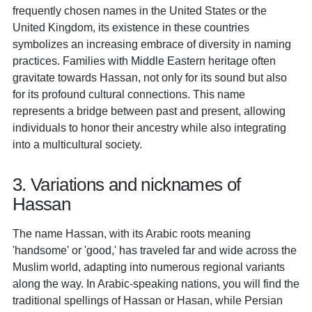
frequently chosen names in the United States or the
United Kingdom, its existence in these countries
symbolizes an increasing embrace of diversity in naming
practices. Families with Middle Eastern heritage often
gravitate towards Hassan, not only for its sound but also
for its profound cultural connections. This name
represents a bridge between past and present, allowing
individuals to honor their ancestry while also integrating
into a multicultural society.
3. Variations and nicknames of
Hassan
The name Hassan, with its Arabic roots meaning
'handsome' or 'good,' has traveled far and wide across the
Muslim world, adapting into numerous regional variants
along the way. In Arabic-speaking nations, you will find the
traditional spellings of Hassan or Hasan, while Persian