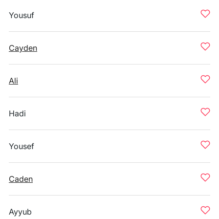
Yousuf
Cayden
Ali
Hadi
Yousef
Caden
Ayyub