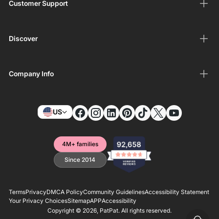
Customer Support
Discover
Company Info
US
4M+ families
Since 2014
Terms
Privacy
DMCA Policy
Community Guidelines
Accessibility Statement
Your Privacy Choices
Sitemap
APP
Accessibility
Copyright © 2026,
PatPat
. All rights reserved.