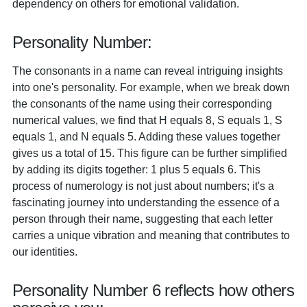
dependency on others for emotional validation.
Personality Number:
The consonants in a name can reveal intriguing insights
into one's personality. For example, when we break down
the consonants of the name using their corresponding
numerical values, we find that H equals 8, S equals 1, S
equals 1, and N equals 5. Adding these values together
gives us a total of 15. This figure can be further simplified
by adding its digits together: 1 plus 5 equals 6. This
process of numerology is not just about numbers; it's a
fascinating journey into understanding the essence of a
person through their name, suggesting that each letter
carries a unique vibration and meaning that contributes to
our identities.
Personality Number 6 reflects how others