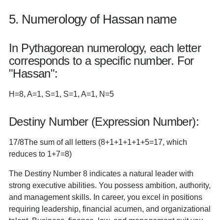
5. Numerology of Hassan name
In Pythagorean numerology, each letter
corresponds to a specific number. For
"Hassan":
H=8, A=1, S=1, S=1, A=1, N=5
Destiny Number (Expression Number):
17/8The sum of all letters (8+1+1+1+1+5=17, which
reduces to 1+7=8)
The Destiny Number 8 indicates a natural leader with
strong executive abilities. You possess ambition, authority,
and management skills. In career, you excel in positions
requiring leadership, financial acumen, and organizational