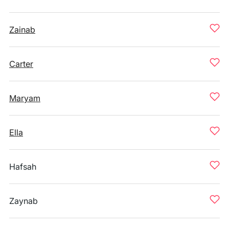
Zainab
Carter
Maryam
Ella
Hafsah
Zaynab