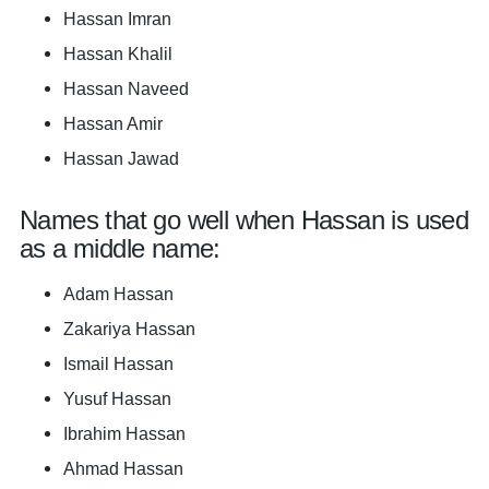
Hassan Imran
Hassan Khalil
Hassan Naveed
Hassan Amir
Hassan Jawad
Names that go well when Hassan is used
as a middle name:
Adam Hassan
Zakariya Hassan
Ismail Hassan
Yusuf Hassan
Ibrahim Hassan
Ahmad Hassan