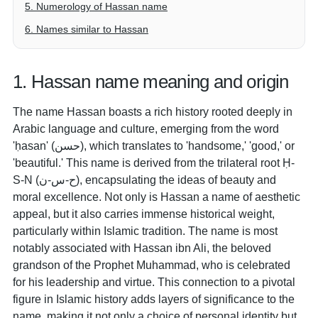
5. Numerology of Hassan name
6. Names similar to Hassan
1. Hassan name meaning and origin
The name Hassan boasts a rich history rooted deeply in
Arabic language and culture, emerging from the word
'ḥasan' (حسن), which translates to 'handsome,' 'good,' or
'beautiful.' This name is derived from the trilateral root Ḥ-
S-N (ح-س-ن), encapsulating the ideas of beauty and
moral excellence. Not only is Hassan a name of aesthetic
appeal, but it also carries immense historical weight,
particularly within Islamic tradition. The name is most
notably associated with Hassan ibn Ali, the beloved
grandson of the Prophet Muhammad, who is celebrated
for his leadership and virtue. This connection to a pivotal
figure in Islamic history adds layers of significance to the
name, making it not only a choice of personal identity but