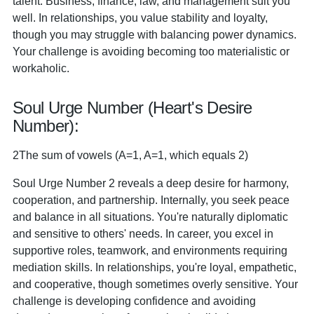
talent. Business, finance, law, and management suit you
well. In relationships, you value stability and loyalty,
though you may struggle with balancing power dynamics.
Your challenge is avoiding becoming too materialistic or
workaholic.
Soul Urge Number (Heart's Desire
Number):
2The sum of vowels (A=1, A=1, which equals 2)
Soul Urge Number 2 reveals a deep desire for harmony,
cooperation, and partnership. Internally, you seek peace
and balance in all situations. You're naturally diplomatic
and sensitive to others' needs. In career, you excel in
supportive roles, teamwork, and environments requiring
mediation skills. In relationships, you're loyal, empathetic,
and cooperative, though sometimes overly sensitive. Your
challenge is developing confidence and avoiding