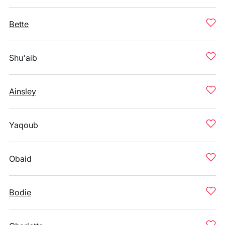
Bette
Shu'aib
Ainsley
Yaqoub
Obaid
Bodie