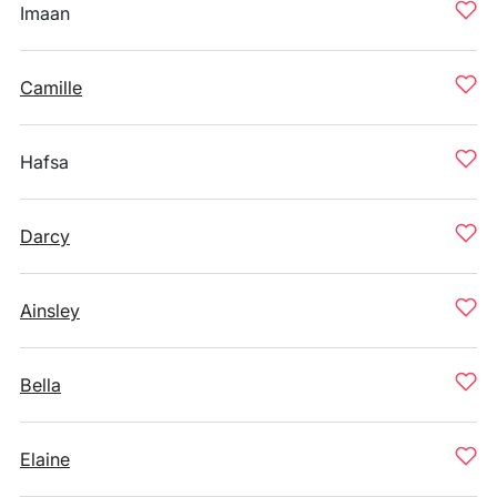
Imaan
Camille
Hafsa
Darcy
Ainsley
Bella
Elaine