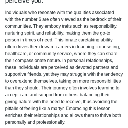
perceive you:
Individuals who resonate with the qualities associated
with the number 6 are often viewed as the bedrock of their
communities. They embody traits such as responsibility,
nurturing spirit, and reliability, making them the go-to
person in times of need. This innate caretaking ability
often drives them toward careers in teaching, counseling,
healthcare, or community service, where they can share
their compassionate nature. In personal relationships,
these individuals are perceived as devoted partners and
supportive friends, yet they may struggle with the tendency
to overextend themselves, taking on more responsibilities
than they should. Their journey often involves learning to
accept care and support from others, balancing their
giving nature with the need to receive, thus avoiding the
pitfalls of feeling like a martyr. Embracing this lesson
enriches their relationships and allows them to thrive both
personally and professionally.