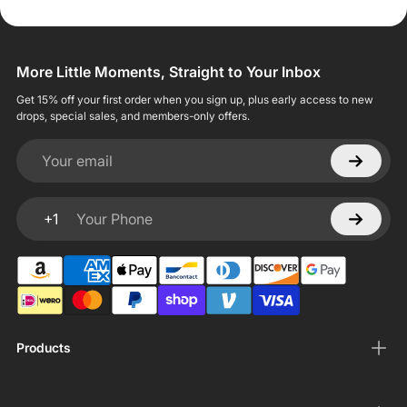
More Little Moments, Straight to Your Inbox
Get 15% off your first order when you sign up, plus early access to new
drops, special sales, and members-only offers.
Your email
+1
Your Phone
Products