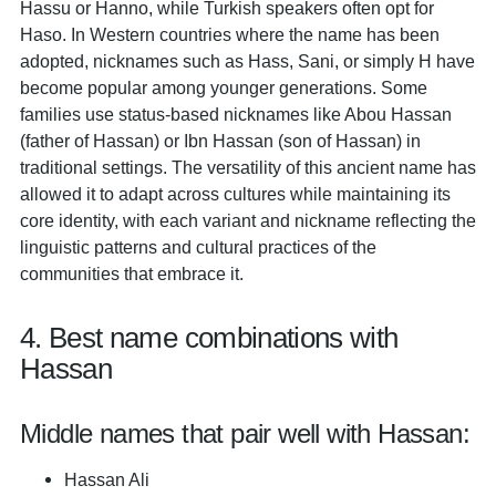
Hassu or Hanno, while Turkish speakers often opt for
Haso. In Western countries where the name has been
adopted, nicknames such as Hass, Sani, or simply H have
become popular among younger generations. Some
families use status-based nicknames like Abou Hassan
(father of Hassan) or Ibn Hassan (son of Hassan) in
traditional settings. The versatility of this ancient name has
allowed it to adapt across cultures while maintaining its
core identity, with each variant and nickname reflecting the
linguistic patterns and cultural practices of the
communities that embrace it.
4. Best name combinations with
Hassan
Middle names that pair well with Hassan:
Hassan Ali