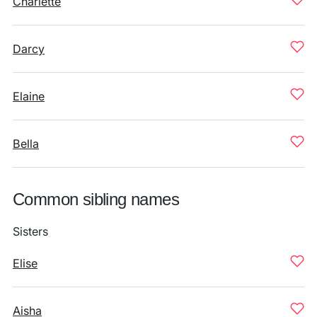
Charlette
Darcy
Elaine
Bella
Common sibling names
Sisters
Elise
Aisha