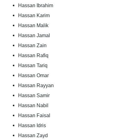
Hassan Ibrahim
Hassan Karim
Hassan Malik
Hassan Jamal
Hassan Zain
Hassan Rafiq
Hassan Tariq
Hassan Omar
Hassan Rayyan
Hassan Samir
Hassan Nabil
Hassan Faisal
Hassan Idris
Hassan Zayd