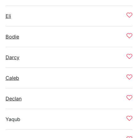
Eli
Bodie
Darcy
Caleb
Declan
Yaqub