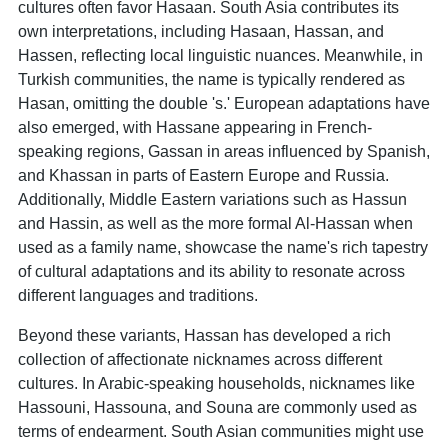
cultures often favor Hasaan. South Asia contributes its
own interpretations, including Hasaan, Hassan, and
Hassen, reflecting local linguistic nuances. Meanwhile, in
Turkish communities, the name is typically rendered as
Hasan, omitting the double 's.' European adaptations have
also emerged, with Hassane appearing in French-
speaking regions, Gassan in areas influenced by Spanish,
and Khassan in parts of Eastern Europe and Russia.
Additionally, Middle Eastern variations such as Hassun
and Hassin, as well as the more formal Al-Hassan when
used as a family name, showcase the name's rich tapestry
of cultural adaptations and its ability to resonate across
different languages and traditions.
Beyond these variants, Hassan has developed a rich
collection of affectionate nicknames across different
cultures. In Arabic-speaking households, nicknames like
Hassouni, Hassouna, and Souna are commonly used as
terms of endearment. South Asian communities might use