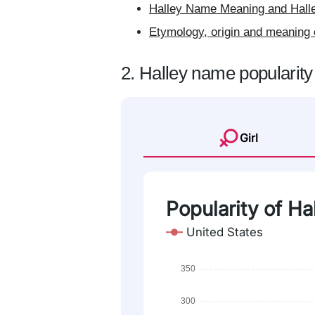
Halley Name Meaning and Halle
Etymology, origin and meaning 
2. Halley name popularity
Girl
Popularity of Ha
United States