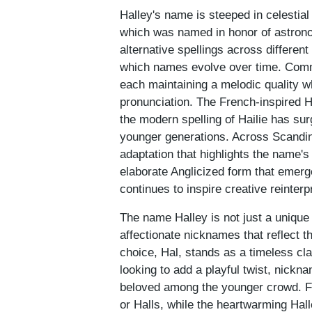
Halley's name is steeped in celestial
which was named in honor of astron
alternative spellings across differen
which names evolve over time. Commo
each maintaining a melodic quality w
pronunciation. The French-inspired Ha
the modern spelling of Hailie has sur
younger generations. Across Scandin
adaptation that highlights the name's
elaborate Anglicized form that emerg
continues to inspire creative reinter
The name Halley is not just a unique id
affectionate nicknames that reflect 
choice, Hal, stands as a timeless cla
looking to add a playful twist, nickn
beloved among the younger crowd. Fri
or Halls, while the heartwarming Hall