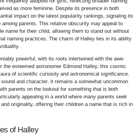
e frequently adopted for girls, reflecting broader naming
eived as more feminine. Despite its presence in both
ntial impact on the latest popularity rankings, signaling its
ce among parents. This relative obscurity may appeal to
e name for their child, allowing them to stand out without
al naming practices. The charm of Halley lies in its ability
viduality.
niably powerful, with its roots intertwined with the awe-
er the esteemed astronomer Edmond Halley, this cosmic
ura of scientific curiosity and astronomical significance.
ve sound and character, it remains a somewhat uncommon
th parents on the lookout for something that is both
particularly appealing in a world where many parents seek
d originality, offering their children a name that is rich in
es of Halley