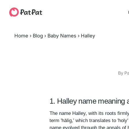
Home
›
Blog
›
Baby Names
›
Halley
By Pa
1. Halley name meaning a
The name Halley, with its roots firml
term 'hālig,' which translates to 'hol
name evolved through the annals of hi