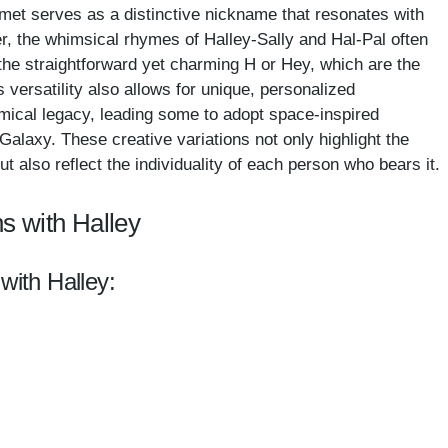
omet serves as a distinctive nickname that resonates with
er, the whimsical rhymes of Halley-Sally and Hal-Pal often
e the straightforward yet charming H or Hey, which are the
 versatility also allows for unique, personalized
mical legacy, leading some to adopt space-inspired
 Galaxy. These creative variations not only highlight the
 also reflect the individuality of each person who bears it.
s with Halley
with Halley: