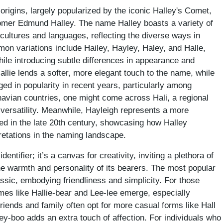
 origins, largely popularized by the iconic Halley's Comet,
omer Edmund Halley. The name Halley boasts a variety of
t cultures and languages, reflecting the diverse ways in
n variations include Hailey, Hayley, Haley, and Halle,
hile introducing subtle differences in appearance and
llie lends a softer, more elegant touch to the name, while
ged in popularity in recent years, particularly among
avian countries, one might come across Hali, a regional
 versatility. Meanwhile, Hayleigh represents a more
ed in the late 20th century, showcasing how Halley
pretations in the naming landscape.
entifier; it’s a canvas for creativity, inviting a plethora of
the warmth and personality of its bearers. The most popular
ssic, embodying friendliness and simplicity. For those
ames like Hallie-bear and Lee-lee emerge, especially
ends and family often opt for more casual forms like Hall
ey-boo adds an extra touch of affection. For individuals who