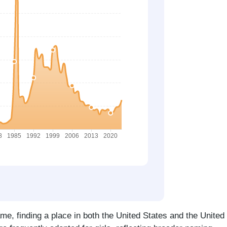
me, finding a place in both the United States and the United