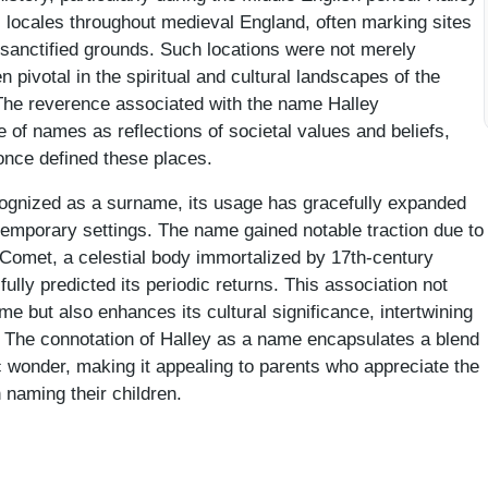
us locales throughout medieval England, often marking sites
r sanctified grounds. Such locations were not merely
 pivotal in the spiritual and cultural landscapes of the
The reverence associated with the name Halley
 of names as reflections of societal values and beliefs,
once defined these places.
cognized as a surname, its usage has gracefully expanded
temporary settings. The name gained notable traction due to
s Comet, a celestial body immortalized by 17th-century
lly predicted its periodic returns. This association not
ame but also enhances its cultural significance, intertwining
. The connotation of Halley as a name encapsulates a blend
 wonder, making it appealing to parents who appreciate the
n naming their children.