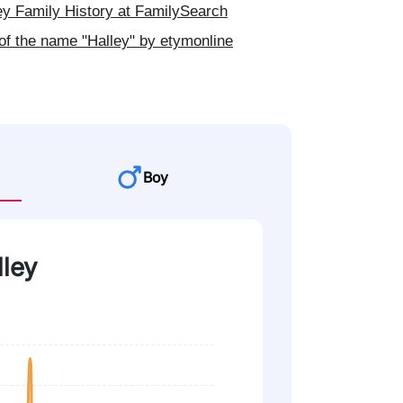
y Family History at FamilySearch
of the name "Halley" by etymonline
Boy
lley