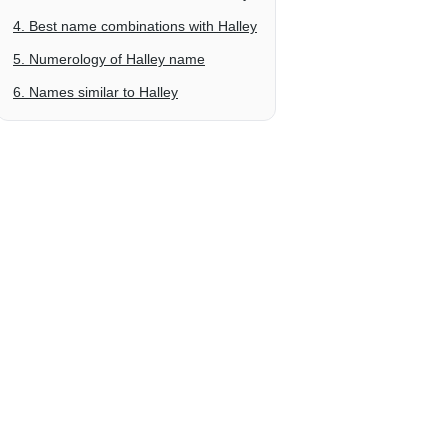
4. Best name combinations with Halley
5. Numerology of Halley name
6. Names similar to Halley