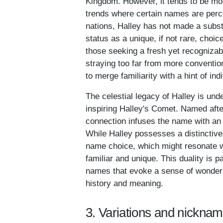
Kingdom. However, it tends to be mor
trends where certain names are perc
nations, Halley has not made a substa
status as a unique, if not rare, choi
those seeking a fresh yet recognizabl
straying too far from more convention
to merge familiarity with a hint of indi
The celestial legacy of Halley is unde
inspiring Halley's Comet. Named aft
connection infuses the name with an a
While Halley possesses a distincti
name choice, which might resonate wi
familiar and unique. This duality is 
names that evoke a sense of wonder an
history and meaning.
3. Variations and nicknam