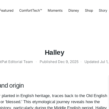
Featured
ComfortTech™
Moments
Disney
Shop
Story
Halley
tPat Editorial Team
·
Published
Dec 9, 2025
·
Updated
Jul 1
nd origin
y planted in English heritage, traces back to the Old English
y' or 'blessed.' This etymological journey reveals how the
story, particularly during the Middle English period. Halley