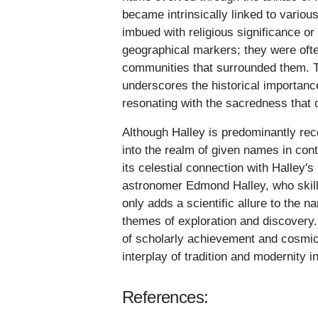
became intrinsically linked to vario
imbued with religious significance o
geographical markers; they were often
communities that surrounded them. 
underscores the historical importance
resonating with the sacredness that 
Although Halley is predominantly re
into the realm of given names in con
its celestial connection with Halley'
astronomer Edmond Halley, who skillfu
only adds a scientific allure to the n
themes of exploration and discovery
of scholarly achievement and cosmic
interplay of tradition and modernity i
References: