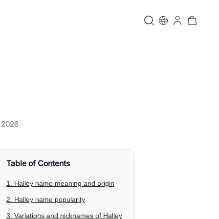
, 2026
Table of Contents
1. Halley name meaning and origin
2. Halley name popularity
3. Variations and nicknames of Halley