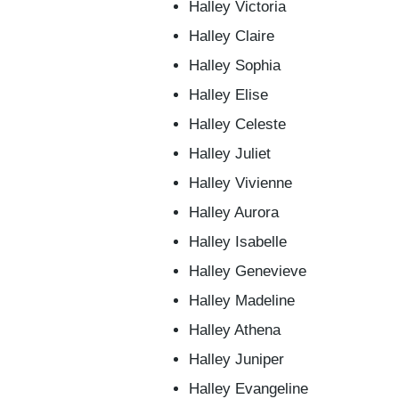
Halley Victoria
Halley Claire
Halley Sophia
Halley Elise
Halley Celeste
Halley Juliet
Halley Vivienne
Halley Aurora
Halley Isabelle
Halley Genevieve
Halley Madeline
Halley Athena
Halley Juniper
Halley Evangeline