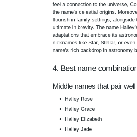
feel a connection to the universe, C
the name's celestial origins. Moreov
flourish in family settings, alongsid
ultimate in brevity. The name Halley’s
adaptations that embrace its astrono
nicknames like Star, Stellar, or even
name's rich backdrop in astronomy but
4. Best name combination
Middle names that pair well 
Halley Rose
Halley Grace
Halley Elizabeth
Halley Jade