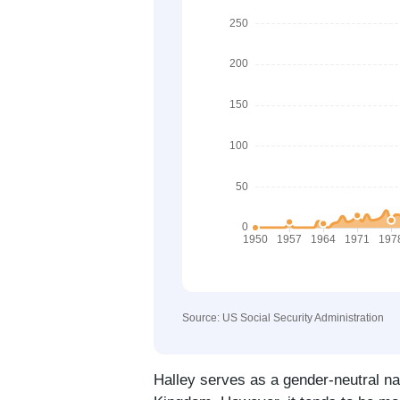
Source: US Social Security Administration
Halley serves as a gender-neutral na