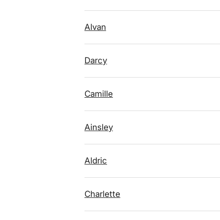
Alvan
Darcy
Camille
Ainsley
Aldric
Charlette