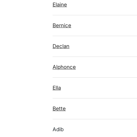
Elaine
Bernice
Declan
Alphonce
Ella
Bette
Adib