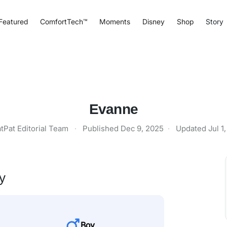
Featured
ComfortTech™
Moments
Disney
Shop
Story
Evanne
tPat Editorial Team
·
Published
Dec 9, 2025
·
Updated
Jul 1
y
Boy