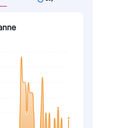
vanne