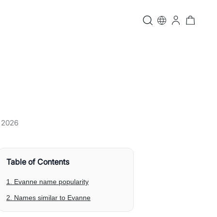
, 2026
Table of Contents
1. Evanne name popularity
2. Names similar to Evanne