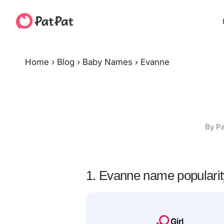
Home
›
Blog
›
Baby Names
›
Evanne
By Pa
1. Evanne name popularit
Girl