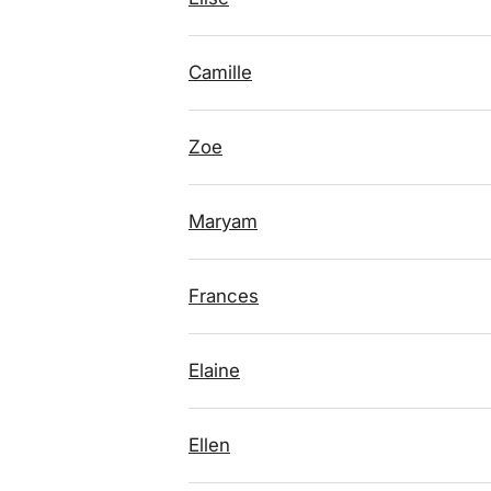
Camille
Zoe
Maryam
Frances
Elaine
Ellen