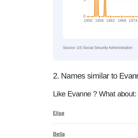
Source: US Social Security Administration
2. Names similar to Evan
Like Evanne ? What about:
Elise
Bella