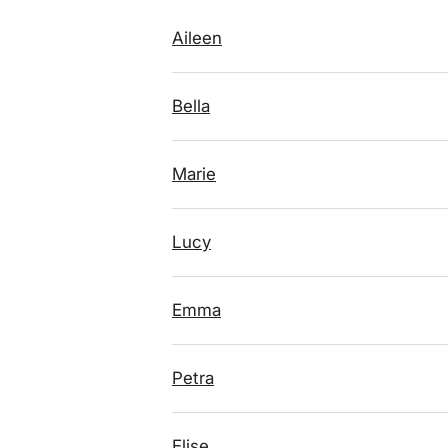
Aileen
Bella
Marie
Lucy
Emma
Petra
Elise