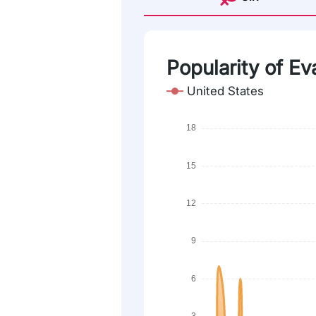
Popularity of E
United States