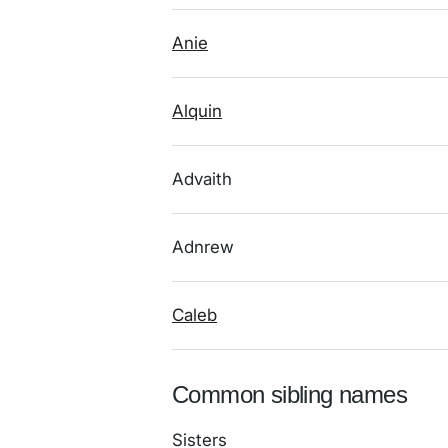
Anie
Alquin
Advaith
Adnrew
Caleb
Common sibling names
Sisters