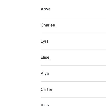
Arwa
Charlee
Lyra
Elise
Alya
Carter
Safa