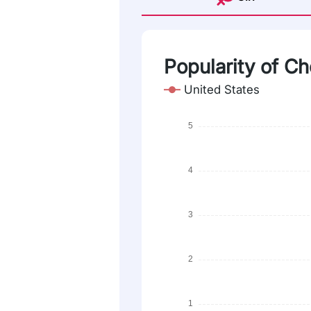
Popularity of Ch
United States