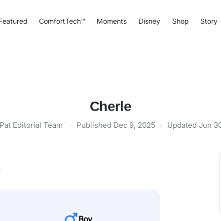
Featured
ComfortTech™
Moments
Disney
Shop
Story
Cherle
Pat Editorial Team
·
Published
Dec 9, 2025
·
Updated
Jun 3
y
Boy