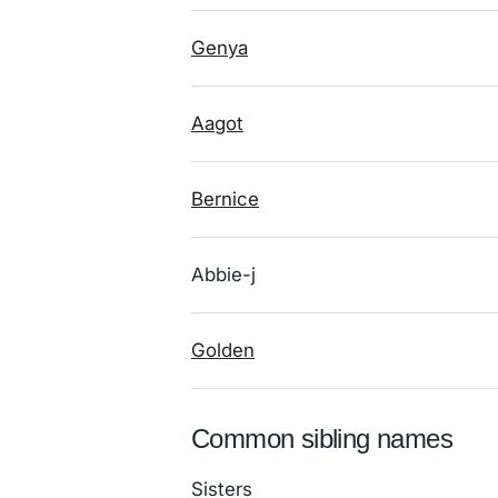
Genya
Aagot
Bernice
Abbie-j
Golden
Common sibling names
Sisters