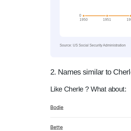
Source: US Social Security Administration
2. Names similar to Cher
Like Cherle ? What about:
Bodie
Bette