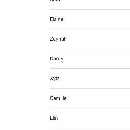
Elaine
Zaynah
Darcy
Xyla
Camille
Elin