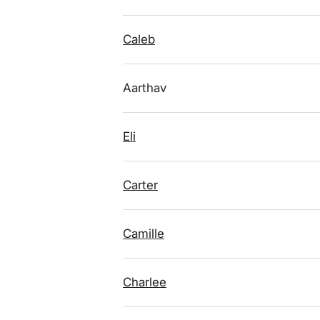
Caleb
Aarthav
Eli
Carter
Camille
Charlee