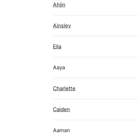
Ahjin
Ainsley
Ella
Aaya
Charlette
Caiden
Aaman