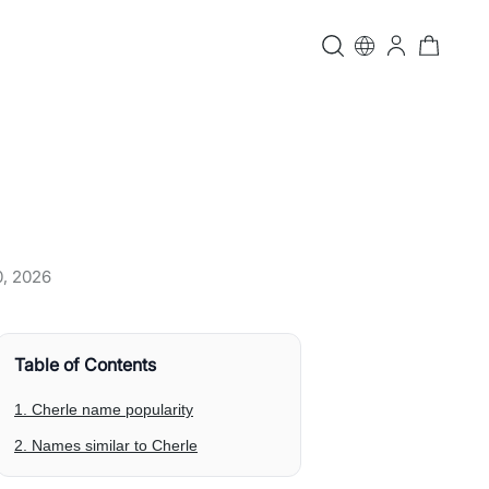
0, 2026
Table of Contents
1. Cherle name popularity
2. Names similar to Cherle