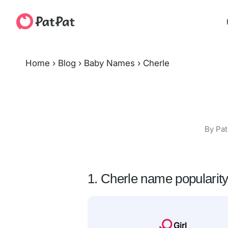
Home
›
Blog
›
Baby Names
›
Cherle
By Pat
1. Cherle name popularit
Girl