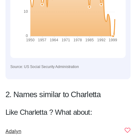
Source: US Social Security Administration
2. Names similar to Charletta
Like Charletta ? What about:
Adalyn