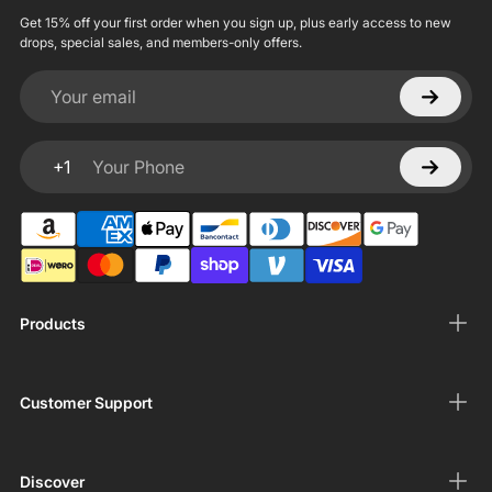
Get 15% off your first order when you sign up, plus early access to new
drops, special sales, and members-only offers.
Your email
+1
Your Phone
Products
Customer Support
Discover