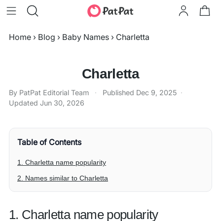
Home
›
Blog
›
Baby Names
›
Charletta
Charletta
By PatPat Editorial Team
·
Published
Dec 9, 2025
·
Updated
Jun 30, 2026
Table of Contents
1. Charletta name popularity
2. Names similar to Charletta
1. Charletta name popularity