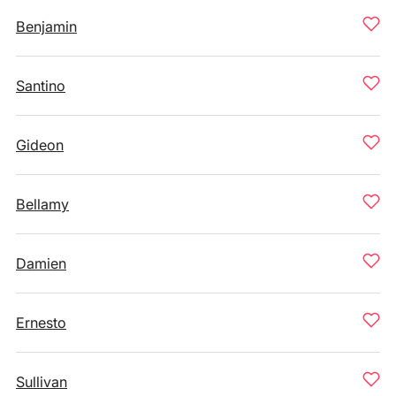
Benjamin
Santino
Gideon
Bellamy
Damien
Ernesto
Sullivan