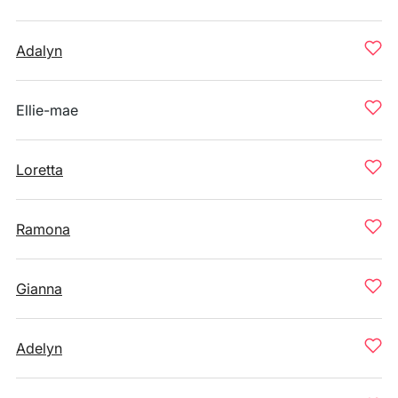
Adalyn
Ellie-mae
Loretta
Ramona
Gianna
Adelyn