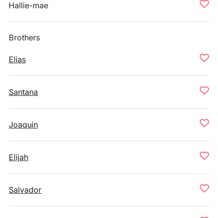
Hallie-mae
Brothers
Elias
Santana
Joaquin
Elijah
Salvador