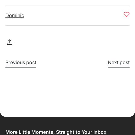
Dominic
Previous post
Next post
More Little Moments, Straight to Your Inbox