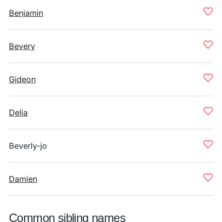
Benjamin
Bevery
Gideon
Delia
Beverly-jo
Damien
Common sibling names