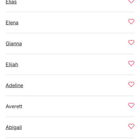
Elias
Elena
Gianna
Elijah
Adeline
Averett
Abigail