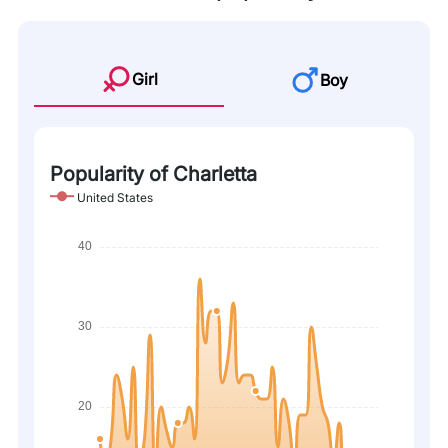
Girl
Boy
Popularity of Charletta
United States