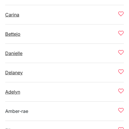
Carina
Bettejo
Danielle
Delaney
Adelyn
Amber-rae