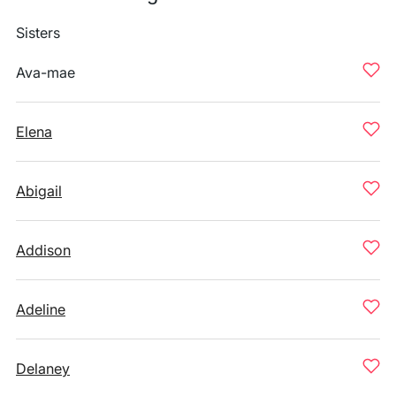
Sisters
Ava-mae
Elena
Abigail
Addison
Adeline
Delaney