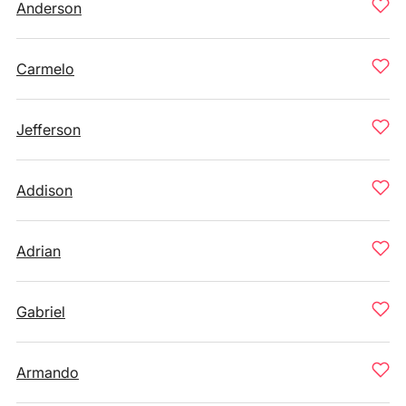
Anderson
Carmelo
Jefferson
Addison
Adrian
Gabriel
Armando