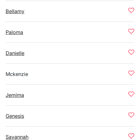
Bellamy
Paloma
Danielle
Mckenzie
Jemima
Genesis
Savannah