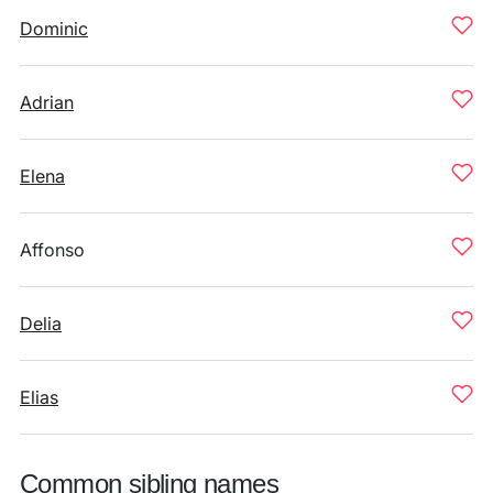
Dominic
Adrian
Elena
Affonso
Delia
Elias
Common sibling names