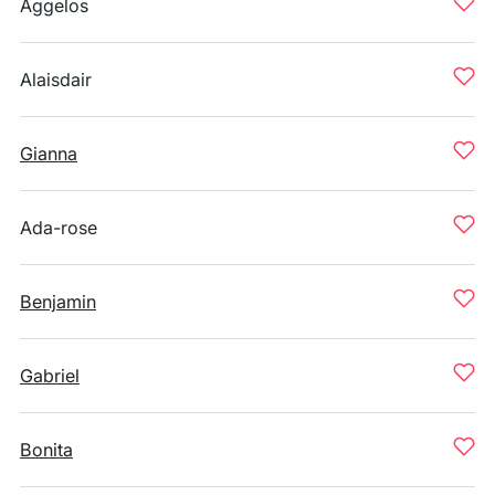
Aggelos
Alaisdair
Gianna
Ada-rose
Benjamin
Gabriel
Bonita