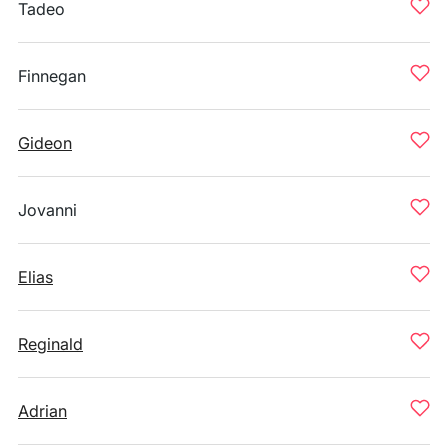
Tadeo
Finnegan
Gideon
Jovanni
Elias
Reginald
Adrian