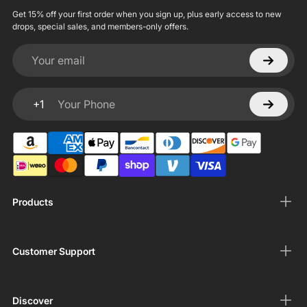
Get 15% off your first order when you sign up, plus early access to new
drops, special sales, and members-only offers.
Your email
+1
Your Phone
Products
Customer Support
Discover