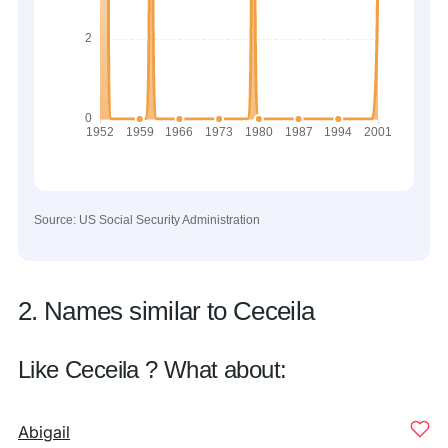
Source: US Social Security Administration
2. Names similar to Ceceila
Like Ceceila ? What about:
Abigail