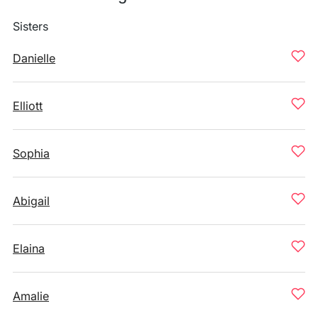
Sisters
Danielle
Elliott
Sophia
Abigail
Elaina
Amalie