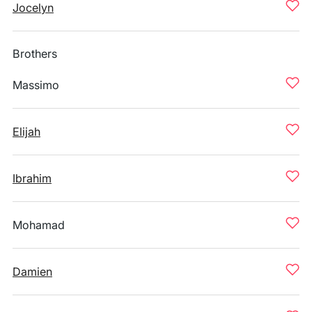
Jocelyn
Brothers
Massimo
Elijah
Ibrahim
Mohamad
Damien