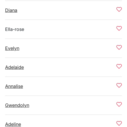
Diana
Ella-rose
Evelyn
Adelaide
Annalise
Gwendolyn
Adeline