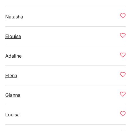
Natasha
Elouise
Adaline
Elena
Gianna
Louisa