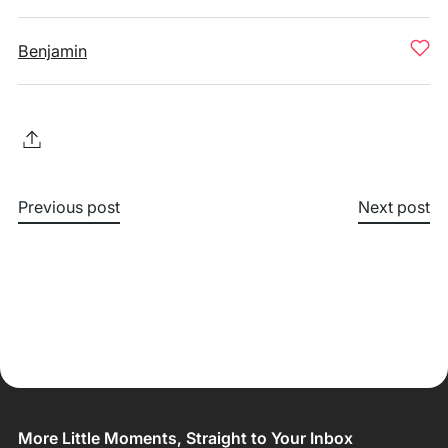
Benjamin
Previous post
Next post
More Little Moments, Straight to Your Inbox