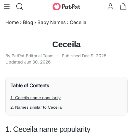
Home
›
Blog
›
Baby Names
›
Ceceila
Ceceila
By PatPat Editorial Team
·
Published
Dec 9, 2025
·
Updated
Jun 30, 2026
Table of Contents
1. Ceceila name popularity
2. Names similar to Ceceila
1. Ceceila name popularity