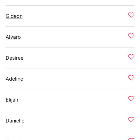
Gideon
Alvaro
Desiree
Adeline
Elijah
Danielle