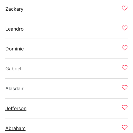
Zackary
Leandro
Dominic
Gabriel
Alasdair
Jefferson
Abraham