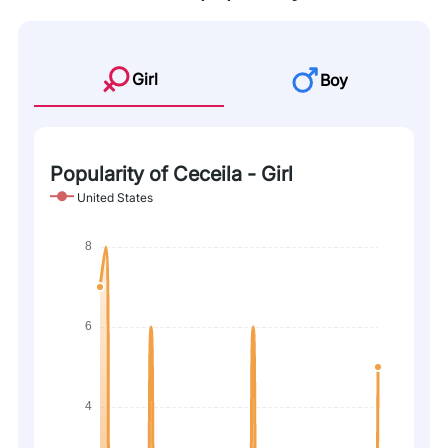
Girl
Boy
Popularity of Ceceila - Girl
United States