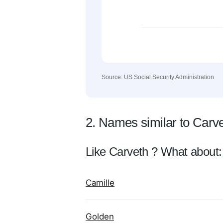
Source: US Social Security Administration
2. Names similar to Carv
Like Carveth ? What about:
Camille
Golden