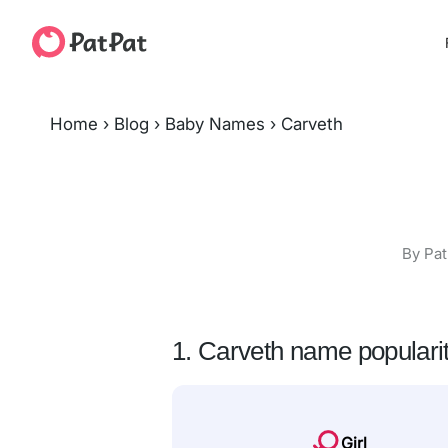
Home
›
Blog
›
Baby Names
›
Carveth
By Pat
1. Carveth name populari
Girl