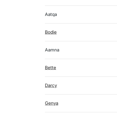
Aatqa
Bodie
Aamna
Bette
Darcy
Genya