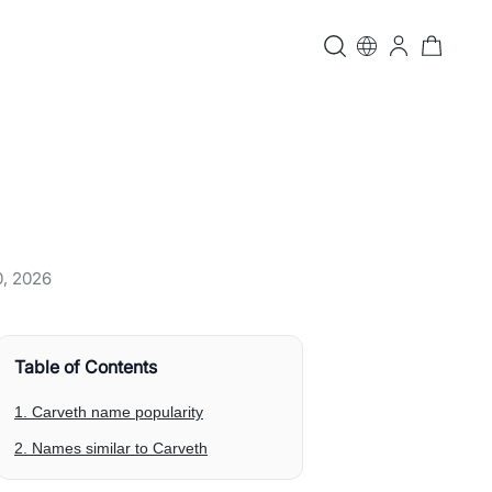
0, 2026
Table of Contents
1. Carveth name popularity
2. Names similar to Carveth