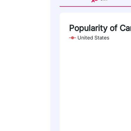
Popularity of Ca
United States