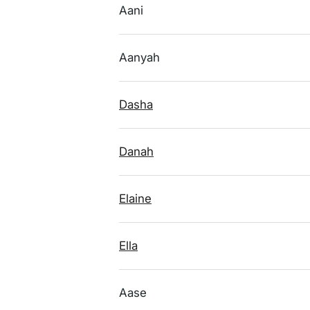
Aani
Aanyah
Dasha
Danah
Elaine
Ella
Aase