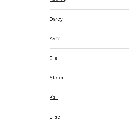
Darcy
Ayzal
Ella
Stormi
Kali
Elise