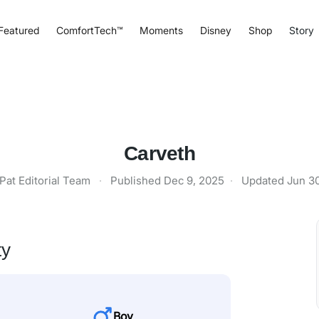
Featured
ComfortTech™
Moments
Disney
Shop
Story
Carveth
Pat Editorial Team
·
Published
Dec 9, 2025
·
Updated
Jun 3
ty
Boy