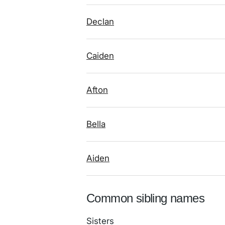
Declan
Caiden
Afton
Bella
Aiden
Common sibling names
Sisters