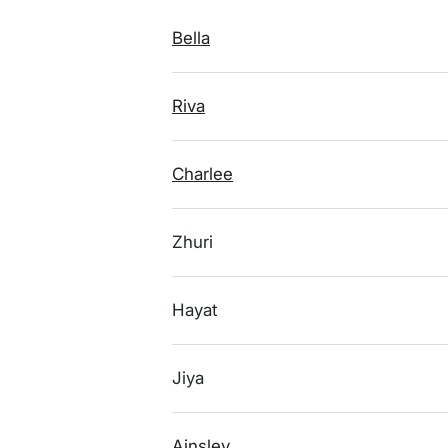
Bella
Riva
Charlee
Zhuri
Hayat
Jiya
Ainsley