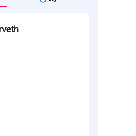
rveth