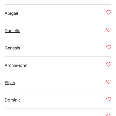
Abigail
Danielle
Genesis
Archie-john
Elijah
Dominic