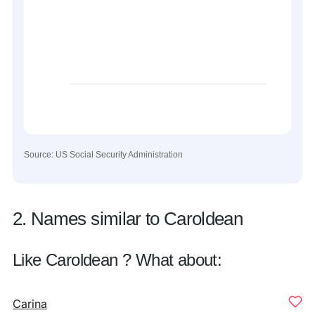
Source: US Social Security Administration
2. Names similar to Caroldean
Like Caroldean ? What about:
Carina