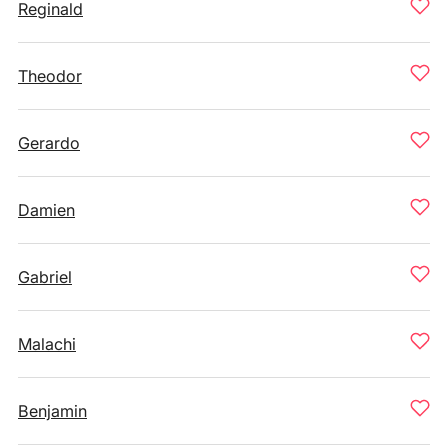
Reginald
Theodor
Gerardo
Damien
Gabriel
Malachi
Benjamin