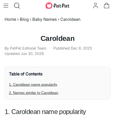
Home
›
Blog
›
Baby Names
›
Caroldean
Caroldean
By PatPat Editorial Team
·
Published
Dec 9, 2025
·
Updated
Jun 30, 2026
Table of Contents
1. Caroldean name popularity
2. Names similar to Caroldean
1. Caroldean name popularity