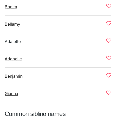
Bonita
Bellamy
Adalette
Adabelle
Benjamin
Gianna
Common sibling names