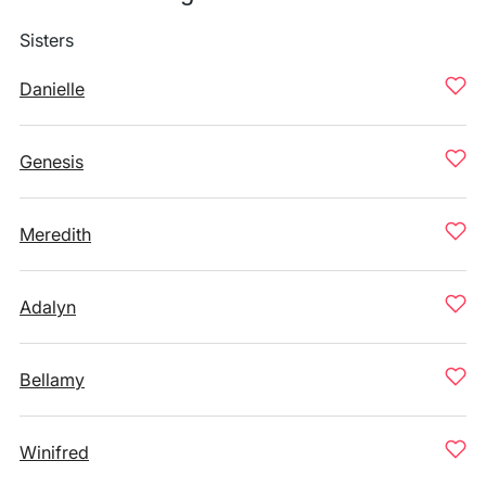
Sisters
Danielle
Genesis
Meredith
Adalyn
Bellamy
Winifred