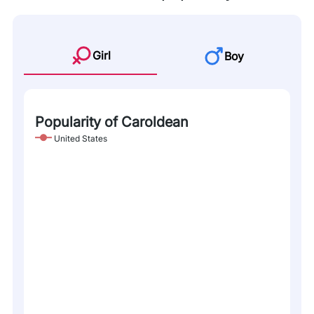
Girl
Boy
Popularity of Caroldean
United States