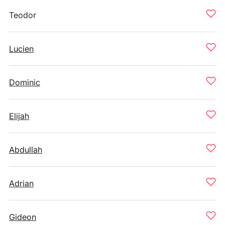
Teodor
Lucien
Dominic
Elijah
Abdullah
Adrian
Gideon