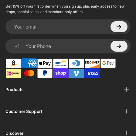
Get 15% off your first order when you sign up, plus early access to new
drops, special sales, and members-only offers.
Your email
+1
Your Phone
Products
Customer Support
Discover