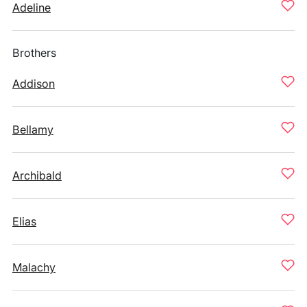
Adeline
Brothers
Addison
Bellamy
Archibald
Elias
Malachy