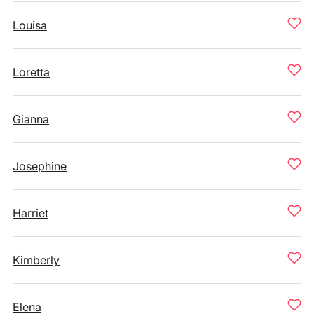
Louisa
Loretta
Gianna
Josephine
Harriet
Kimberly
Elena