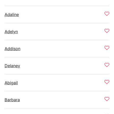
Adaline
Adelyn
Addison
Delaney
Abigail
Barbara