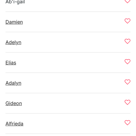
Ab'i-gail
Damien
Adelyn
Elias
Adalyn
Gideon
Alfrieda