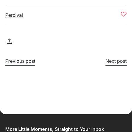
Percival
Previous post
Next post
More Little Moments, Straight to Your Inbox