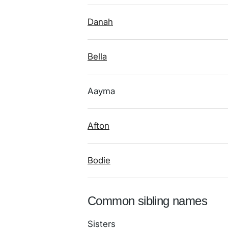
Danah
Bella
Aayma
Afton
Bodie
Common sibling names
Sisters