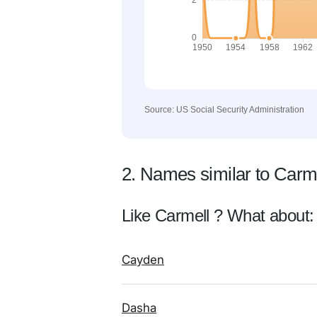
Source: US Social Security Administration
2. Names similar to Carm
Like Carmell ? What about:
Cayden
Dasha