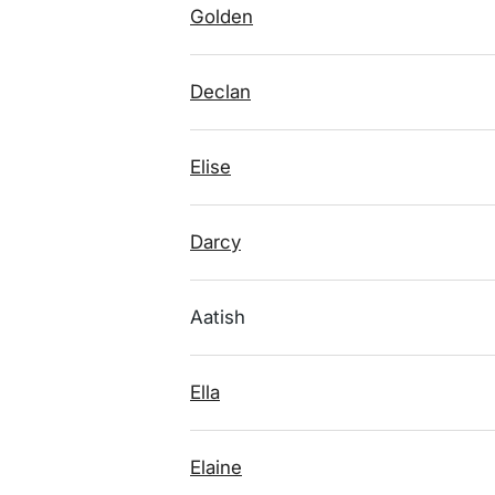
Golden
Declan
Elise
Darcy
Aatish
Ella
Elaine