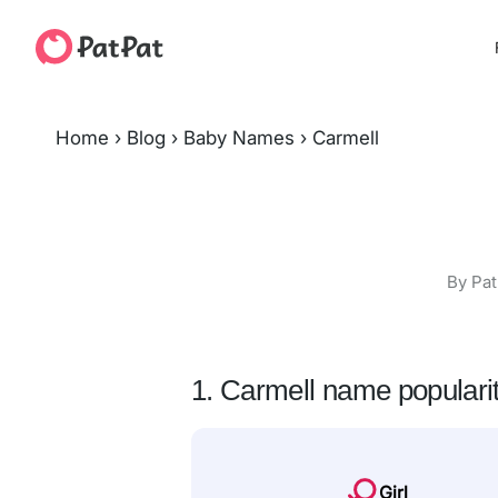
Home
›
Blog
›
Baby Names
›
Carmell
By Pat
1. Carmell name populari
Girl