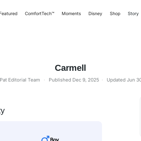
Featured
ComfortTech™
Moments
Disney
Shop
Story
Carmell
Pat Editorial Team
·
Published
Dec 9, 2025
·
Updated
Jun 3
ty
Boy