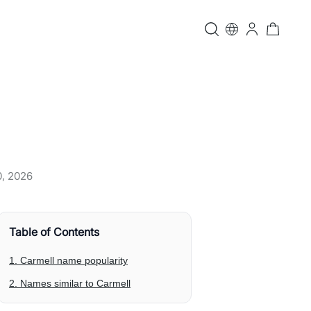
0, 2026
Table of Contents
1. Carmell name popularity
2. Names similar to Carmell