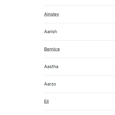
Ainsley
Aarish
Bernice
Aastha
Aarzo
Eli