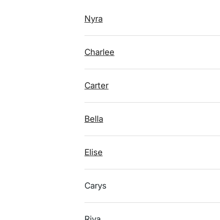
Nyra
Charlee
Carter
Bella
Elise
Carys
Riya