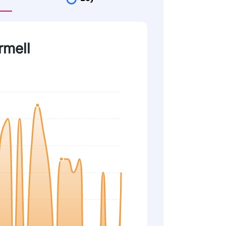
rmell