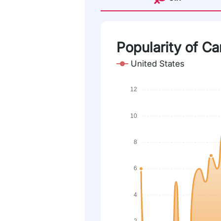
Popularity of Ca
United States