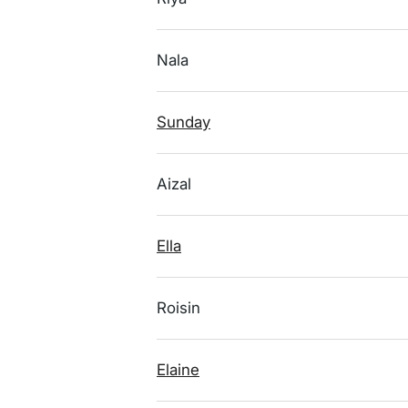
Nala
Sunday
Aizal
Ella
Roisin
Elaine