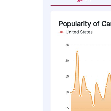
Popularity of Car
United States