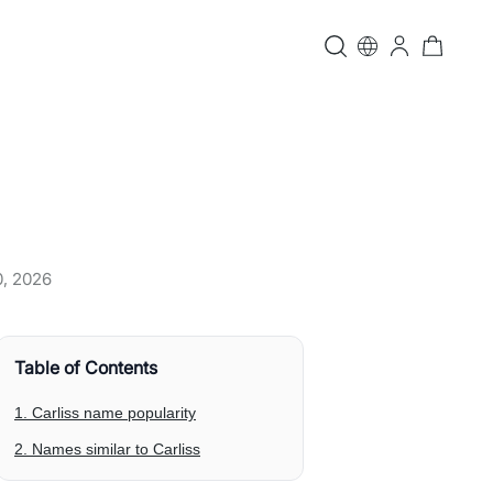
0, 2026
Table of Contents
1. Carliss name popularity
2. Names similar to Carliss