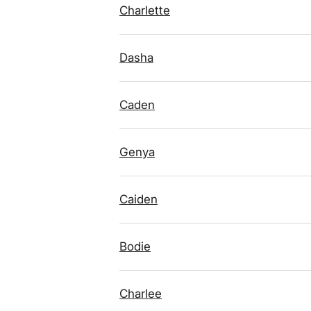
Charlette
Dasha
Caden
Genya
Caiden
Bodie
Charlee