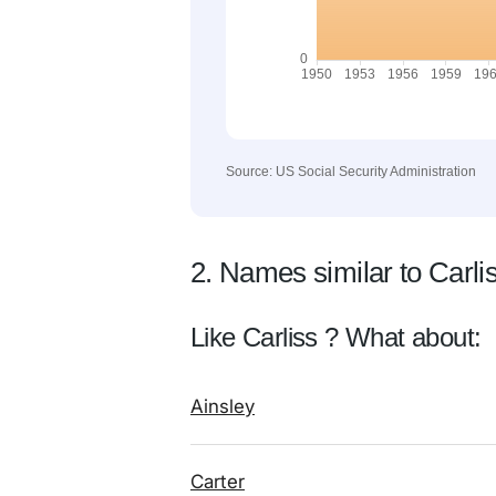
Source: US Social Security Administration
2. Names similar to Carli
Like Carliss ? What about:
Ainsley
Carter