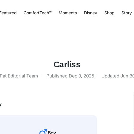
Featured
ComfortTech™
Moments
Disney
Shop
Story
Carliss
Pat Editorial Team
·
Published
Dec 9, 2025
·
Updated
Jun 3
y
Boy