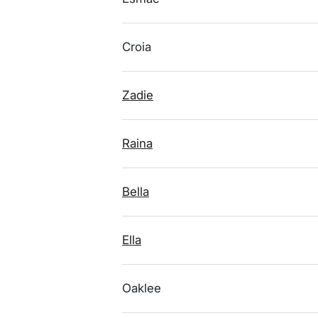
Croia
Zadie
Raina
Bella
Ella
Oaklee