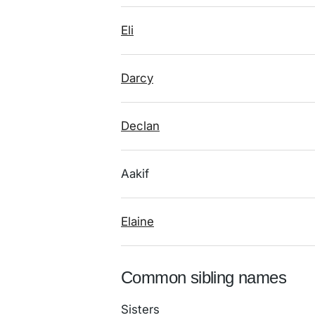
Eli
Darcy
Declan
Aakif
Elaine
Common sibling names
Sisters