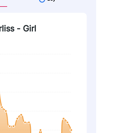
liss - Girl