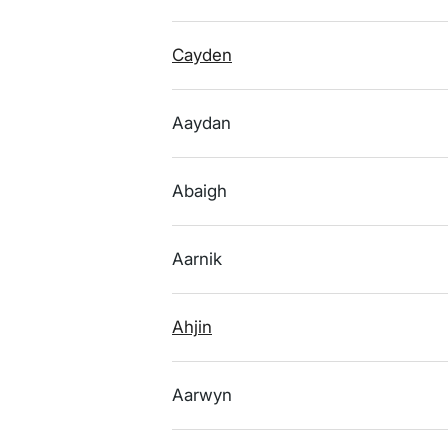
Cayden
Aaydan
Abaigh
Aarnik
Ahjin
Aarwyn