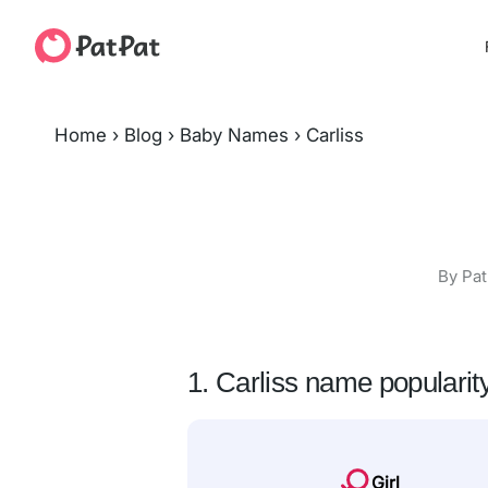
Home
›
Blog
›
Baby Names
›
Carliss
By Pat
1. Carliss name popularit
Girl