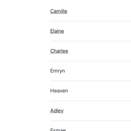
Camille
Elaine
Charlee
Emryn
Heaven
Adley
Esmae