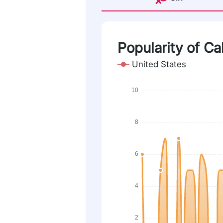
Popularity of Ca
United States