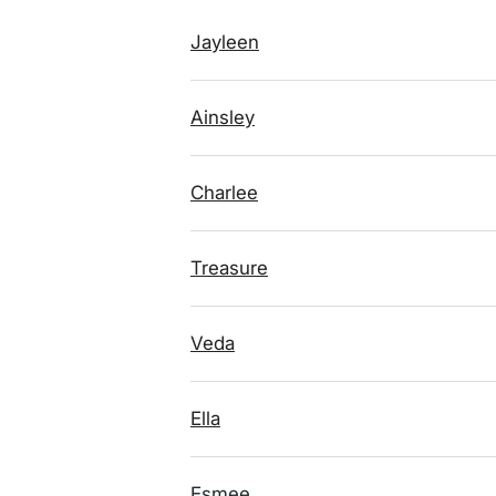
Jayleen
Ainsley
Charlee
Treasure
Veda
Ella
Esmee