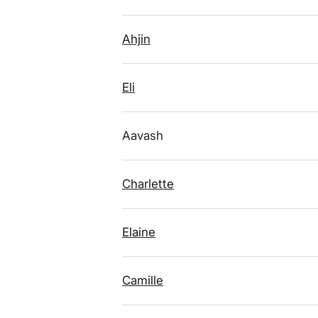
Ahjin
Eli
Aavash
Charlette
Elaine
Camille