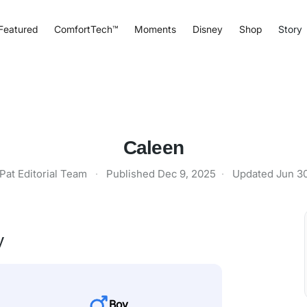
Featured
ComfortTech™
Moments
Disney
Shop
Story
Caleen
Pat Editorial Team
·
Published
Dec 9, 2025
·
Updated
Jun 3
y
Boy