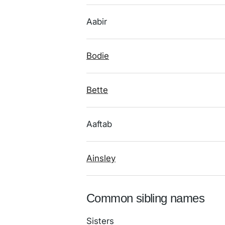
Aabir
Bodie
Bette
Aaftab
Ainsley
Common sibling names
Sisters