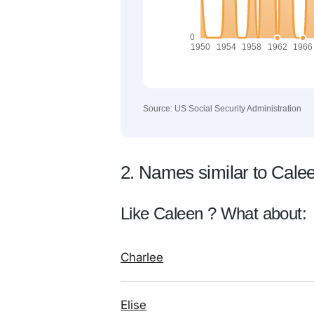
Source: US Social Security Administration
2. Names similar to Cale
Like Caleen ? What about:
Charlee
Elise