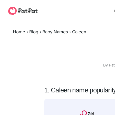
Home
›
Blog
›
Baby Names
›
Caleen
By Pat
1. Caleen name popularit
Girl