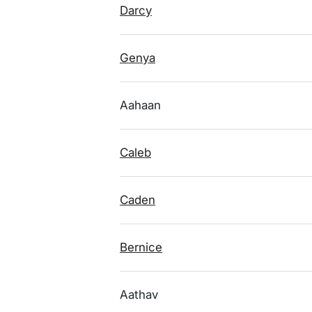
Darcy
Genya
Aahaan
Caleb
Caden
Bernice
Aathav