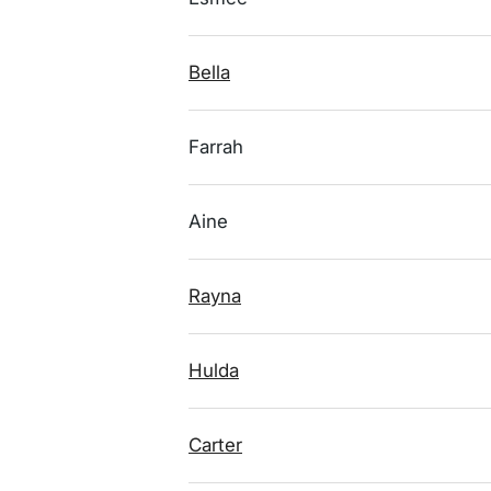
Bella
Farrah
Aine
Rayna
Hulda
Carter