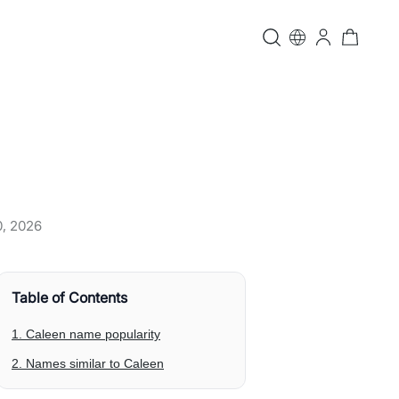
0, 2026
Table of Contents
1. Caleen name popularity
2. Names similar to Caleen