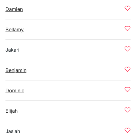
Damien
Bellamy
Jakari
Benjamin
Dominic
Elijah
Jasiah