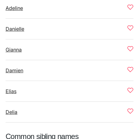
Adeline
Danielle
Gianna
Damien
Elias
Delia
Common sibling names