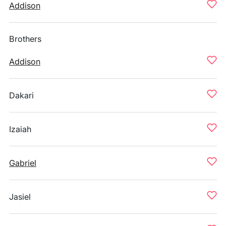
Addison
Brothers
Addison
Dakari
Izaiah
Gabriel
Jasiel