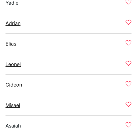
Yadiel
Adrian
Elias
Leonel
Gideon
Misael
Asaiah