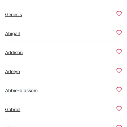
Genesis
Abigail
Addison
Adelyn
Abbie-blossom
Gabriel