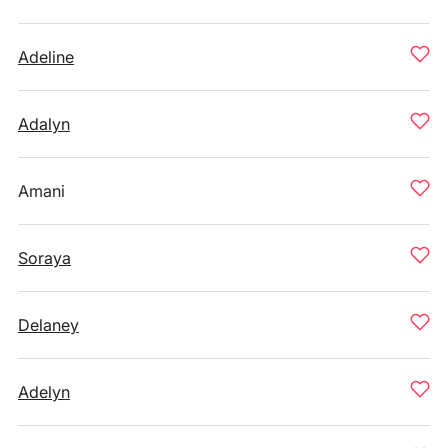
Adeline
Adalyn
Amani
Soraya
Delaney
Adelyn