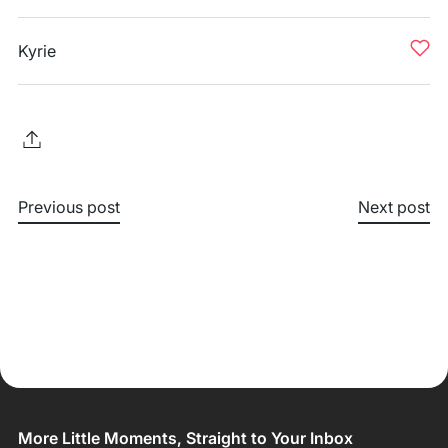
Kyrie
Previous post
Next post
More Little Moments, Straight to Your Inbox