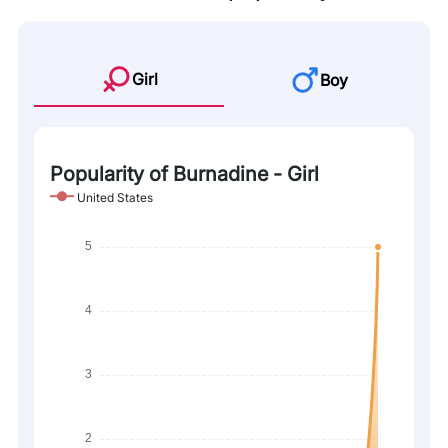
Girl
Boy
Popularity of Burnadine - Girl
United States