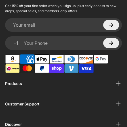
Get 15% off your first order when you sign up, plus early access to new
drops, special sales, and members-only offers.
Your email
+1
Your Phone
Products
Customer Support
Discover