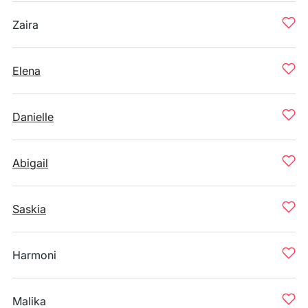
Zaira
Elena
Danielle
Abigail
Saskia
Harmoni
Malika