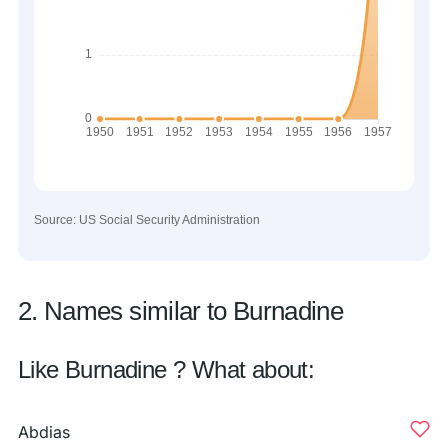
Source: US Social Security Administration
2. Names similar to Burnadine
Like Burnadine ? What about:
Abdias