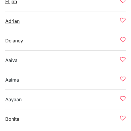
Elijah
Adrian
Delaney
Aaiva
Aaima
Aayaan
Bonita