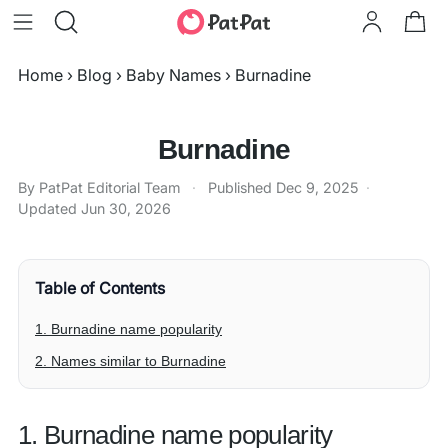
Home
›
Blog
›
Baby Names
›
Burnadine
Burnadine
By PatPat Editorial Team
·
Published
Dec 9, 2025
·
Updated
Jun 30, 2026
Table of Contents
1. Burnadine name popularity
2. Names similar to Burnadine
1. Burnadine name popularity