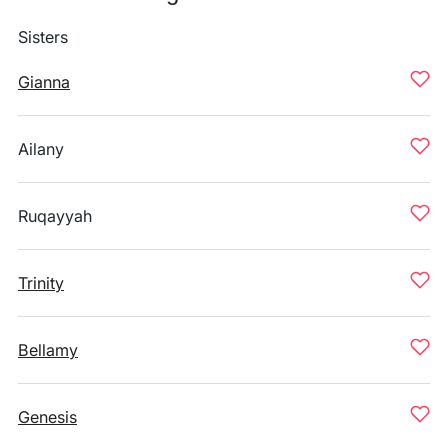
Sisters
Gianna
Ailany
Ruqayyah
Trinity
Bellamy
Genesis