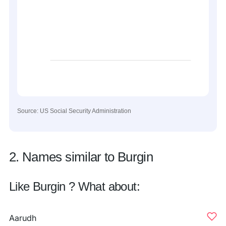
Source: US Social Security Administration
2. Names similar to Burgin
Like Burgin ? What about:
Aarudh