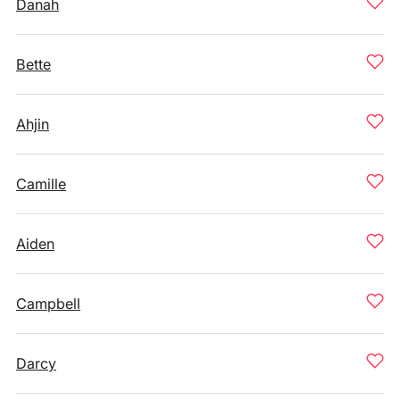
Danah
Bette
Ahjin
Camille
Aiden
Campbell
Darcy