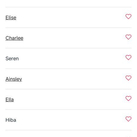
Elise
Charlee
Seren
Ainsley
Ella
Hiba