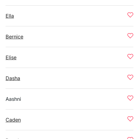
Ella
Bernice
Elise
Dasha
Aashni
Caden