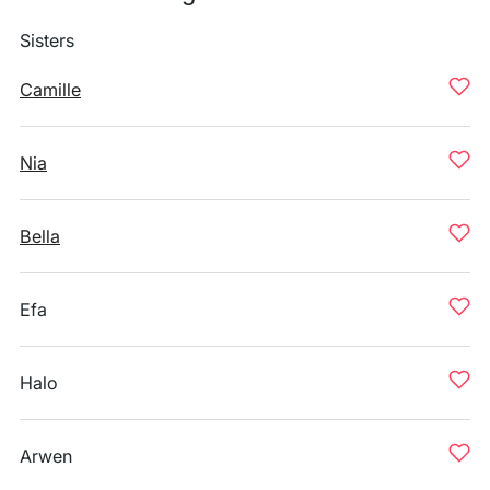
Sisters
Camille
Nia
Bella
Efa
Halo
Arwen