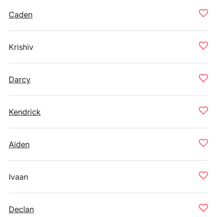
Caden
Krishiv
Darcy
Kendrick
Aiden
Ivaan
Declan