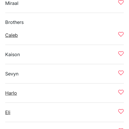
Miraal
Brothers
Caleb
Kaison
Sevyn
Harlo
Eli