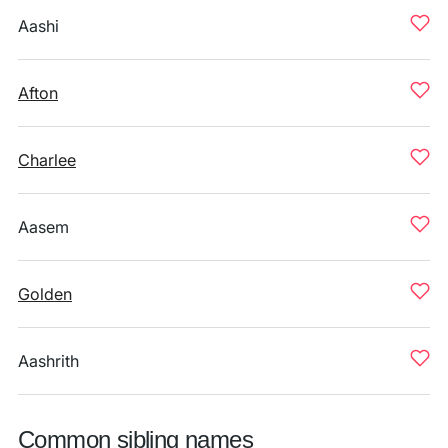
Aashi
Afton
Charlee
Aasem
Golden
Aashrith
Common sibling names