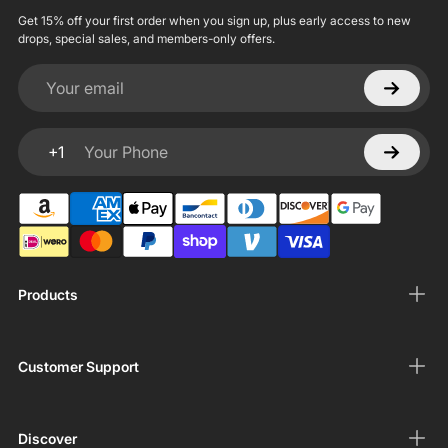
Get 15% off your first order when you sign up, plus early access to new
drops, special sales, and members-only offers.
Your email
+1
Your Phone
Products
Customer Support
Discover