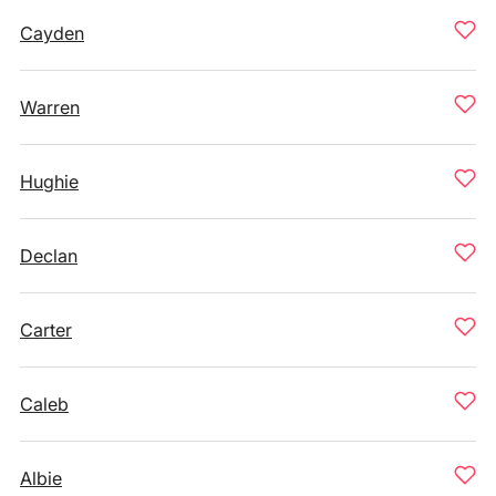
Cayden
Warren
Hughie
Declan
Carter
Caleb
Albie