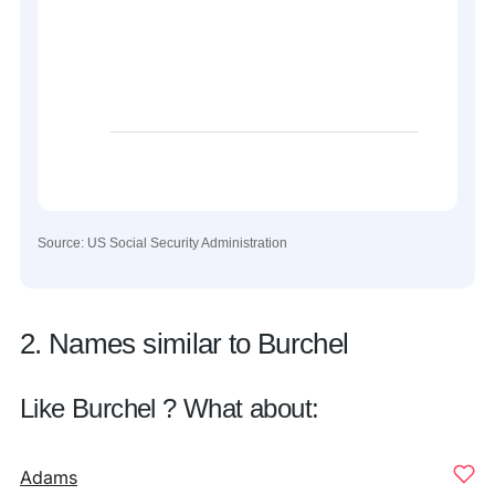
Source: US Social Security Administration
2. Names similar to Burchel
Like Burchel ? What about:
Adams