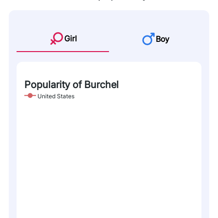
Girl
Boy
Popularity of Burchel
United States