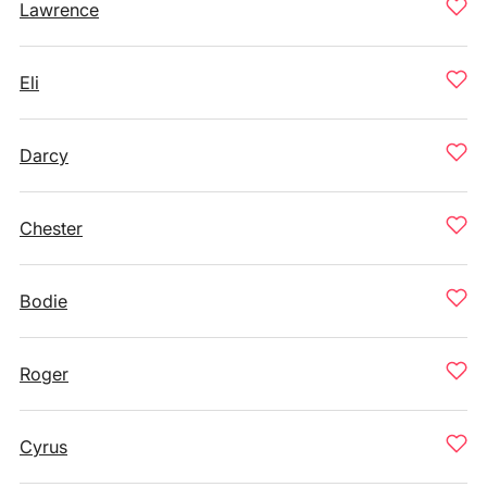
Lawrence
Eli
Darcy
Chester
Bodie
Roger
Cyrus