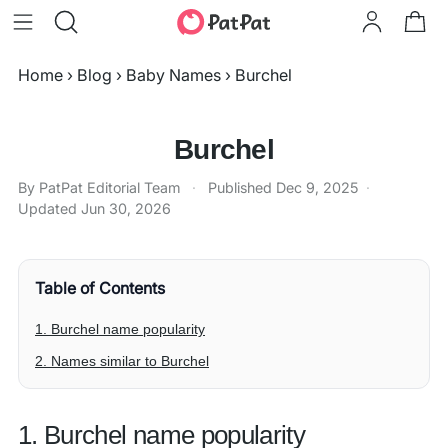
Home
›
Blog
›
Baby Names
›
Burchel
Burchel
By PatPat Editorial Team
·
Published
Dec 9, 2025
·
Updated
Jun 30, 2026
Table of Contents
1. Burchel name popularity
2. Names similar to Burchel
1. Burchel name popularity