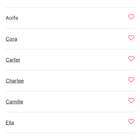
Aoife
Cora
Carter
Charlee
Camille
Ella