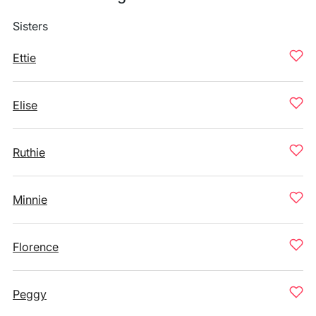
Sisters
Ettie
Elise
Ruthie
Minnie
Florence
Peggy