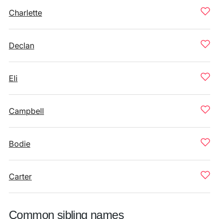
Charlette
Declan
Eli
Campbell
Bodie
Carter
Common sibling names