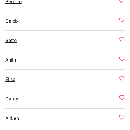
Bernice
Caleb
Bette
Ahjin
Elise
Darcy
Aitken