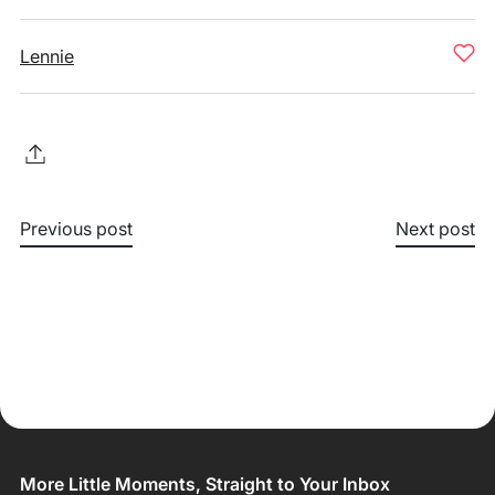
Lennie
Previous post
Next post
More Little Moments, Straight to Your Inbox