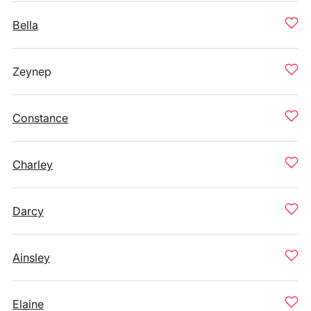
Bella
Zeynep
Constance
Charley
Darcy
Ainsley
Elaine