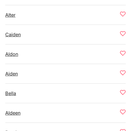
Alter
Caiden
Aldon
Aiden
Bella
Aldeen