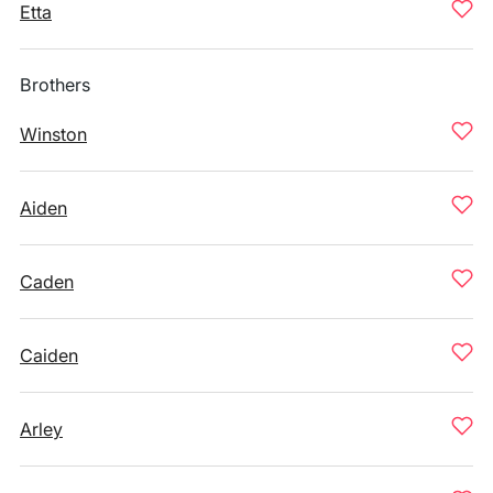
Etta
Brothers
Winston
Aiden
Caden
Caiden
Arley