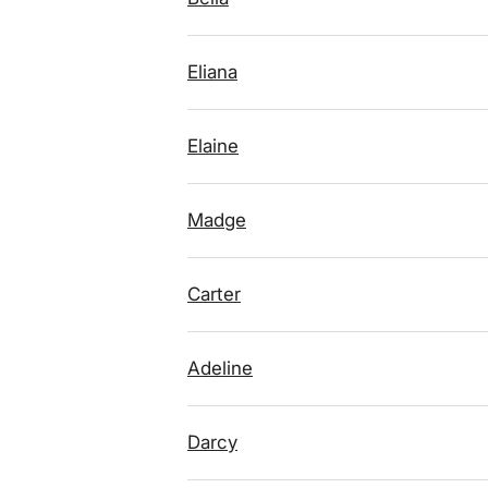
Eliana
Elaine
Madge
Carter
Adeline
Darcy