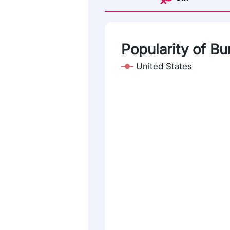
Popularity of Bu
United States