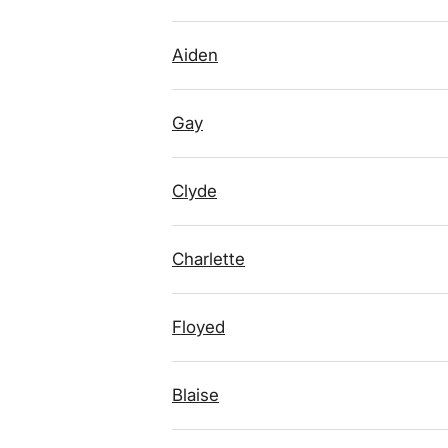
Aiden
Gay
Clyde
Charlette
Floyed
Blaise