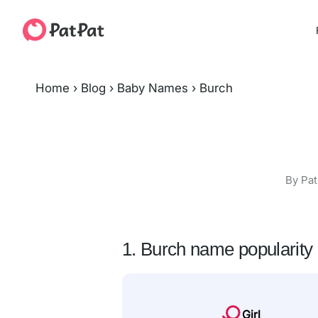
Home
›
Blog
›
Baby Names
›
Burch
By Pat
1. Burch name popularity
Girl