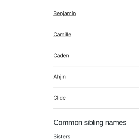
Benjamin
Camille
Caden
Ahjin
Clide
Common sibling names
Sisters