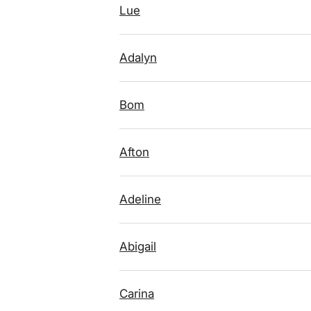
Lue
Adalyn
Bom
Afton
Adeline
Abigail
Carina