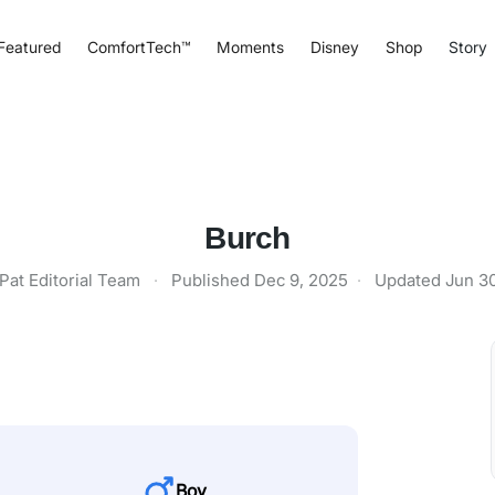
Featured
ComfortTech™
Moments
Disney
Shop
Story
Burch
Pat Editorial Team
·
Published
Dec 9, 2025
·
Updated
Jun 3
Boy