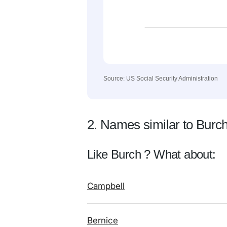
Source: US Social Security Administration
2. Names similar to Burc
Like Burch ? What about:
Campbell
Bernice