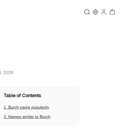
0, 2026
Table of Contents
1. Burch name popularity
2. Names similar to Burch