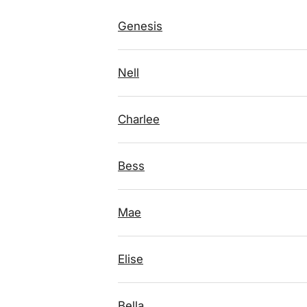
Genesis
Nell
Charlee
Bess
Mae
Elise
Bella