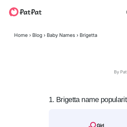
Home
›
Blog
›
Baby Names
›
Brigetta
By Pat
1. Brigetta name populari
Girl