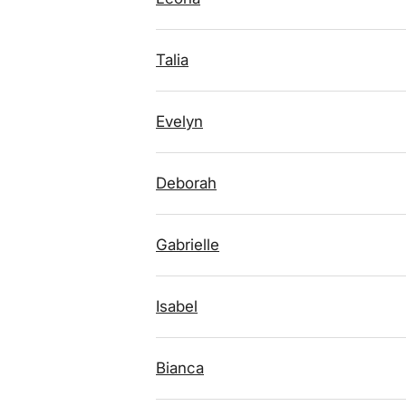
Talia
Evelyn
Deborah
Gabrielle
Isabel
Bianca