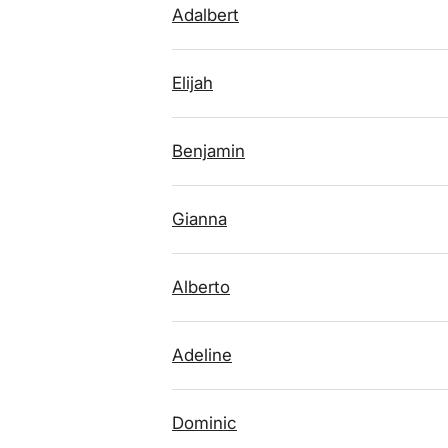
Adalbert
Elijah
Benjamin
Gianna
Alberto
Adeline
Dominic