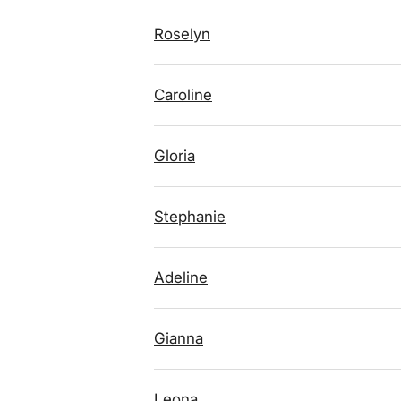
Roselyn
Caroline
Gloria
Stephanie
Adeline
Gianna
Leona