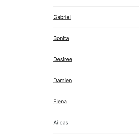
Gabriel
Bonita
Desiree
Damien
Elena
Aileas