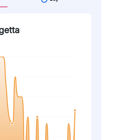
getta