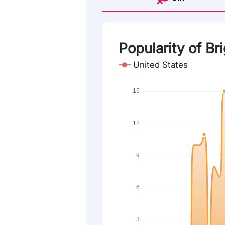
Popularity of Bri
United States