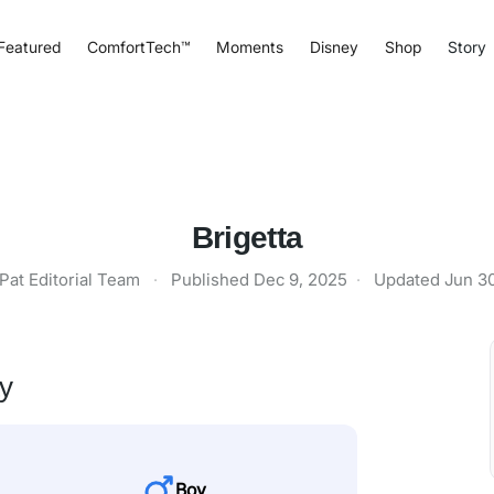
Featured
ComfortTech™
Moments
Disney
Shop
Story
Brigetta
Pat Editorial Team
·
Published
Dec 9, 2025
·
Updated
Jun 3
ty
Boy