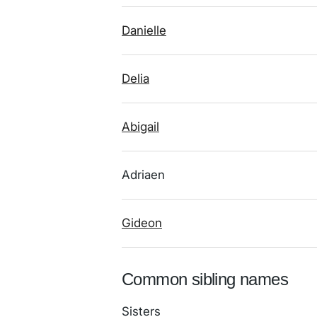
Danielle
Delia
Abigail
Adriaen
Gideon
Common sibling names
Sisters