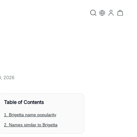
0, 2026
Table of Contents
1. Brigetta name popularity
2. Names similar to Brigetta