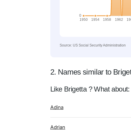
Source: US Social Security Administration
2. Names similar to Brige
Like Brigetta ? What about:
Adina
Adrian