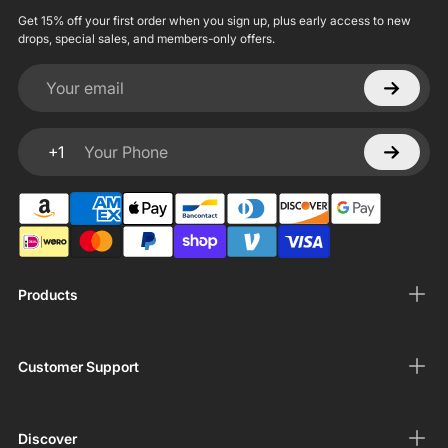
Get 15% off your first order when you sign up, plus early access to new
drops, special sales, and members-only offers.
Your email
+1
Your Phone
Products
Customer Support
Discover