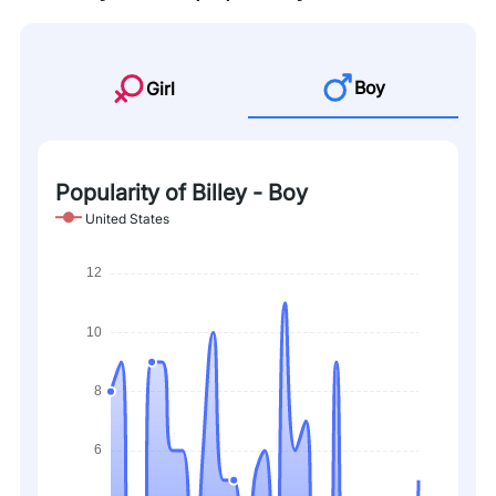
Boy
Girl
Popularity of Billey - Boy
United States