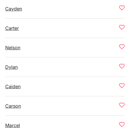
Cayden
Carter
Nelson
Dylan
Caiden
Carson
Marcel