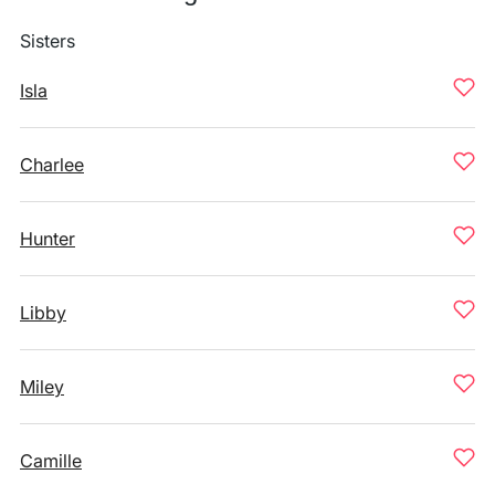
Sisters
Isla
Charlee
Hunter
Libby
Miley
Camille