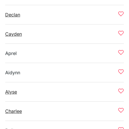
Declan
Cayden
Aprel
Aidynn
Alyse
Charlee