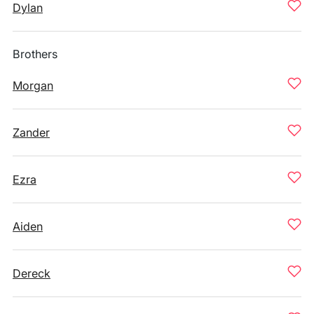
Dylan
Brothers
Morgan
Zander
Ezra
Aiden
Dereck