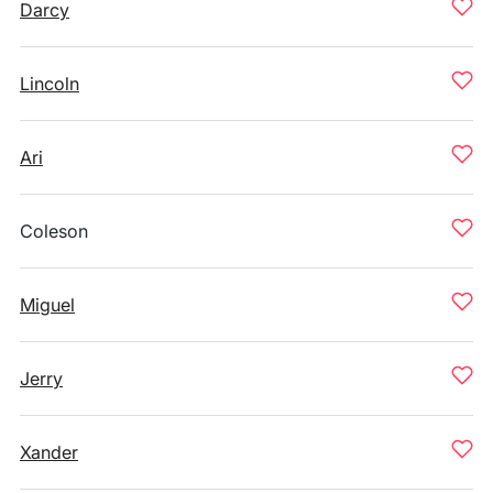
Darcy
Lincoln
Ari
Coleson
Miguel
Jerry
Xander