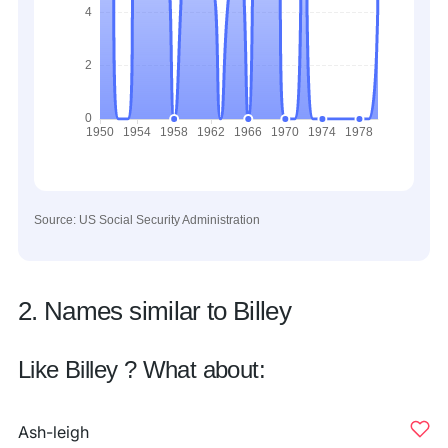
Source: US Social Security Administration
2. Names similar to Billey
Like Billey ? What about:
Ash-leigh