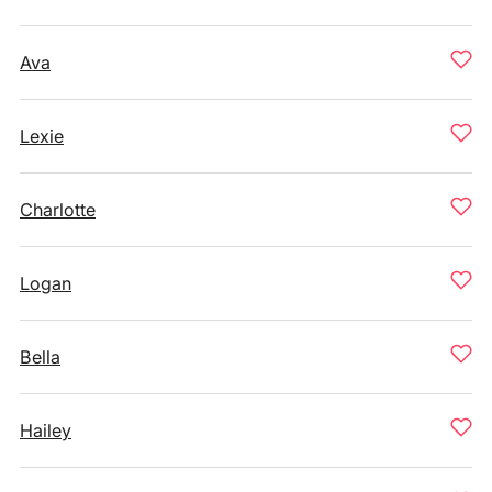
Ava
Lexie
Charlotte
Logan
Bella
Hailey