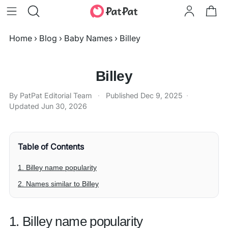
Home
›
Blog
›
Baby Names
›
Billey
Billey
By PatPat Editorial Team
·
Published
Dec 9, 2025
·
Updated
Jun 30, 2026
Table of Contents
1. Billey name popularity
2. Names similar to Billey
1. Billey name popularity