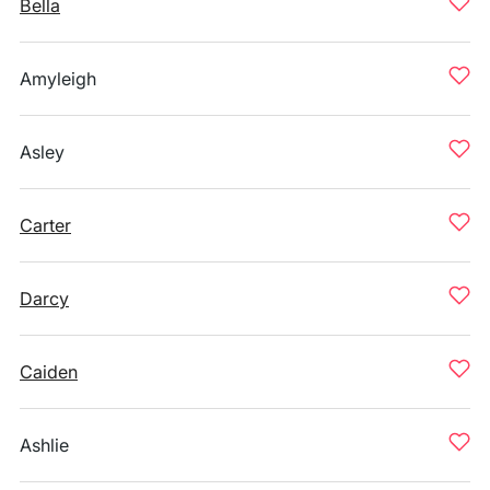
Bella
Amyleigh
Asley
Carter
Darcy
Caiden
Ashlie