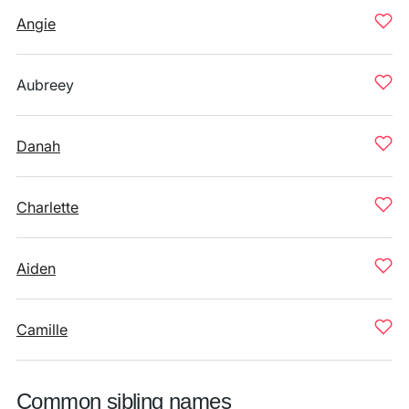
Angie
Aubreey
Danah
Charlette
Aiden
Camille
Common sibling names