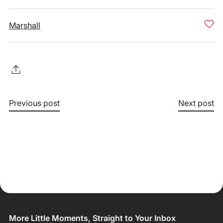
Marshall
Previous post
Next post
More Little Moments, Straight to Your Inbox