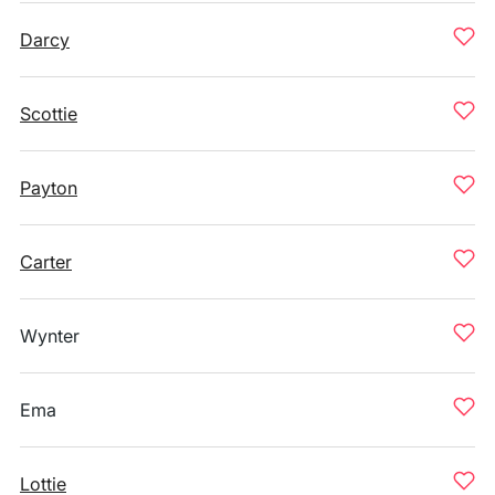
Darcy
Scottie
Payton
Carter
Wynter
Ema
Lottie