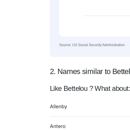
Source: US Social Security Administration
2. Names similar to Bette
Like Bettelou ? What about
Allenby
Antero