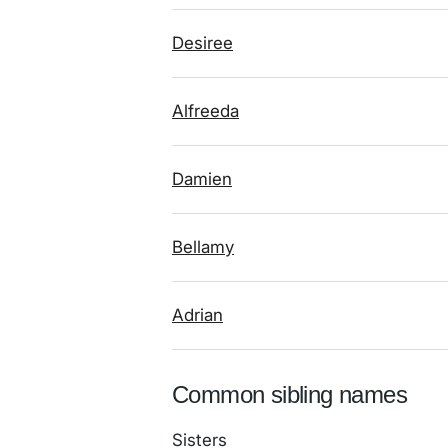
Desiree
Alfreeda
Damien
Bellamy
Adrian
Common sibling names
Sisters