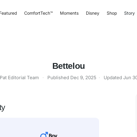
Featured
ComfortTech™
Moments
Disney
Shop
Story
Bettelou
Pat Editorial Team
·
Published
Dec 9, 2025
·
Updated
Jun 3
ty
Boy