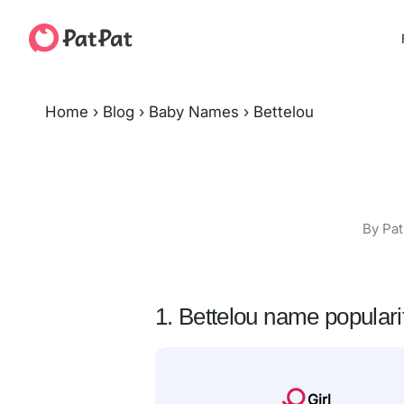
Home
›
Blog
›
Baby Names
›
Bettelou
By Pat
1. Bettelou name populari
Girl