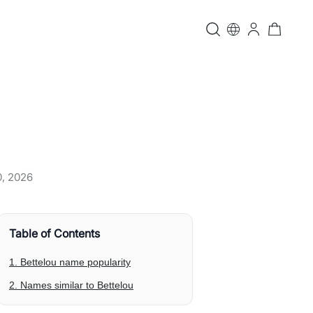
0, 2026
Table of Contents
1. Bettelou name popularity
2. Names similar to Bettelou