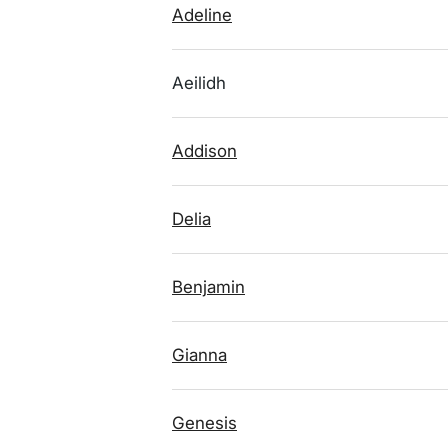
Adeline
Aeilidh
Addison
Delia
Benjamin
Gianna
Genesis