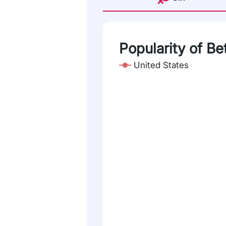
Popularity of Be
United States