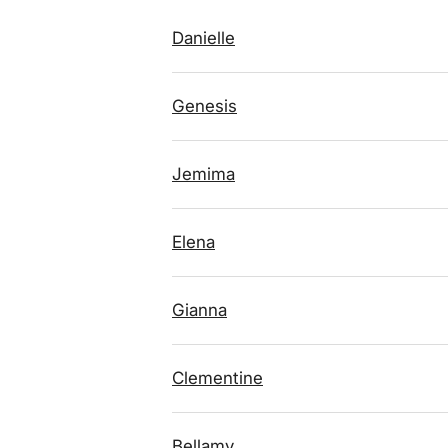
Danielle
Genesis
Jemima
Elena
Gianna
Clementine
Bellamy