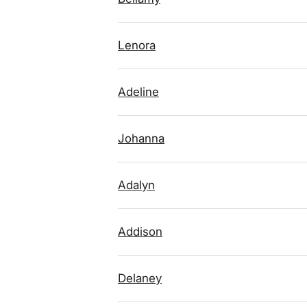
Lenora
Adeline
Johanna
Adalyn
Addison
Delaney