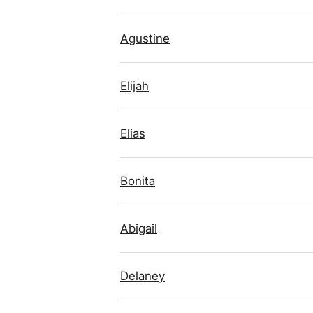
Agustine
Elijah
Elias
Bonita
Abigail
Delaney