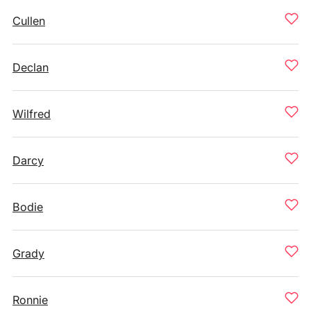
Cullen
Declan
Wilfred
Darcy
Bodie
Grady
Ronnie