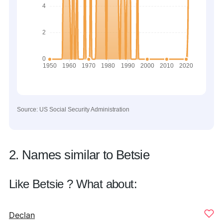
Source: US Social Security Administration
2. Names similar to Betsie
Like Betsie ? What about:
Declan