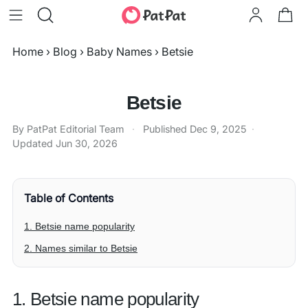
Home
›
Blog
›
Baby Names
›
Betsie
Betsie
By PatPat Editorial Team
·
Published
Dec 9, 2025
·
Updated
Jun 30, 2026
Table of Contents
1. Betsie name popularity
2. Names similar to Betsie
1. Betsie name popularity