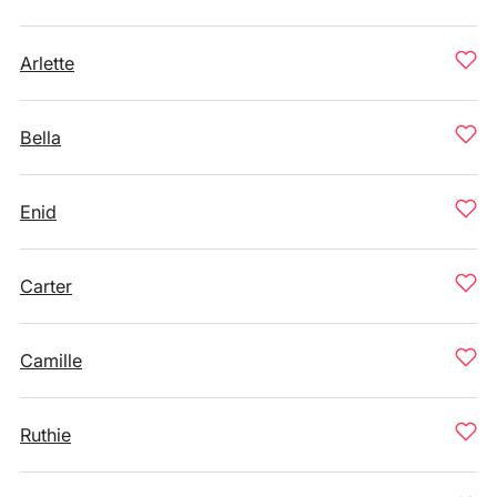
Arlette
Bella
Enid
Carter
Camille
Ruthie