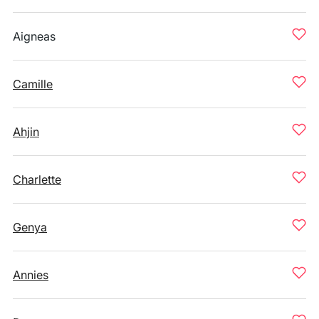
Aigneas
Camille
Ahjin
Charlette
Genya
Annies