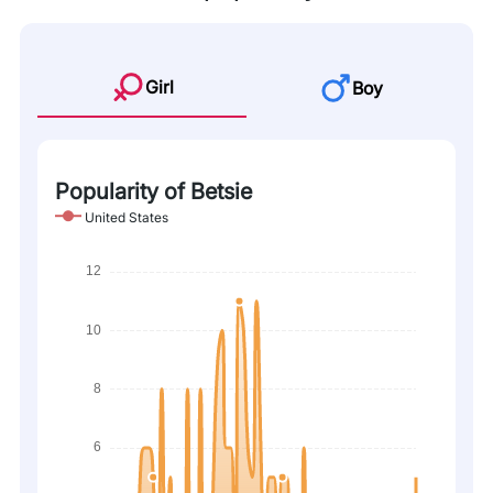
Girl
Boy
Popularity of Betsie
United States