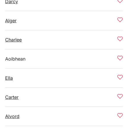
Darcy
Alger
Charlee
Aoibhean
Ella
Carter
Alvord