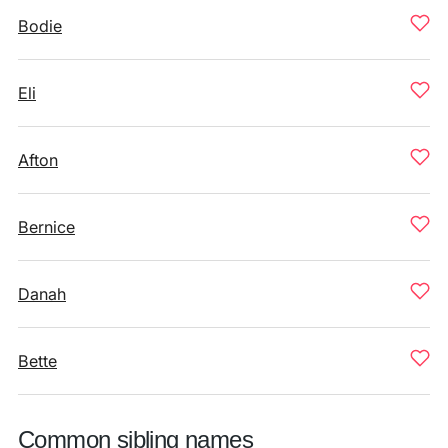
Bodie
Eli
Afton
Bernice
Danah
Bette
Common sibling names