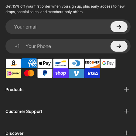
Get 15% off your first order when you sign up, plus early access to new
drops, special sales, and members-only offers.
Your email
+1
Your Phone
Products
Customer Support
Discover