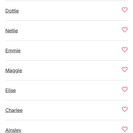
Dottie
Nellie
Emmie
Maggie
Elise
Charlee
Ainsley