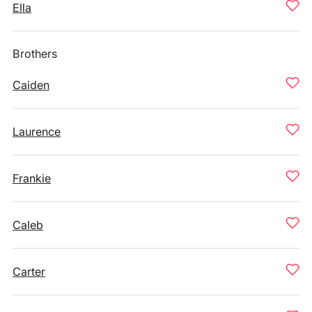
Ella
Brothers
Caiden
Laurence
Frankie
Caleb
Carter