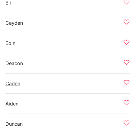
Eli
Cayden
Eoin
Deacon
Caden
Aiden
Duncan