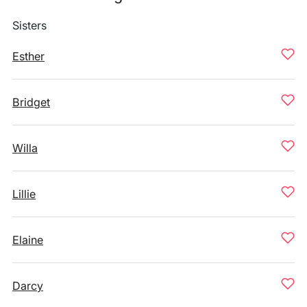
Sisters
Esther
Bridget
Willa
Lillie
Elaine
Darcy