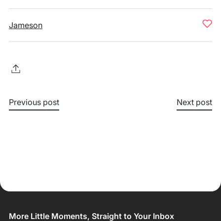
Jameson
Previous post
Next post
More Little Moments, Straight to Your Inbox