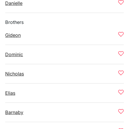
Danielle
Brothers
Gideon
Dominic
Nicholas
Elias
Barnaby