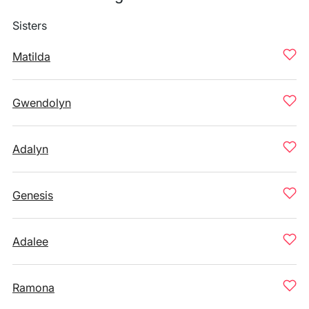
Sisters
Matilda
Gwendolyn
Adalyn
Genesis
Adalee
Ramona