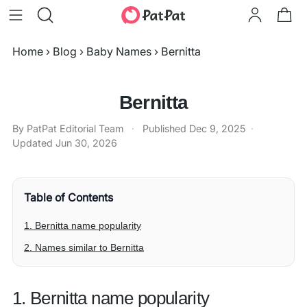
Home
›
Blog
›
Baby Names
›
Bernitta
Bernitta
By PatPat Editorial Team
·
Published
Dec 9, 2025
·
Updated
Jun 30, 2026
Table of Contents
1. Bernitta name popularity
2. Names similar to Bernitta
1. Bernitta name popularity