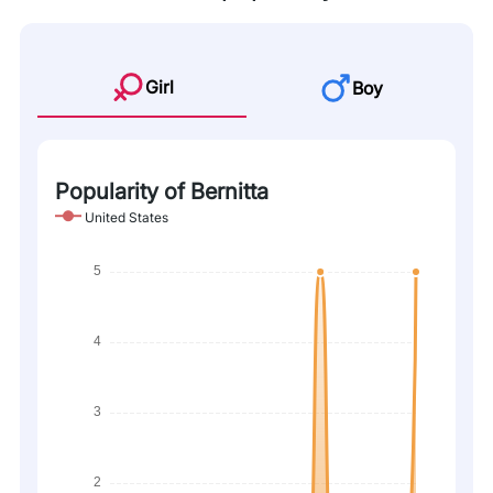
Girl
Boy
Popularity of Bernitta
United States