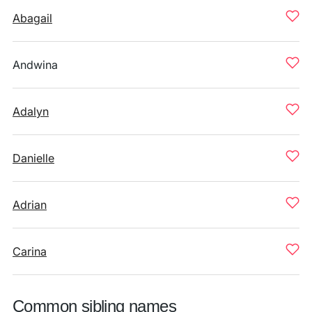
Abagail
Andwina
Adalyn
Danielle
Adrian
Carina
Common sibling names