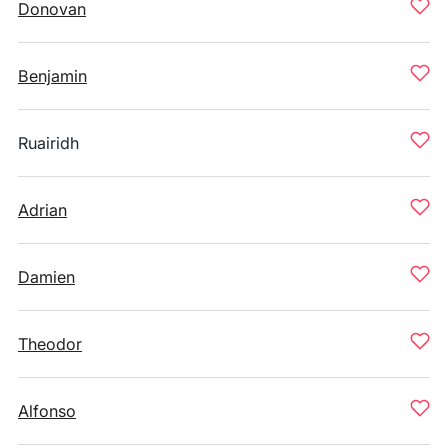
Donovan
Benjamin
Ruairidh
Adrian
Damien
Theodor
Alfonso