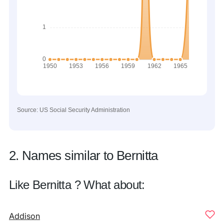
Source: US Social Security Administration
2. Names similar to Bernitta
Like Bernitta ? What about:
Addison