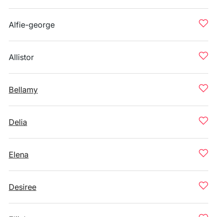
Alfie-george
Allistor
Bellamy
Delia
Elena
Desiree