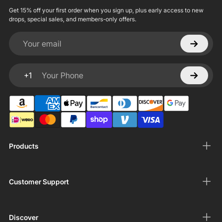
Get 15% off your first order when you sign up, plus early access to new
drops, special sales, and members-only offers.
Your email
+1
Your Phone
Products
Customer Support
Discover