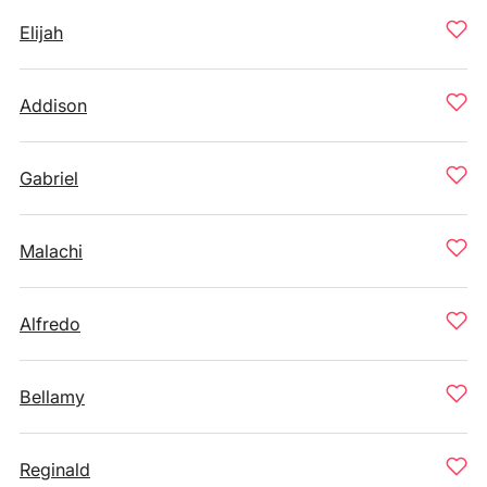
Elijah
Addison
Gabriel
Malachi
Alfredo
Bellamy
Reginald