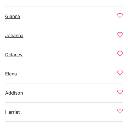
Gianna
Johanna
Delaney
Elena
Addison
Harriet