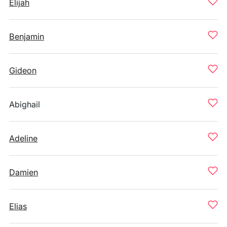
Elijah
Benjamin
Gideon
Abighail
Adeline
Damien
Elias