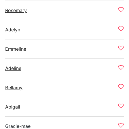
Rosemary
Adelyn
Emmeline
Adeline
Bellamy
Abigail
Gracie-mae