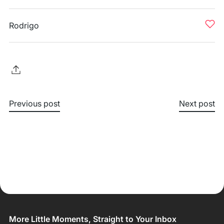
Rodrigo
Previous post
Next post
More Little Moments, Straight to Your Inbox