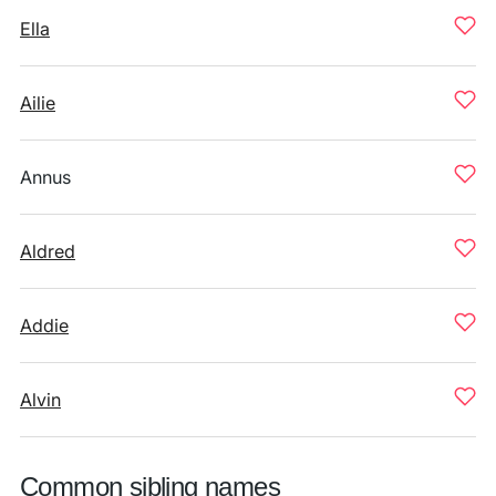
Ella
Ailie
Annus
Aldred
Addie
Alvin
Common sibling names