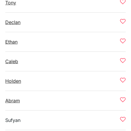
Tony
Declan
Ethan
Caleb
Holden
Abram
Sufyan