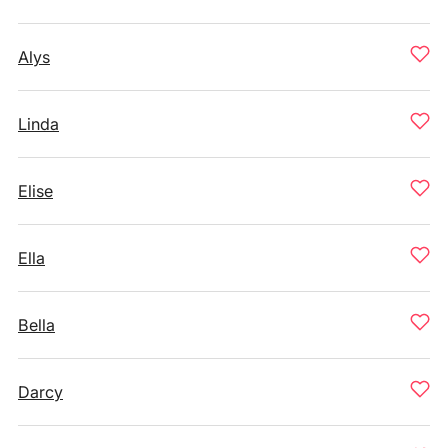
Alys
Linda
Elise
Ella
Bella
Darcy