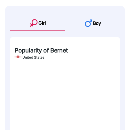
Girl
Boy
Popularity of Bernet
United States