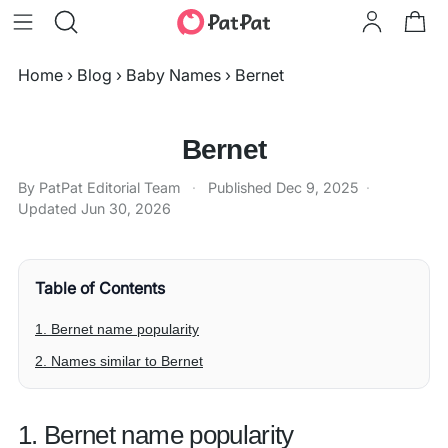
Home
›
Blog
›
Baby Names
›
Bernet
Bernet
By PatPat Editorial Team
·
Published
Dec 9, 2025
·
Updated
Jun 30, 2026
Table of Contents
1. Bernet name popularity
2. Names similar to Bernet
1. Bernet name popularity