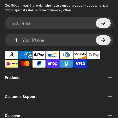
Get 15% off your first order when you sign up, plus early access to new
drops, special sales, and members-only offers.
Your email
+1
Your Phone
Products
Customer Support
Discover