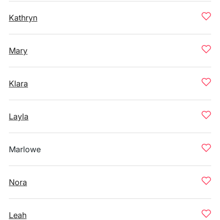
Kathryn
Mary
Klara
Layla
Marlowe
Nora
Leah