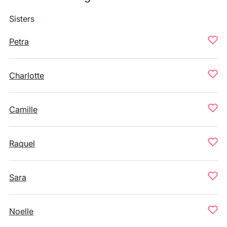
Sisters
Petra
Charlotte
Camille
Raquel
Sara
Noelle