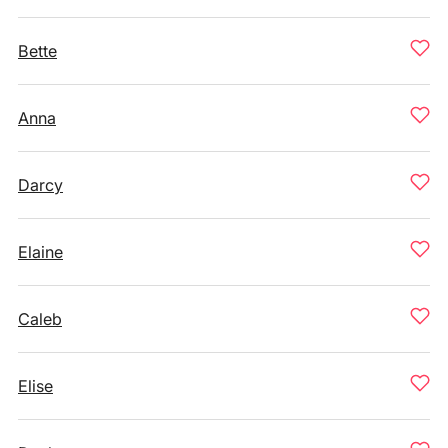
Bette
Anna
Darcy
Elaine
Caleb
Elise