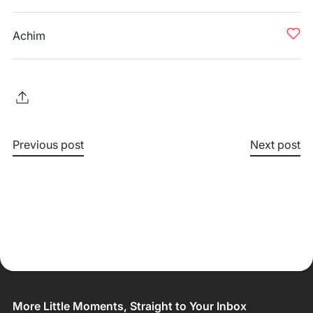
Achim
Previous post
Next post
More Little Moments, Straight to Your Inbox