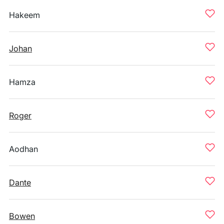
Hakeem
Johan
Hamza
Roger
Aodhan
Dante
Bowen