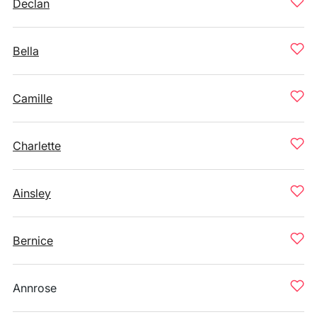
Declan
Bella
Camille
Charlette
Ainsley
Bernice
Annrose