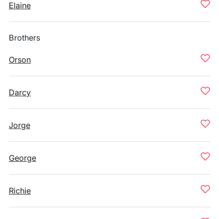
Elaine
Brothers
Orson
Darcy
Jorge
George
Richie