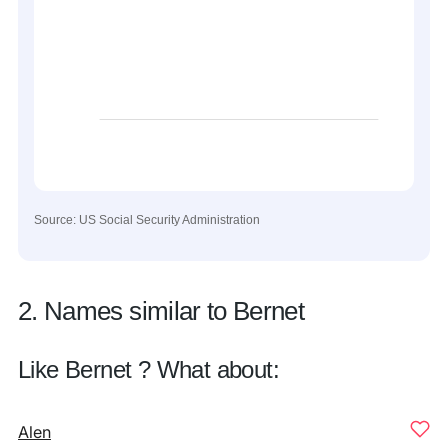
Source: US Social Security Administration
2. Names similar to Bernet
Like Bernet ? What about:
Alen