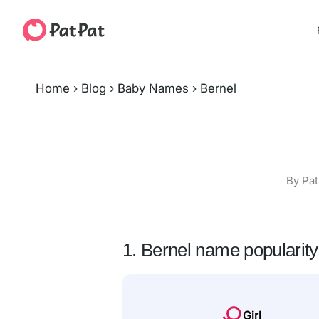
Home
›
Blog
›
Baby Names
›
Bernel
By Pat
1. Bernel name popularity
Girl