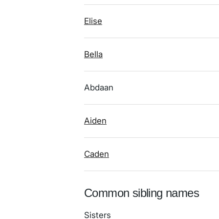
Elise
Bella
Abdaan
Aiden
Caden
Common sibling names
Sisters