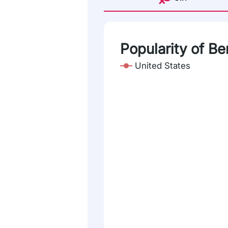
Popularity of Be
United States