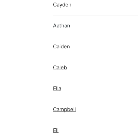
Cayden
Aathan
Caiden
Caleb
Ella
Campbell
Eli