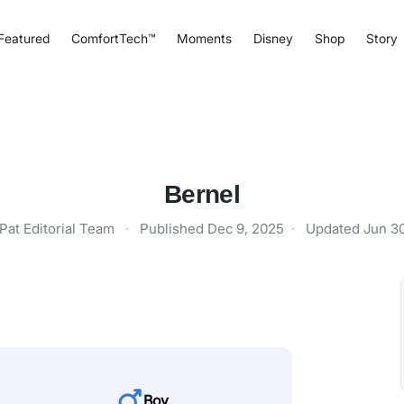
Featured
ComfortTech™
Moments
Disney
Shop
Story
Bernel
Pat Editorial Team
·
Published
Dec 9, 2025
·
Updated
Jun 3
Boy