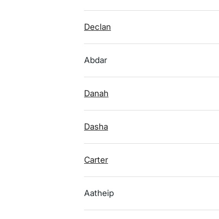
Declan
Abdar
Danah
Dasha
Carter
Aatheip