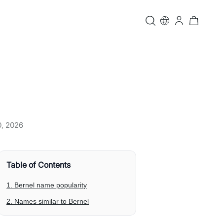
0, 2026
Table of Contents
1. Bernel name popularity
2. Names similar to Bernel