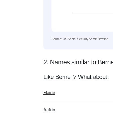
Source: US Social Security Administration
2. Names similar to Berne
Like Bernel ? What about:
Elaine
Aafrin