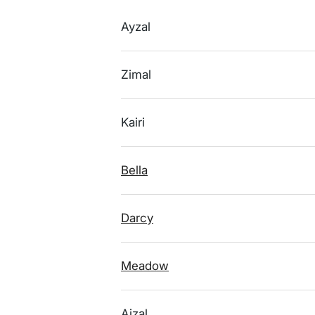
Ayzal
Zimal
Kairi
Bella
Darcy
Meadow
Aizal