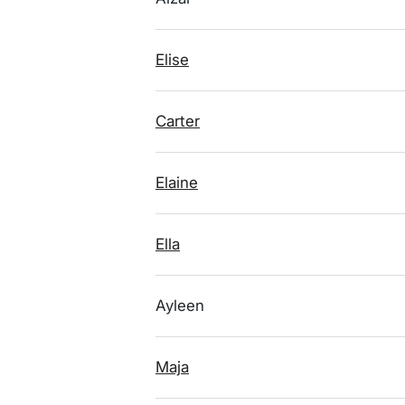
Elise
Carter
Elaine
Ella
Ayleen
Maja