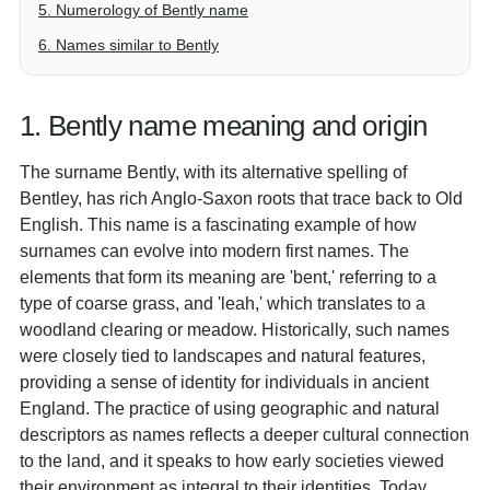
5. Numerology of Bently name
6. Names similar to Bently
1. Bently name meaning and origin
The surname Bently, with its alternative spelling of
Bentley, has rich Anglo-Saxon roots that trace back to Old
English. This name is a fascinating example of how
surnames can evolve into modern first names. The
elements that form its meaning are 'bent,' referring to a
type of coarse grass, and 'leah,' which translates to a
woodland clearing or meadow. Historically, such names
were closely tied to landscapes and natural features,
providing a sense of identity for individuals in ancient
England. The practice of using geographic and natural
descriptors as names reflects a deeper cultural connection
to the land, and it speaks to how early societies viewed
their environment as integral to their identities. Today,