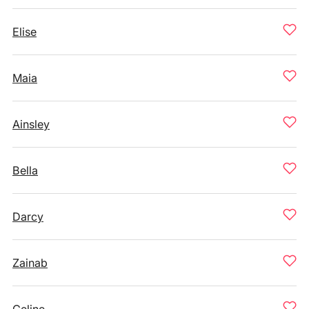
Elise
Maia
Ainsley
Bella
Darcy
Zainab