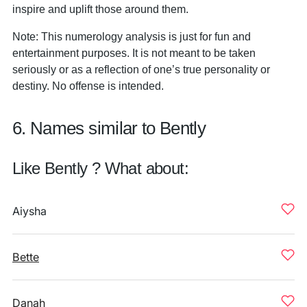
inspire and uplift those around them.
Note: This numerology analysis is just for fun and
entertainment purposes. It is not meant to be taken
seriously or as a reflection of one’s true personality or
destiny. No offense is intended.
6. Names similar to Bently
Like Bently ? What about:
Aiysha
Bette
Danah