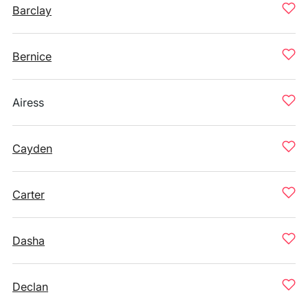
Barclay
Bernice
Airess
Cayden
Carter
Dasha
Declan