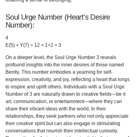
Soul Urge Number (Heart's Desire
Number):
4
E(5) + Y(7) = 12 = 1+2 = 3
On a deeper level, the Soul Urge Number 3 reveals
profound insights into the inner desires of those named
Bently. This number embodies a yearning for self-
expression, creativity, and joy, reflecting a heart that longs
to inspire and uplift others. Individuals with a Soul Urge
Number of 3 are naturally drawn to creative fields—be it
art, communication, or entertainment—where they can
share their vibrant ideas with the world. In their
relationships, they seek partners who not only appreciate
their creative spirit but can also engage in stimulating
conversations that nourish their intellectual curiosity.