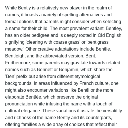
While Bently is a relatively new player in the realm of
names, it boasts a variety of spelling alternatives and
formal options that parents might consider when selecting
a name for their child. The most prevalent variant, Bentley,
has an older pedigree and is deeply rooted in Old English,
signifying 'clearing with coarse grass' or 'bent grass
meadow.' Other creative adaptations include Bentlie,
Bentleigh, and the abbreviated version, Bent.
Furthermore, some parents may gravitate towards related
names such as Bennett or Benjamin, which share the
'Ben' prefix but arise from different etymological
backgrounds. In areas influenced by French culture, one
might also encounter variations like Bentli or the more
elaborate Bentlée, which preserve the original
pronunciation while infusing the name with a touch of
cultural elegance. These variations illustrate the versatility
and richness of the name Bently and its counterparts,
offering families a wide array of choices that reflect their