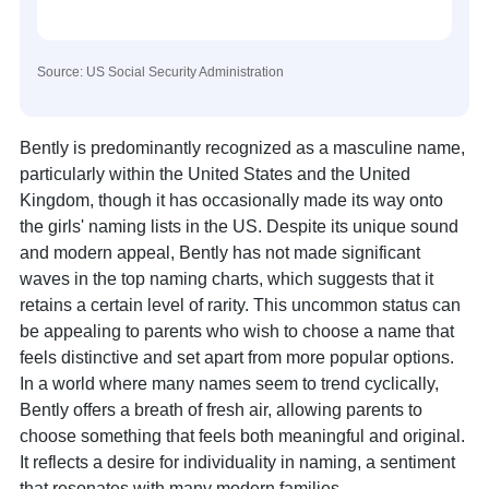
Source: US Social Security Administration
Bently is predominantly recognized as a masculine name,
particularly within the United States and the United
Kingdom, though it has occasionally made its way onto
the girls' naming lists in the US. Despite its unique sound
and modern appeal, Bently has not made significant
waves in the top naming charts, which suggests that it
retains a certain level of rarity. This uncommon status can
be appealing to parents who wish to choose a name that
feels distinctive and set apart from more popular options.
In a world where many names seem to trend cyclically,
Bently offers a breath of fresh air, allowing parents to
choose something that feels both meaningful and original.
It reflects a desire for individuality in naming, a sentiment
that resonates with many modern families.