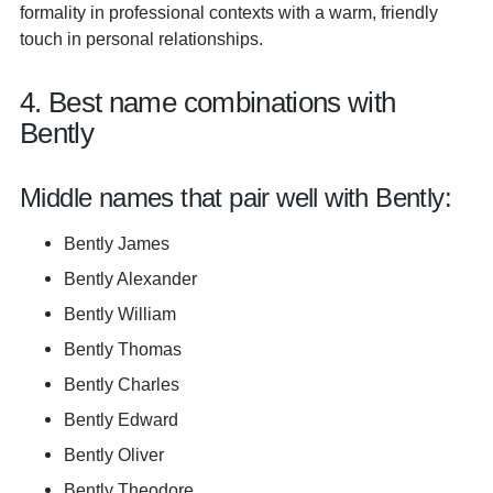
formality in professional contexts with a warm, friendly
touch in personal relationships.
4. Best name combinations with
Bently
Middle names that pair well with Bently:
Bently James
Bently Alexander
Bently William
Bently Thomas
Bently Charles
Bently Edward
Bently Oliver
Bently Theodore