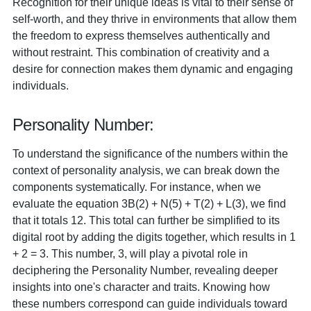
Recognition for their unique ideas is vital to their sense of
self-worth, and they thrive in environments that allow them
the freedom to express themselves authentically and
without restraint. This combination of creativity and a
desire for connection makes them dynamic and engaging
individuals.
Personality Number:
To understand the significance of the numbers within the
context of personality analysis, we can break down the
components systematically. For instance, when we
evaluate the equation 3B(2) + N(5) + T(2) + L(3), we find
that it totals 12. This total can further be simplified to its
digital root by adding the digits together, which results in 1
+ 2 = 3. This number, 3, will play a pivotal role in
deciphering the Personality Number, revealing deeper
insights into one's character and traits. Knowing how
these numbers correspond can guide individuals toward