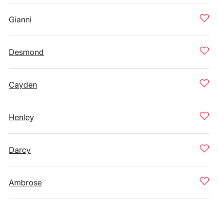
Gianni
Desmond
Cayden
Henley
Darcy
Ambrose