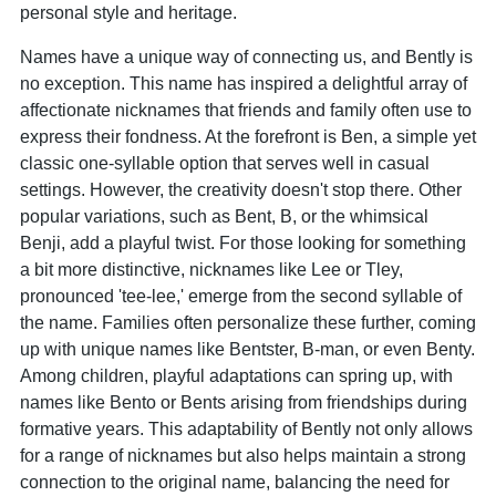
personal style and heritage.
Names have a unique way of connecting us, and Bently is
no exception. This name has inspired a delightful array of
affectionate nicknames that friends and family often use to
express their fondness. At the forefront is Ben, a simple yet
classic one-syllable option that serves well in casual
settings. However, the creativity doesn't stop there. Other
popular variations, such as Bent, B, or the whimsical
Benji, add a playful twist. For those looking for something
a bit more distinctive, nicknames like Lee or Tley,
pronounced 'tee-lee,' emerge from the second syllable of
the name. Families often personalize these further, coming
up with unique names like Bentster, B-man, or even Benty.
Among children, playful adaptations can spring up, with
names like Bento or Bents arising from friendships during
formative years. This adaptability of Bently not only allows
for a range of nicknames but also helps maintain a strong
connection to the original name, balancing the need for