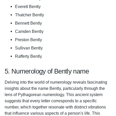
Everett Bently
Thatcher Bently
Bennett Bently
Camden Bently
Preston Bently
Sullivan Bently
Rafferty Bently
5. Numerology of Bently name
Delving into the world of numerology reveals fascinating
insights about the name Bently, particularly through the
lens of Pythagorean numerology. This ancient system
suggests that every letter corresponds to a specific
number, which together resonate with distinct vibrations
that influence various aspects of a person's life. This