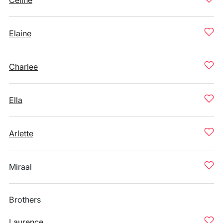
Celine
Elaine
Charlee
Ella
Arlette
Miraal
Brothers
Laurence