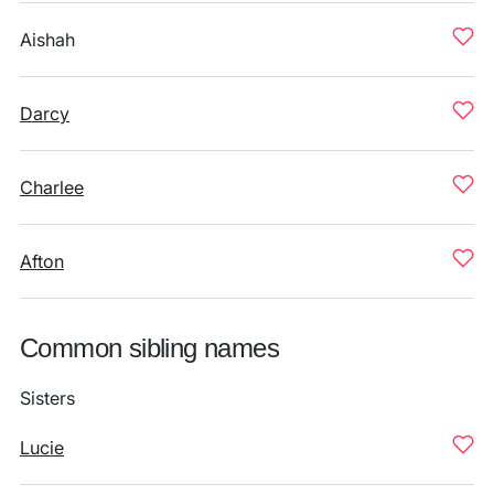
Aishah
Darcy
Charlee
Afton
Common sibling names
Sisters
Lucie