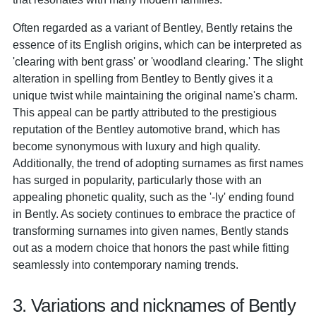
Often regarded as a variant of Bentley, Bently retains the
essence of its English origins, which can be interpreted as
'clearing with bent grass' or 'woodland clearing.' The slight
alteration in spelling from Bentley to Bently gives it a
unique twist while maintaining the original name's charm.
This appeal can be partly attributed to the prestigious
reputation of the Bentley automotive brand, which has
become synonymous with luxury and high quality.
Additionally, the trend of adopting surnames as first names
has surged in popularity, particularly those with an
appealing phonetic quality, such as the '-ly' ending found
in Bently. As society continues to embrace the practice of
transforming surnames into given names, Bently stands
out as a modern choice that honors the past while fitting
seamlessly into contemporary naming trends.
3. Variations and nicknames of Bently