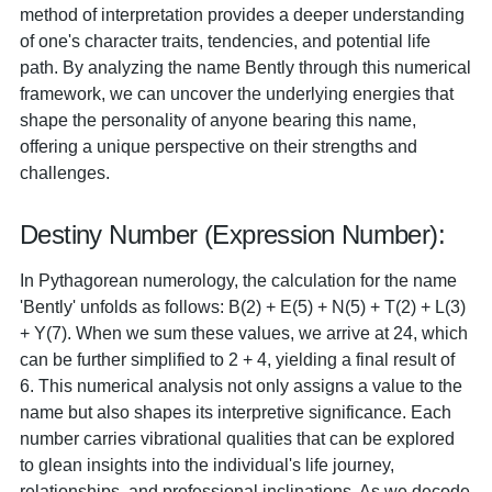
method of interpretation provides a deeper understanding
of one's character traits, tendencies, and potential life
path. By analyzing the name Bently through this numerical
framework, we can uncover the underlying energies that
shape the personality of anyone bearing this name,
offering a unique perspective on their strengths and
challenges.
Destiny Number (Expression Number):
In Pythagorean numerology, the calculation for the name
'Bently' unfolds as follows: B(2) + E(5) + N(5) + T(2) + L(3)
+ Y(7). When we sum these values, we arrive at 24, which
can be further simplified to 2 + 4, yielding a final result of
6. This numerical analysis not only assigns a value to the
name but also shapes its interpretive significance. Each
number carries vibrational qualities that can be explored
to glean insights into the individual's life journey,
relationships, and professional inclinations. As we decode