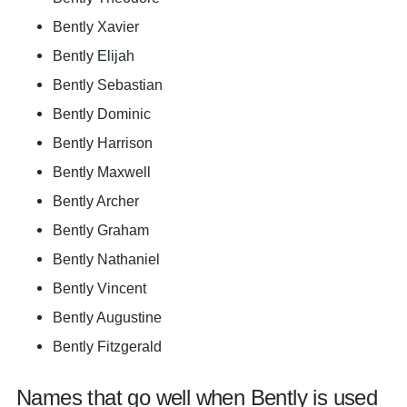
Bently Xavier
Bently Elijah
Bently Sebastian
Bently Dominic
Bently Harrison
Bently Maxwell
Bently Archer
Bently Graham
Bently Nathaniel
Bently Vincent
Bently Augustine
Bently Fitzgerald
Names that go well when Bently is used