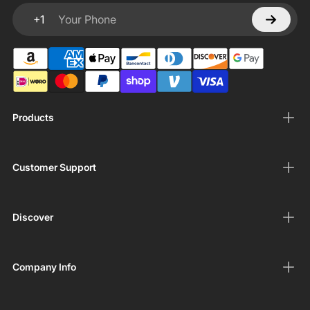
+1
Your Phone
Products
Customer Support
Discover
Company Info