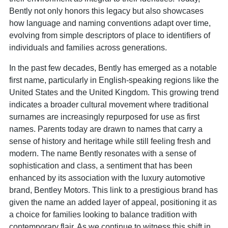
Bently not only honors this legacy but also showcases
how language and naming conventions adapt over time,
evolving from simple descriptors of place to identifiers of
individuals and families across generations.
In the past few decades, Bently has emerged as a notable
first name, particularly in English-speaking regions like the
United States and the United Kingdom. This growing trend
indicates a broader cultural movement where traditional
surnames are increasingly repurposed for use as first
names. Parents today are drawn to names that carry a
sense of history and heritage while still feeling fresh and
modern. The name Bently resonates with a sense of
sophistication and class, a sentiment that has been
enhanced by its association with the luxury automotive
brand, Bentley Motors. This link to a prestigious brand has
given the name an added layer of appeal, positioning it as
a choice for families looking to balance tradition with
contemporary flair. As we continue to witness this shift in