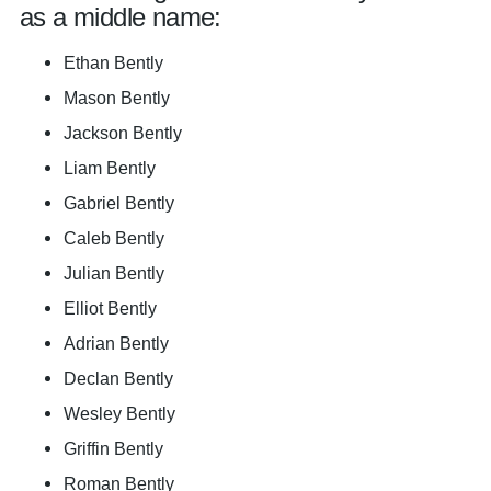
as a middle name:
Ethan Bently
Mason Bently
Jackson Bently
Liam Bently
Gabriel Bently
Caleb Bently
Julian Bently
Elliot Bently
Adrian Bently
Declan Bently
Wesley Bently
Griffin Bently
Roman Bently