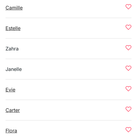
Camille
Estelle
Zahra
Janelle
Evie
Carter
Flora