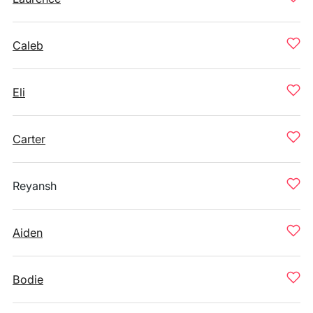
Caleb
Eli
Carter
Reyansh
Aiden
Bodie