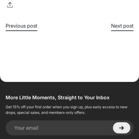
Previous post
Next post
More Little Moments, Straight to Your Inbox
Get 15% off your first order when you sign up, plus early access to new
drops, special sales, and members-only offers.
Your email