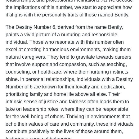
the implications of this number, we start to appreciate how
it aligns with the personality traits of those named Bently.
The Destiny Number 6, derived from the name Bently,
paints a vivid picture of a nurturing and responsible
individual. Those who resonate with this number often
excel at creating harmonious environments, making them
natural caregivers. They tend to gravitate towards careers
that involve support and compassion, such as teaching,
counseling, or healthcare, where their nurturing instincts
shine. In personal relationships, individuals with a Destiny
Number of 6 are known for their loyalty and dedication,
prioritizing family and home life above all else. Their
intrinsic sense of justice and fairness often leads them to
take on leadership roles, where they can be responsible
for the well-being of others. Thriving in environments that
echo their values of care and community, these individuals
contribute positively to the lives of those around them,
fostering a sense of belonging.