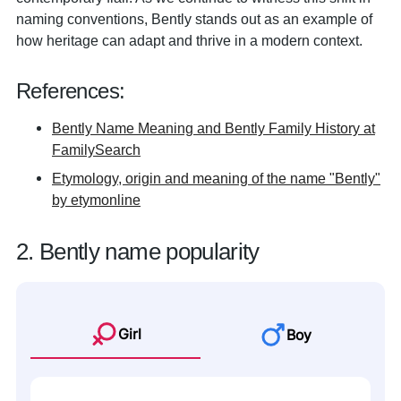
naming conventions, Bently stands out as an example of
how heritage can adapt and thrive in a modern context.
References:
Bently Name Meaning and Bently Family History at
FamilySearch
Etymology, origin and meaning of the name "Bently"
by etymonline
2. Bently name popularity
Girl
Boy