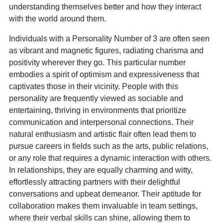
understanding themselves better and how they interact
with the world around them.
Individuals with a Personality Number of 3 are often seen
as vibrant and magnetic figures, radiating charisma and
positivity wherever they go. This particular number
embodies a spirit of optimism and expressiveness that
captivates those in their vicinity. People with this
personality are frequently viewed as sociable and
entertaining, thriving in environments that prioritize
communication and interpersonal connections. Their
natural enthusiasm and artistic flair often lead them to
pursue careers in fields such as the arts, public relations,
or any role that requires a dynamic interaction with others.
In relationships, they are equally charming and witty,
effortlessly attracting partners with their delightful
conversations and upbeat demeanor. Their aptitude for
collaboration makes them invaluable in team settings,
where their verbal skills can shine, allowing them to