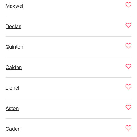
Maxwell
Declan
Quinton
Caiden
Lionel
Aston
Caden