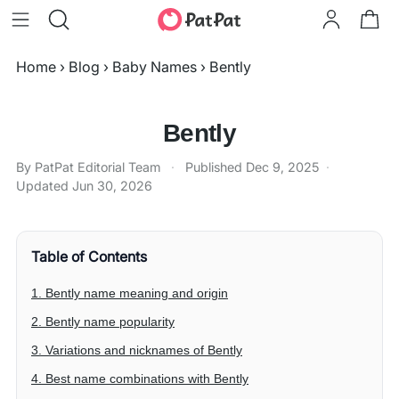
Home
›
Blog
›
Baby Names
›
Bently
Bently
By PatPat Editorial Team
·
Published
Dec 9, 2025
·
Updated
Jun 30, 2026
Table of Contents
1. Bently name meaning and origin
2. Bently name popularity
3. Variations and nicknames of Bently
4. Best name combinations with Bently