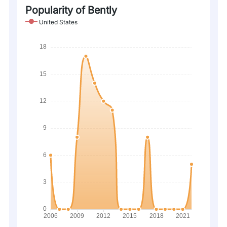
Popularity of Bently
United States