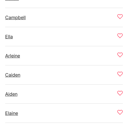
Campbell
Ella
Arleine
Caiden
Aiden
Elaine