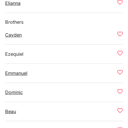
Elianna
Brothers
Cayden
Ezequiel
Emmanuel
Dominic
Beau