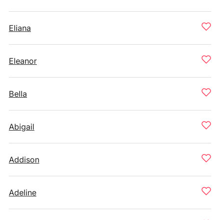
Eliana
Eleanor
Bella
Abigail
Addison
Adeline