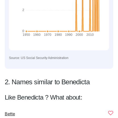
Source: US Social Security Administration
2. Names similar to Benedicta
Like Benedicta ? What about:
Bette