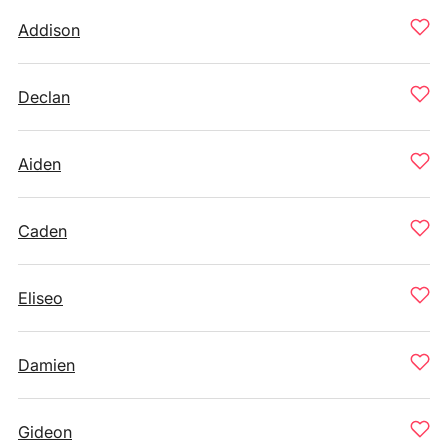
Addison
Declan
Aiden
Caden
Eliseo
Damien
Gideon