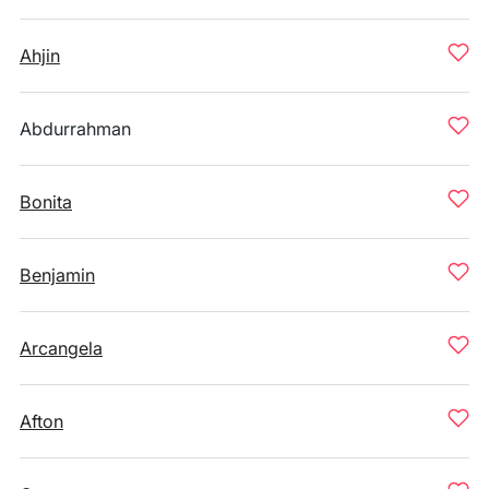
Ahjin
Abdurrahman
Bonita
Benjamin
Arcangela
Afton