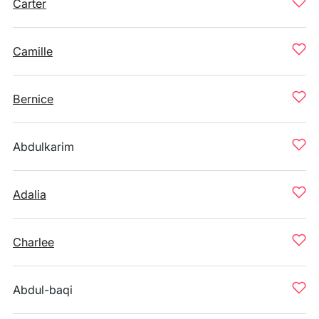
Carter
Camille
Bernice
Abdulkarim
Adalia
Charlee
Abdul-baqi