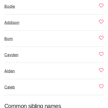
Bodie
Addison
Bom
Cayden
Aiden
Caleb
Common sibling names