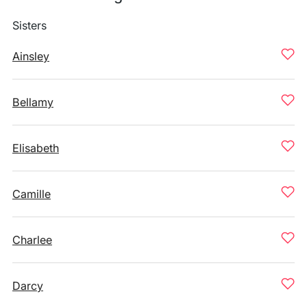
Sisters
Ainsley
Bellamy
Elisabeth
Camille
Charlee
Darcy