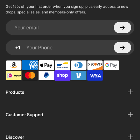
Get 15% off your first order when you sign up, plus early access to new
drops, special sales, and members-only offers.
Your email
+1
Your Phone
Products
Customer Support
Discover