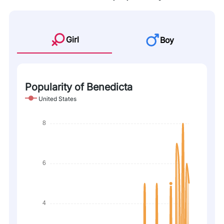
Girl
Boy
Popularity of Benedicta
United States