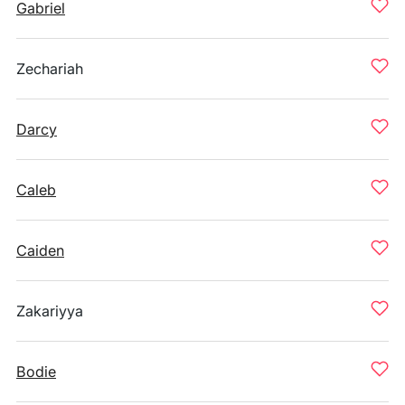
Gabriel
Zechariah
Darcy
Caleb
Caiden
Zakariyya
Bodie