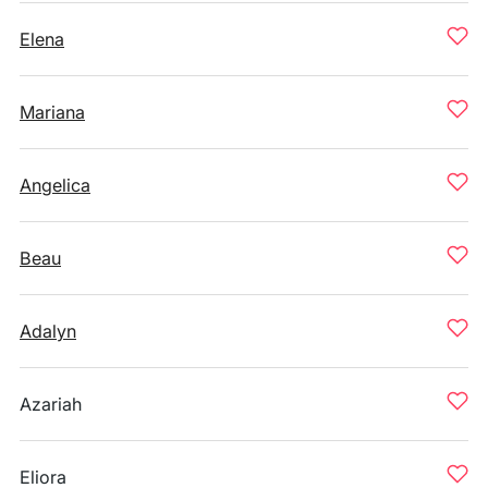
Elena
Mariana
Angelica
Beau
Adalyn
Azariah
Eliora