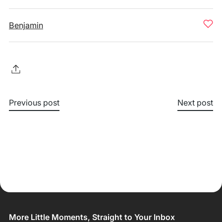
Benjamin
Previous post
Next post
More Little Moments, Straight to Your Inbox