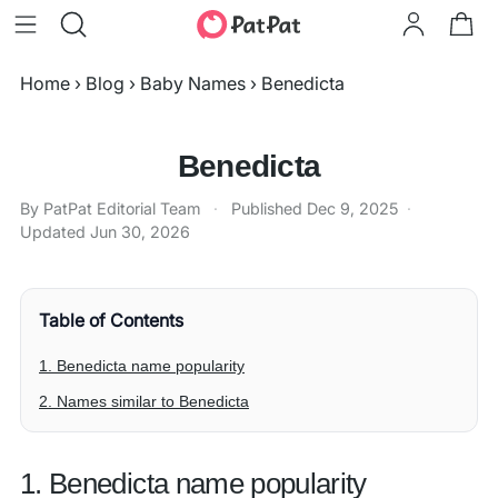
Home
›
Blog
›
Baby Names
›
Benedicta
Benedicta
By PatPat Editorial Team
·
Published
Dec 9, 2025
·
Updated
Jun 30, 2026
Table of Contents
1. Benedicta name popularity
2. Names similar to Benedicta
1. Benedicta name popularity