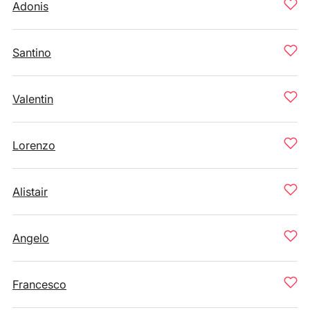
Adonis
Santino
Valentin
Lorenzo
Alistair
Angelo
Francesco