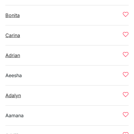
Bonita
Carina
Adrian
Aeesha
Adalyn
Aamana