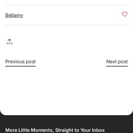
Bellamy
Previous post
Next post
More Little Moments, Straight to Your Inbox