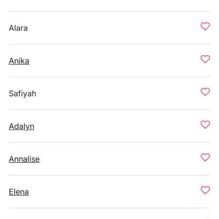
Alara
Anika
Safiyah
Adalyn
Annalise
Elena