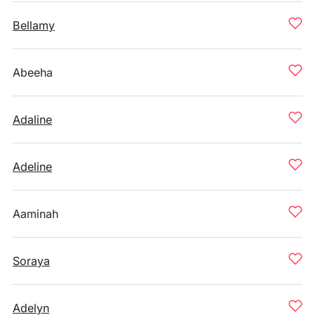
Bellamy
Abeeha
Adaline
Adeline
Aaminah
Soraya
Adelyn