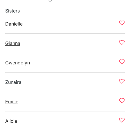
Sisters
Danielle
Gianna
Gwendolyn
Zunaira
Emilie
Alicia