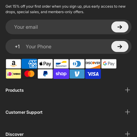
Get 15% off your first order when you sign up, plus early access to new
drops, special sales, and members-only offers.
Your email
+1
Your Phone
Products
Customer Support
Discover