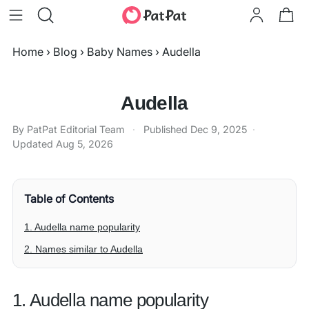
Home
›
Blog
›
Baby Names
›
Audella
Audella
By PatPat Editorial Team
·
Published
Dec 9, 2025
·
Updated
Aug 5, 2026
Table of Contents
1. Audella name popularity
2. Names similar to Audella
1. Audella name popularity