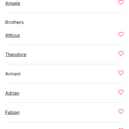
Angela
Brothers
Atticus
Theodore
Armani
Adrian
Fabian