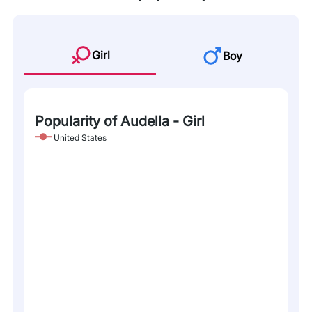
Girl
Boy
Popularity of Audella - Girl
United States