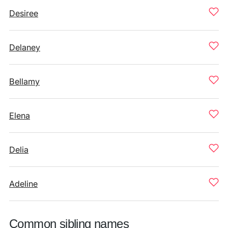
Desiree
Delaney
Bellamy
Elena
Delia
Adeline
Common sibling names