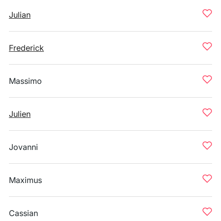
Julian
Frederick
Massimo
Julien
Jovanni
Maximus
Cassian