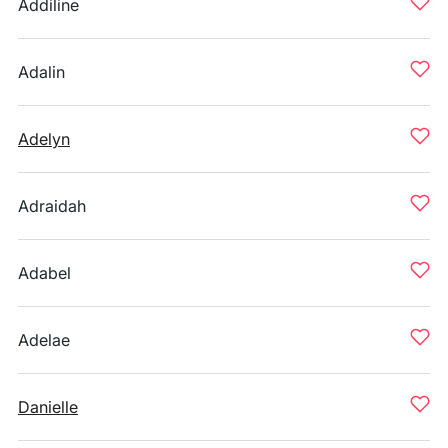
Addiline
Adalin
Adelyn
Adraidah
Adabel
Adelae
Danielle