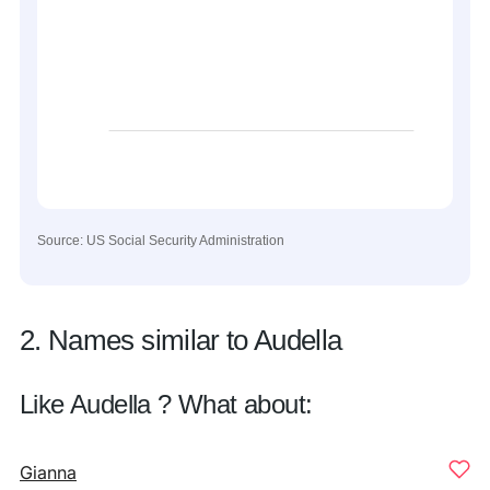
Source: US Social Security Administration
2. Names similar to Audella
Like Audella ? What about:
Gianna