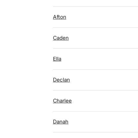
Afton
Caden
Ella
Declan
Charlee
Danah