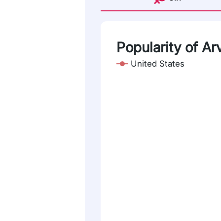
Popularity of Ar
United States