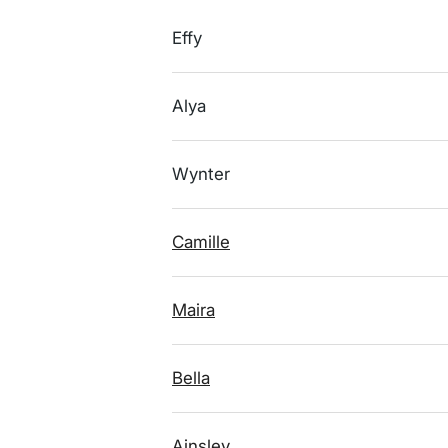
Effy
Alya
Wynter
Camille
Maira
Bella
Ainsley