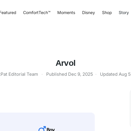
Featured
ComfortTech™
Moments
Disney
Shop
Story
Arvol
tPat Editorial Team
·
Published
Dec 9, 2025
·
Updated
Aug 5
Boy