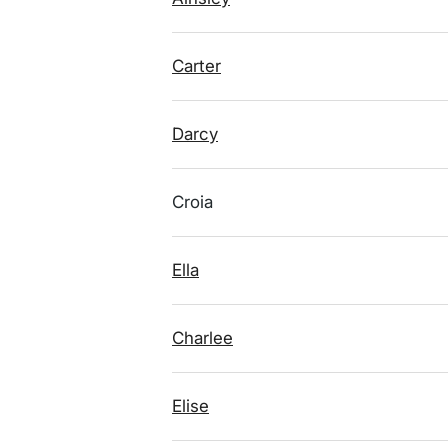
Carter
Darcy
Croia
Ella
Charlee
Elise