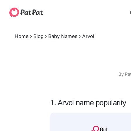
Home
›
Blog
›
Baby Names
›
Arvol
By Pa
1. Arvol name popularity
Girl