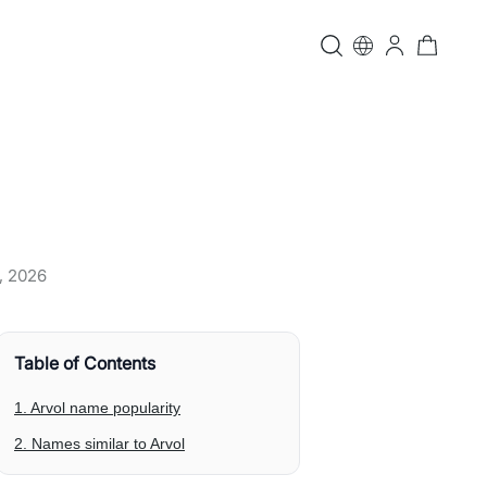
, 2026
Table of Contents
1. Arvol name popularity
2. Names similar to Arvol