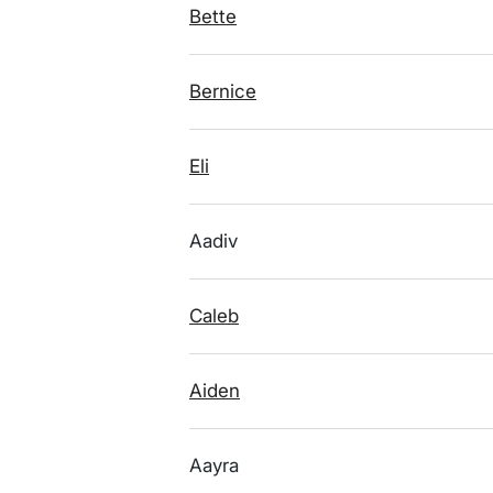
Bette
Bernice
Eli
Aadiv
Caleb
Aiden
Aayra