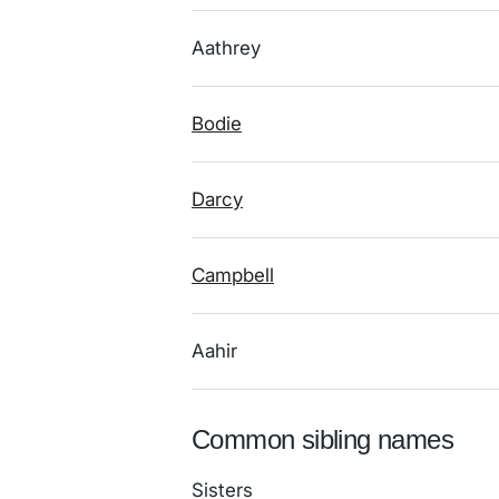
Aathrey
Bodie
Darcy
Campbell
Aahir
Common sibling names
Sisters