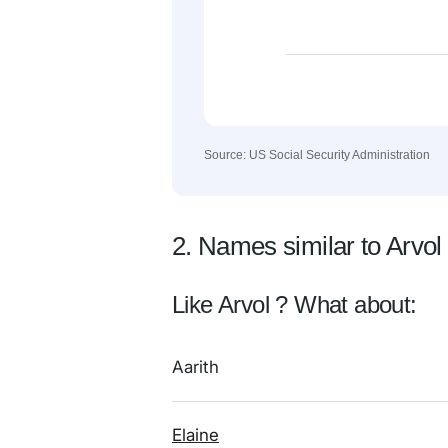
Source: US Social Security Administration
2. Names similar to Arvol
Like Arvol ? What about:
Aarith
Elaine