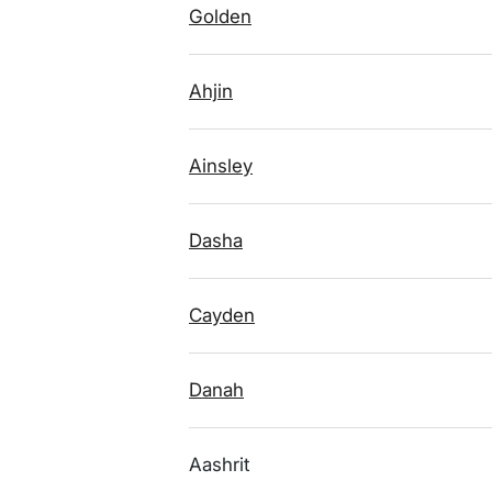
Golden
Ahjin
Ainsley
Dasha
Cayden
Danah
Aashrit