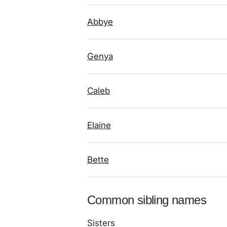
Abbye
Genya
Caleb
Elaine
Bette
Common sibling names
Sisters