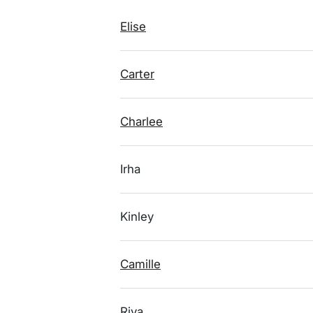
Elise
Carter
Charlee
Irha
Kinley
Camille
Riya