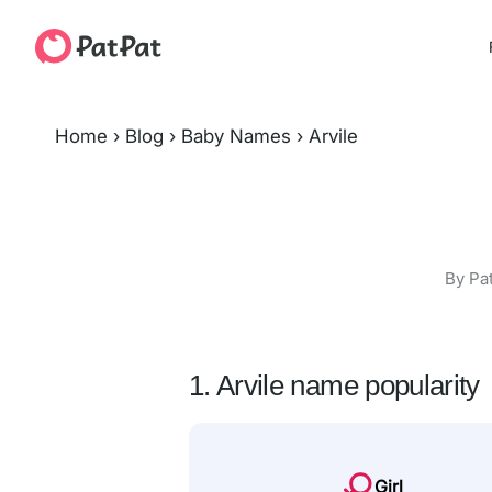
Home
›
Blog
›
Baby Names
›
Arvile
By Pa
1. Arvile name popularity
Girl