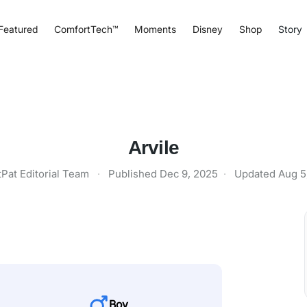
Featured
ComfortTech™
Moments
Disney
Shop
Story
Arvile
tPat Editorial Team
·
Published
Dec 9, 2025
·
Updated
Aug 5
Boy