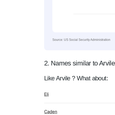
Source: US Social Security Administration
2. Names similar to Arvile
Like Arvile ? What about:
Eli
Caden