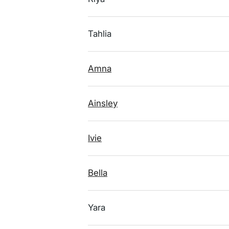
Tahlia
Amna
Ainsley
Ivie
Bella
Yara