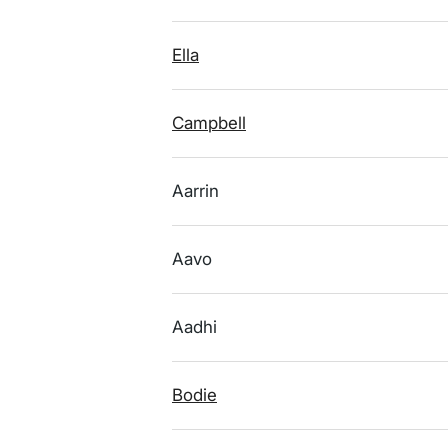
Ella
Campbell
Aarrin
Aavo
Aadhi
Bodie