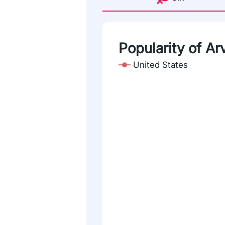
Popularity of Arv
United States