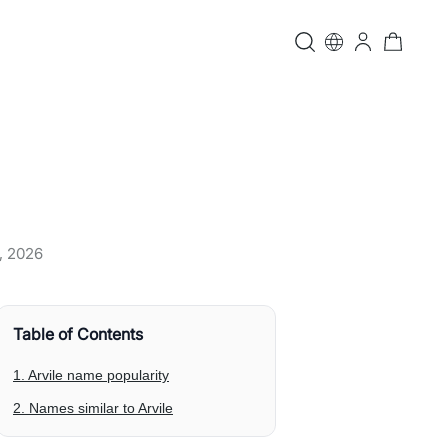
, 2026
Table of Contents
1. Arvile name popularity
2. Names similar to Arvile