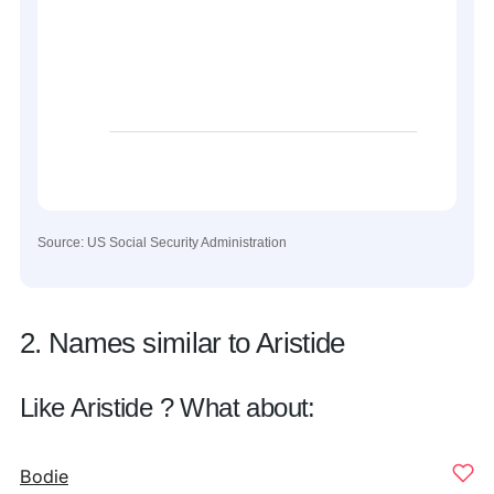
Source: US Social Security Administration
2. Names similar to Aristide
Like Aristide ? What about:
Bodie