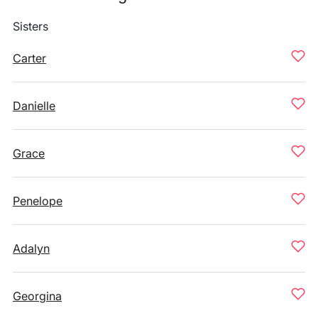
Sisters
Carter
Danielle
Grace
Penelope
Adalyn
Georgina