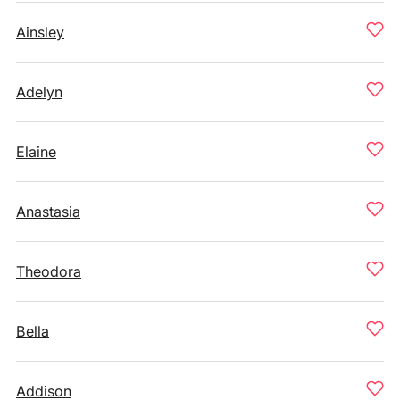
Ainsley
Adelyn
Elaine
Anastasia
Theodora
Bella
Addison