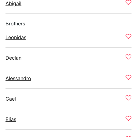
Abigail
Brothers
Leonidas
Declan
Alessandro
Gael
Elias