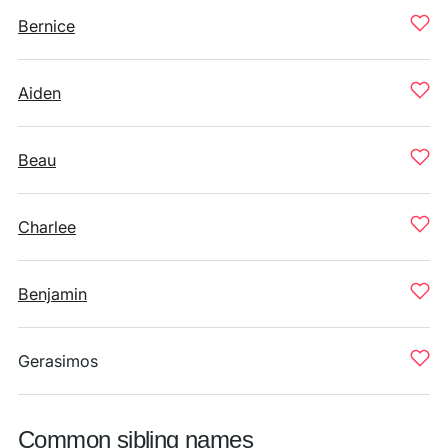
Bernice
Aiden
Beau
Charlee
Benjamin
Gerasimos
Common sibling names