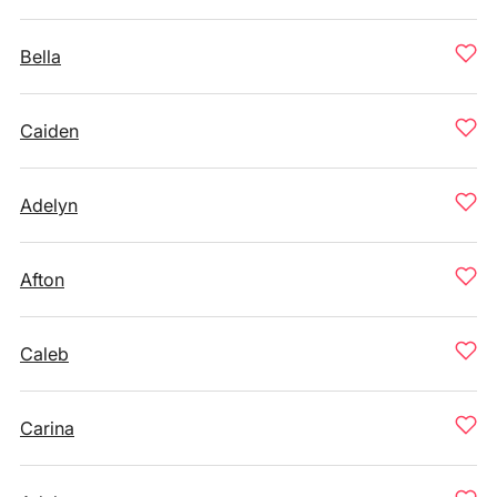
Bella
Caiden
Adelyn
Afton
Caleb
Carina