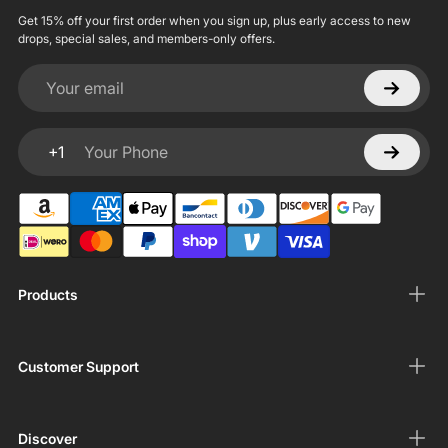
Get 15% off your first order when you sign up, plus early access to new
drops, special sales, and members-only offers.
Your email
+1
Your Phone
Products
Customer Support
Discover