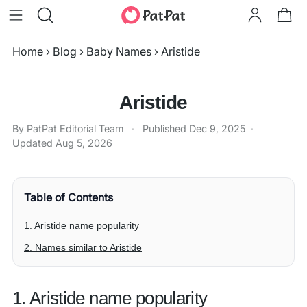
Home
›
Blog
›
Baby Names
›
Aristide
Aristide
By PatPat Editorial Team
·
Published
Dec 9, 2025
·
Updated
Aug 5, 2026
Table of Contents
1. Aristide name popularity
2. Names similar to Aristide
1. Aristide name popularity