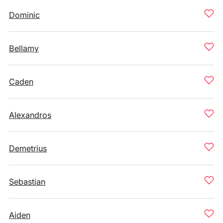
Dominic
Bellamy
Caden
Alexandros
Demetrius
Sebastian
Aiden