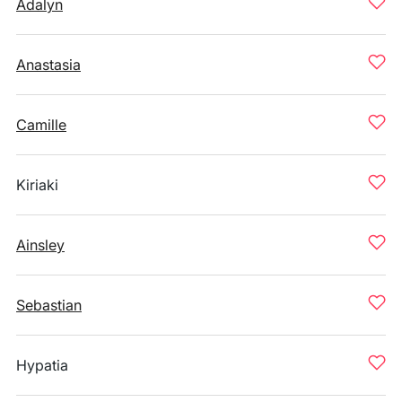
Adalyn
Anastasia
Camille
Kiriaki
Ainsley
Sebastian
Hypatia