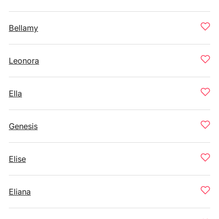
Bellamy
Leonora
Ella
Genesis
Elise
Eliana