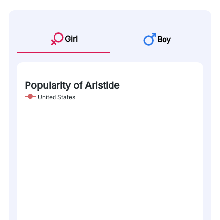
Girl
Boy
Popularity of Aristide
United States