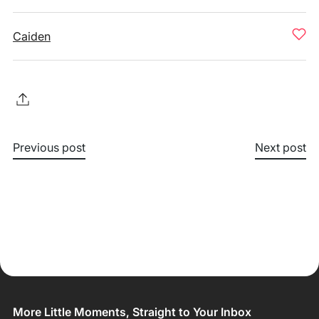
Caiden
Previous post
Next post
More Little Moments, Straight to Your Inbox