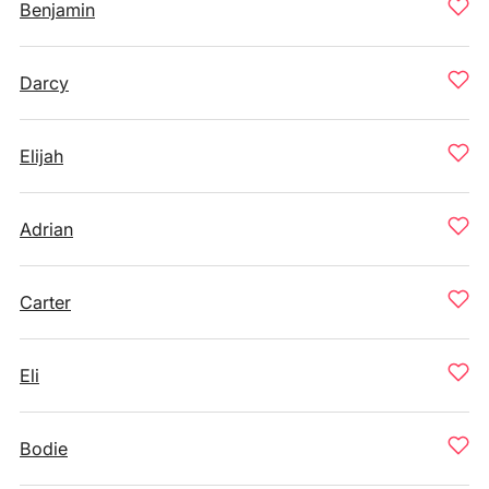
Benjamin
Darcy
Elijah
Adrian
Carter
Eli
Bodie