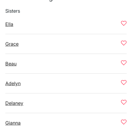
Sisters
Ella
Grace
Beau
Adelyn
Delaney
Gianna