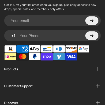
Get 15% off your first order when you sign up, plus early access to new
drops, special sales, and members-only offers.
Your email
+1
Your Phone
Products
Customer Support
Discover