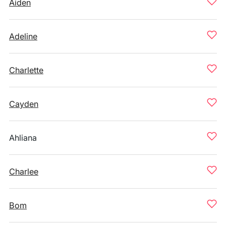
Aiden
Adeline
Charlette
Cayden
Ahliana
Charlee
Bom