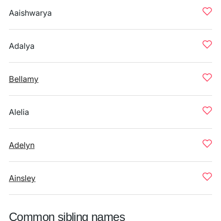
Aaishwarya
Adalya
Bellamy
Alelia
Adelyn
Ainsley
Common sibling names