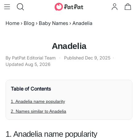
Home
›
Blog
›
Baby Names
›
Anadelia
Anadelia
By PatPat Editorial Team
·
Published
Dec 9, 2025
·
Updated
Aug 5, 2026
Table of Contents
1. Anadelia name popularity
2. Names similar to Anadelia
1. Anadelia name popularity