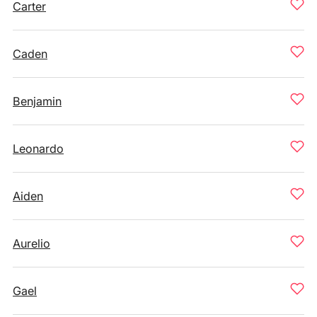
Carter
Caden
Benjamin
Leonardo
Aiden
Aurelio
Gael