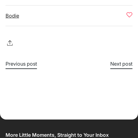
Bodie
Previous post
Next post
More Little Moments, Straight to Your Inbox