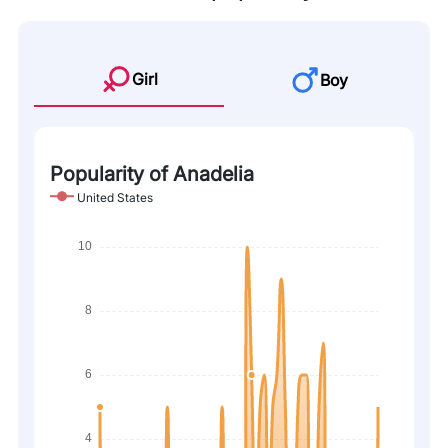
Girl
Boy
Popularity of Anadelia
United States