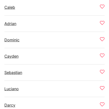
Caleb
Adrian
Dominic
Cayden
Sebastian
Luciano
Darcy