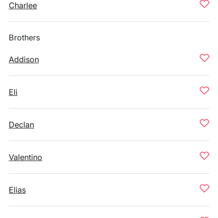
Charlee
Brothers
Addison
Eli
Declan
Valentino
Elias