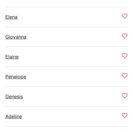
Elena
Giovanna
Elaine
Penelope
Genesis
Adeline