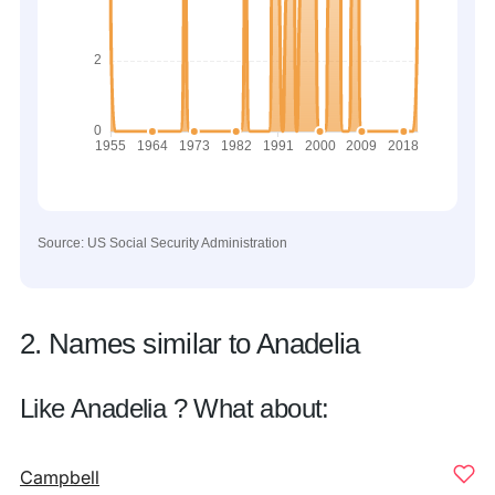
Source: US Social Security Administration
2. Names similar to Anadelia
Like Anadelia ? What about:
Campbell