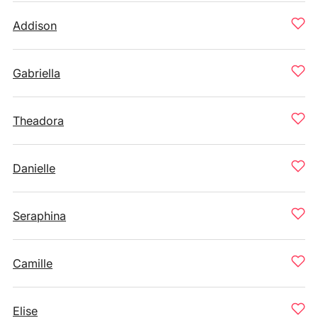
Addison
Gabriella
Theadora
Danielle
Seraphina
Camille
Elise