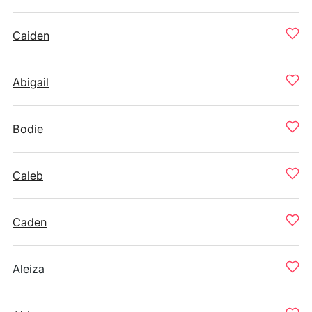
Caiden
Abigail
Bodie
Caleb
Caden
Aleiza