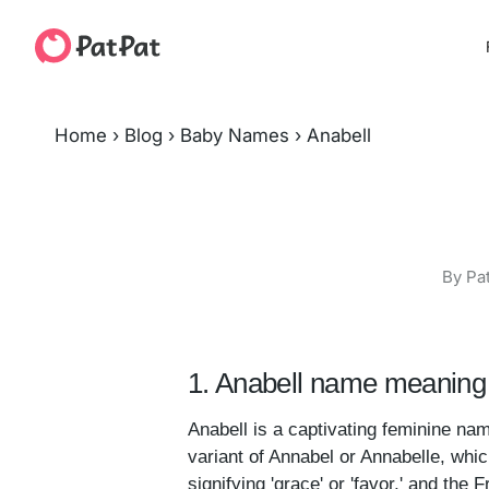
Home
›
Blog
›
Baby Names
›
Anabell
By Pa
1. Anabell name meaning 
Anabell is a captivating feminine nam
variant of Annabel or Annabelle, whic
signifying 'grace' or 'favor,' and the F