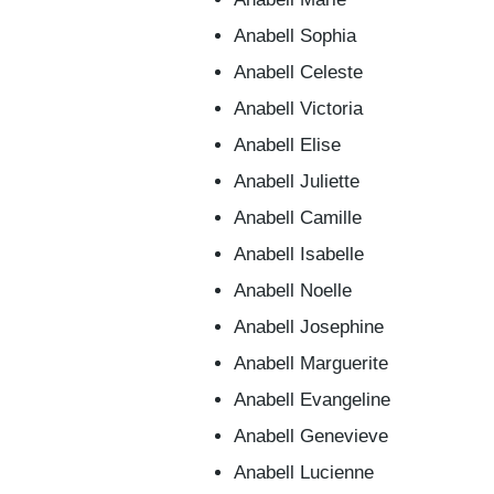
Anabell Sophia
Anabell Celeste
Anabell Victoria
Anabell Elise
Anabell Juliette
Anabell Camille
Anabell Isabelle
Anabell Noelle
Anabell Josephine
Anabell Marguerite
Anabell Evangeline
Anabell Genevieve
Anabell Lucienne