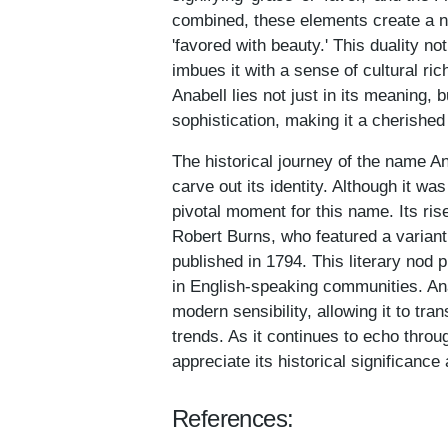
combined, these elements create a n
'favored with beauty.' This duality no
imbues it with a sense of cultural ri
Anabell lies not just in its meaning, 
sophistication, making it a cherishe
The historical journey of the name A
carve out its identity. Although it wa
pivotal moment for this name. Its ris
Robert Burns, who featured a varian
published in 1794. This literary nod p
in English-speaking communities. An
modern sensibility, allowing it to t
trends. As it continues to echo throu
appreciate its historical significanc
References: