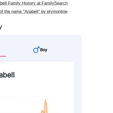
ell Family History at FamilySearch
of the name "Anabell" by etymonline
y
Boy
abell