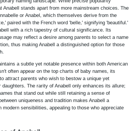
mporary naming landscape. While precise popularity
that Anabell stands apart from more mainstream choices. The
Annabelle or Anabel, which themselves derive from the
paired with the French word 'belle,' signifying 'beautiful.'
ll with a rich tapestry of cultural significance. Its
 usage may reflect a desire among parents to select a name
ition, thus making Anabell a distinguished option for those
h.
aintains a subtle yet notable presence within both American
esn't often appear on the top charts of baby names, its
 to attract parents who wish to bestow a unique yet
r daughters. The rarity of Anabell only enhances its allure;
ames that stand out while still retaining a sense of
 between uniqueness and tradition makes Anabell a
h modern sensibilities, appealing to those who appreciate