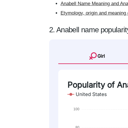
Anabell Name Meaning and Anab
Etymology, origin and meaning 
2. Anabell name popularit
Girl
Popularity of An
United States