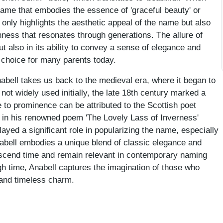
ame that embodies the essence of 'graceful beauty' or
t only highlights the aesthetic appeal of the name but also
chness that resonates through generations. The allure of
but also in its ability to convey a sense of elegance and
d choice for many parents today.
nabell takes us back to the medieval era, where it began to
s not widely used initially, the late 18th century marked a
e to prominence can be attributed to the Scottish poet
t in his renowned poem 'The Lovely Lass of Inverness'
layed a significant role in popularizing the name, especially
abell embodies a unique blend of classic elegance and
ranscend time and remain relevant in contemporary naming
gh time, Anabell captures the imagination of those who
e and timeless charm.