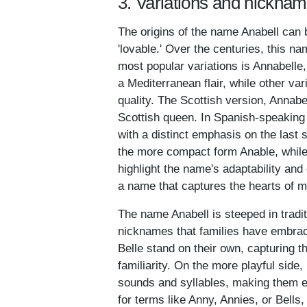
3. Variations and nicknam
The origins of the name Anabell can 
'lovable.' Over the centuries, this n
most popular variations is Annabelle
a Mediterranean flair, while other va
quality. The Scottish version, Annabe
Scottish queen. In Spanish-speaking 
with a distinct emphasis on the last 
the more compact form Anable, while 
highlight the name's adaptability and
a name that captures the hearts of m
The name Anabell is steeped in tradit
nicknames that families have embrace
Belle stand on their own, capturing t
familiarity. On the more playful side
sounds and syllables, making them en
for terms like Anny, Annies, or Bells