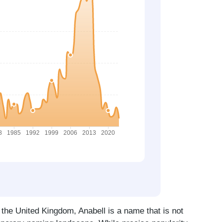
 the United Kingdom, Anabell is a name that is not