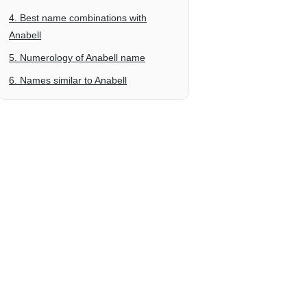
4. Best name combinations with
Anabell
5. Numerology of Anabell name
6. Names similar to Anabell