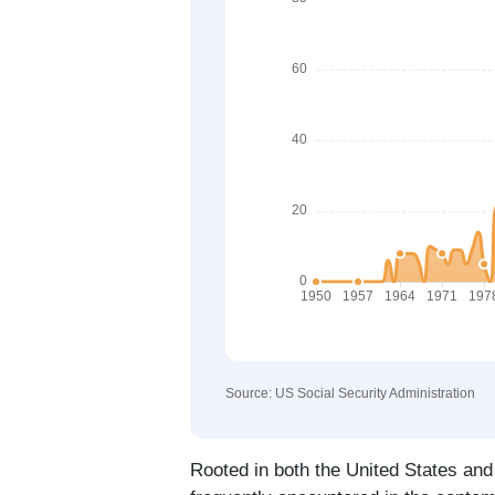
Source: US Social Security Administration
Rooted in both the United States and