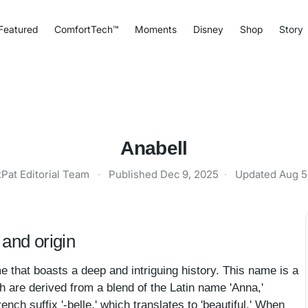
Featured
ComfortTech™
Moments
Disney
Shop
Story
Anabell
tPat Editorial Team
·
Published
Dec 9, 2025
·
Updated
Aug 5
and origin
e that boasts a deep and intriguing history. This name is a
h are derived from a blend of the Latin name 'Anna,'
rench suffix '-belle,' which translates to 'beautiful.' When