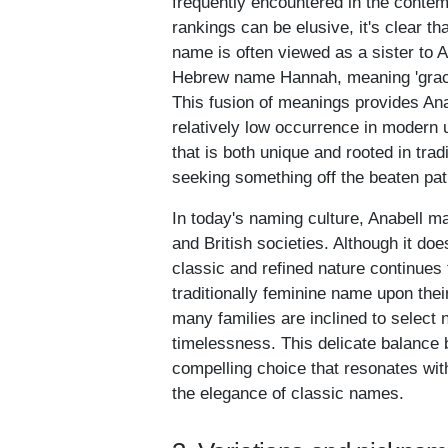
frequently encountered in the conte
rankings can be elusive, it's clear 
name is often viewed as a sister to 
Hebrew name Hannah, meaning 'grace,' 
This fusion of meanings provides Anabe
relatively low occurrence in modern
that is both unique and rooted in trad
seeking something off the beaten pat
In today's naming culture, Anabell m
and British societies. Although it do
classic and refined nature continues
traditionally feminine name upon thei
many families are inclined to select n
timelessness. This delicate balance
compelling choice that resonates wit
the elegance of classic names.