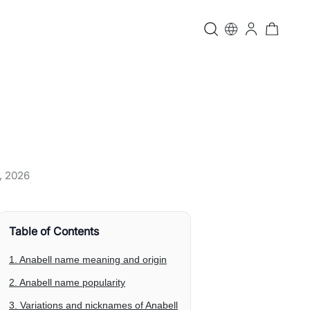
, 2026
Table of Contents
1. Anabell name meaning and origin
2. Anabell name popularity
3. Variations and nicknames of Anabell