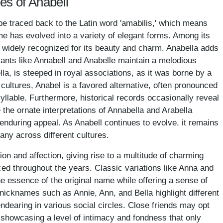
es of Anabell
be traced back to the Latin word 'amabilis,' which means
ame has evolved into a variety of elegant forms. Among its
, widely recognized for its beauty and charm. Anabella adds
riants like Annabell and Anabelle maintain a melodious
lla, is steeped in royal associations, as it was borne by a
cultures, Anabel is a favored alternative, often pronounced
syllable. Furthermore, historical records occasionally reveal
the ornate interpretations of Annabella and Arabella
 enduring appeal. As Anabell continues to evolve, it remains
any across different cultures.
ion and affection, giving rise to a multitude of charming
d throughout the years. Classic variations like Anna and
he essence of the original name while offering a sense of
, nicknames such as Annie, Ann, and Bella highlight different
dearing in various social circles. Close friends may opt
, showcasing a level of intimacy and fondness that only