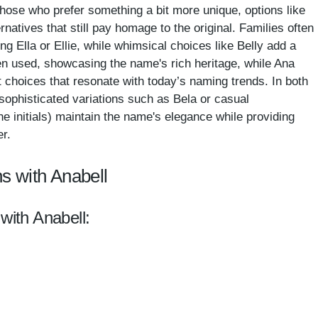
those who prefer something a bit more unique, options like
ernatives that still pay homage to the original. Families often
g Ella or Ellie, while whimsical choices like Belly add a
een used, showcasing the name's rich heritage, while Ana
 choices that resonate with today’s naming trends. In both
sophisticated variations such as Bela or casual
he initials) maintain the name's elegance while providing
er.
s with Anabell
with Anabell: