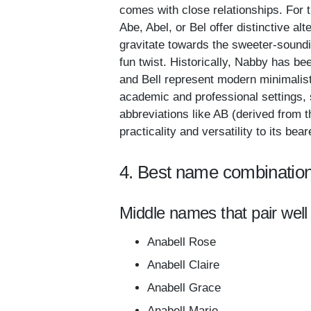
comes with close relationships. For 
Abe, Abel, or Bel offer distinctive alt
gravitate towards the sweeter-soundin
fun twist. Historically, Nabby has b
and Bell represent modern minimalist
academic and professional settings, 
abbreviations like AB (derived from t
practicality and versatility to its bear
4. Best name combination
Middle names that pair well 
Anabell Rose
Anabell Claire
Anabell Grace
Anabell Marie