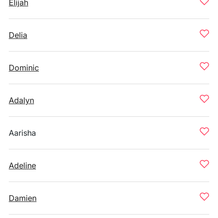
Elijah
Delia
Dominic
Adalyn
Aarisha
Adeline
Damien