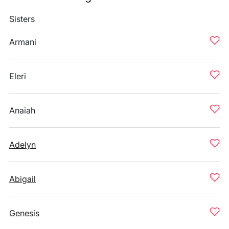
Sisters
Armani
Eleri
Anaiah
Adelyn
Abigail
Genesis