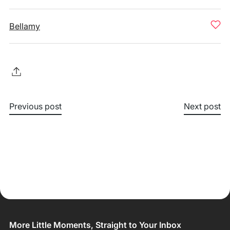
Bellamy
Previous post
Next post
More Little Moments, Straight to Your Inbox