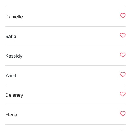
Danielle
Safia
Kassidy
Yareli
Delaney
Elena