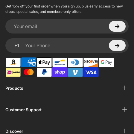
Get 15% off your first order when you sign up, plus early access to new
drops, special sales, and members-only offers.
Your email
+1
Your Phone
Products
Customer Support
Discover