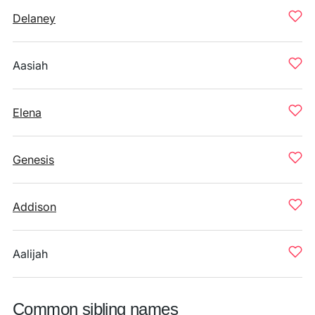
Delaney
Aasiah
Elena
Genesis
Addison
Aalijah
Common sibling names