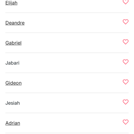
Elijah
Deandre
Gabriel
Jabari
Gideon
Jesiah
Adrian