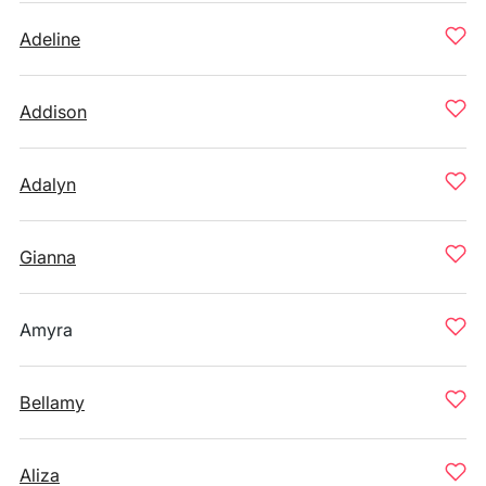
Adeline
Addison
Adalyn
Gianna
Amyra
Bellamy
Aliza