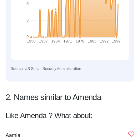
Source: US Social Security Administration
2. Names similar to Amenda
Like Amenda ? What about:
Aamia