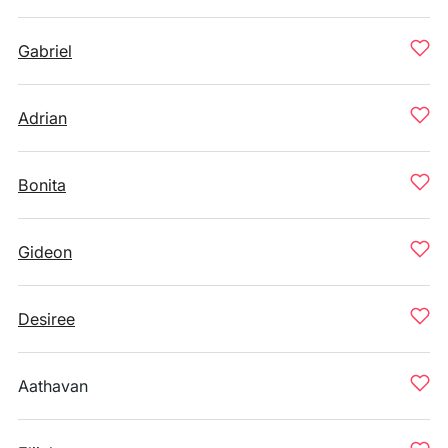
Gabriel
Adrian
Bonita
Gideon
Desiree
Aathavan