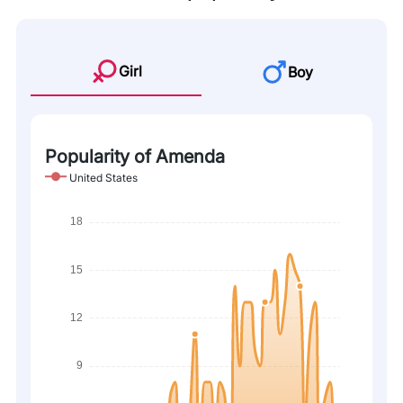
Girl
Boy
Popularity of Amenda
United States