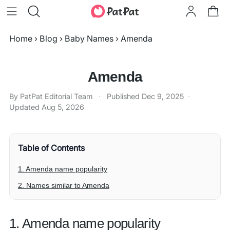
Home
›
Blog
›
Baby Names
›
Amenda
Amenda
By PatPat Editorial Team
·
Published
Dec 9, 2025
·
Updated
Aug 5, 2026
Table of Contents
1. Amenda name popularity
2. Names similar to Amenda
1. Amenda name popularity