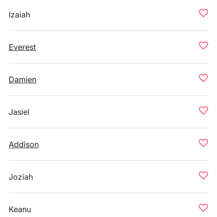
Izaiah
Everest
Damien
Jasiel
Addison
Joziah
Keanu