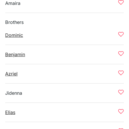
Amaira
Brothers
Dominic
Benjamin
Azriel
Jidenna
Elias