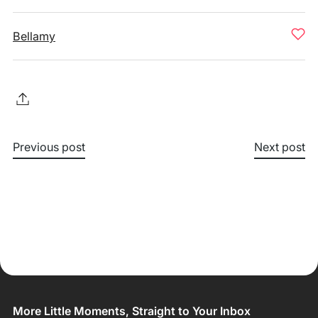
Bellamy
Previous post
Next post
More Little Moments, Straight to Your Inbox