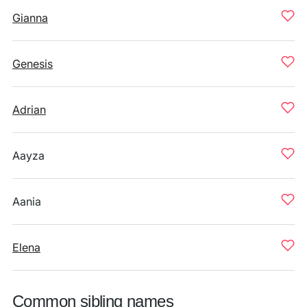
Gianna
Genesis
Adrian
Aayza
Aania
Elena
Common sibling names