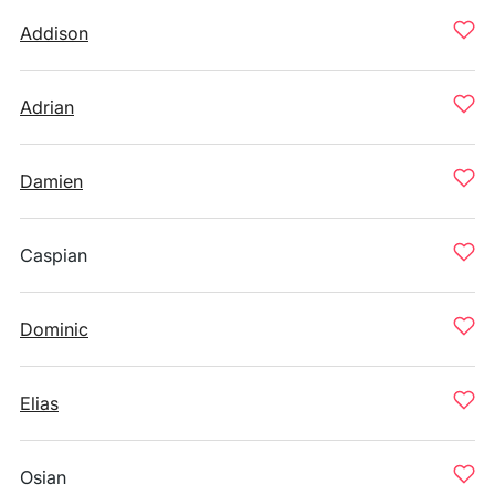
Addison
Adrian
Damien
Caspian
Dominic
Elias
Osian