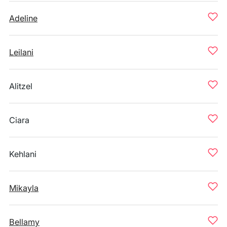
Adeline
Leilani
Alitzel
Ciara
Kehlani
Mikayla
Bellamy