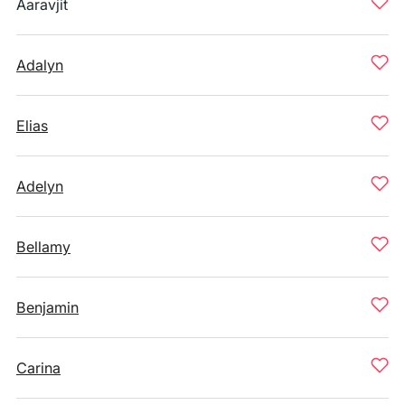
Aaravjit
Adalyn
Elias
Adelyn
Bellamy
Benjamin
Carina