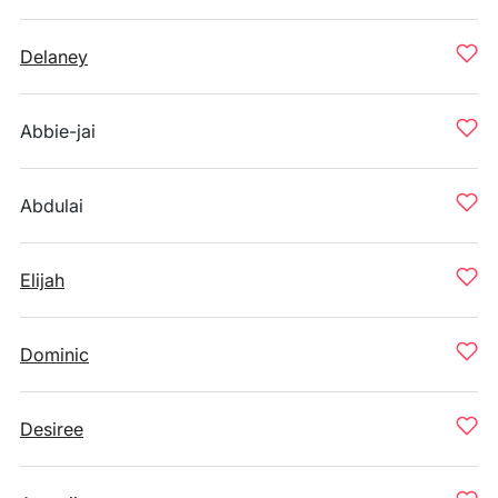
Delaney
Abbie-jai
Abdulai
Elijah
Dominic
Desiree