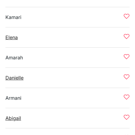
Kamari
Elena
Amarah
Danielle
Armani
Abigail