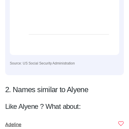
Source: US Social Security Administration
2. Names similar to Alyene
Like Alyene ? What about:
Adeline