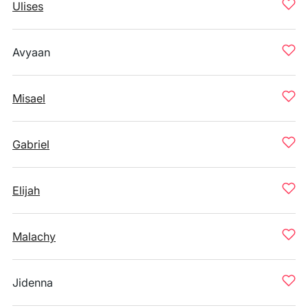
Ulises
Avyaan
Misael
Gabriel
Elijah
Malachy
Jidenna