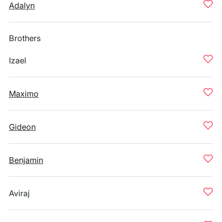
Adalyn
Brothers
Izael
Maximo
Gideon
Benjamin
Aviraj