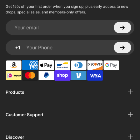
Get 15% off your first order when you sign up, plus early access to new
drops, special sales, and members-only offers.
Your email
+1
Your Phone
Products
Customer Support
Discover