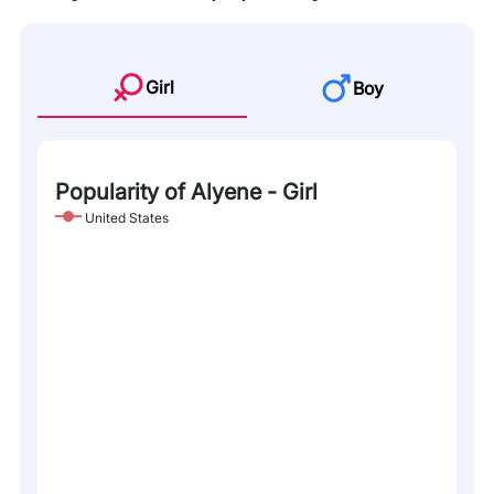
Girl
Boy
Popularity of Alyene - Girl
United States