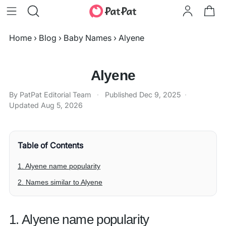
Home
›
Blog
›
Baby Names
›
Alyene
Alyene
By PatPat Editorial Team
·
Published
Dec 9, 2025
·
Updated
Aug 5, 2026
Table of Contents
1. Alyene name popularity
2. Names similar to Alyene
1. Alyene name popularity