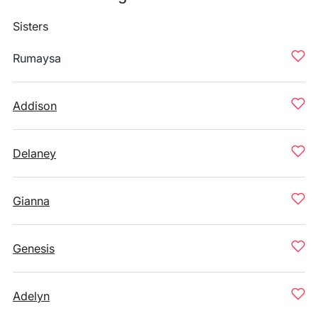
Sisters
Rumaysa
Addison
Delaney
Gianna
Genesis
Adelyn