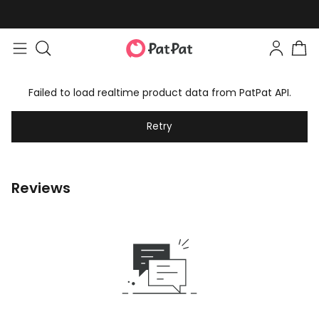
Failed to load realtime product data from PatPat API.
Retry
Reviews