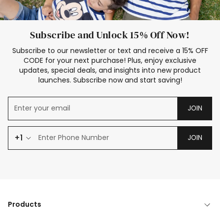
Subscribe and Unlock 15% Off Now!
Subscribe to our newsletter or text and receive a 15% OFF
CODE for your next purchase! Plus, enjoy exclusive
updates, special deals, and insights into new product
launches. Subscribe now and start saving!
JOIN
+1
JOIN
Products