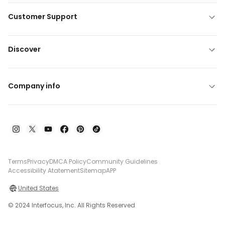
Customer Support
Discover
Company info
Terms
Privacy
DMCA Policy
Community Guidelines
Accessibility Atatement
Sitemap
APP
United States
© 2024 Interfocus, Inc. All Rights Reserved