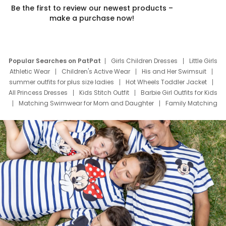
Be the first to review our newest products –
make a purchase now!
Popular Searches on PatPat
Girls Children Dresses
Little Girls
Athletic Wear
Children's Active Wear
His and Her Swimsuit
summer outfits for plus size ladies
Hot Wheels Toddler Jacket
All Princess Dresses
Kids Stitch Outfit
Barbie Girl Outfits for Kids
Matching Swimwear for Mom and Daughter
Family Matching
Swim Suits
Baby Toons Characters
Father's Day Clothing
Deals
Father Son Thanksgiving Shirts
Dress Set for Family
Mom Mini Dress
Black Father T Shirts
Stitch Clothing Girls
Elsa Frozen Dresses
Cruise Oitfits