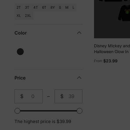
2T
3T
4T
6T
8Y
S
M
L
XL
2XL
Color
Disney Mickey and
Halloween Glow In
Family Matching P
$23.99
From
Long-sleeve Tops 
Price
$
–
$
From
To
The highest price is $39.99