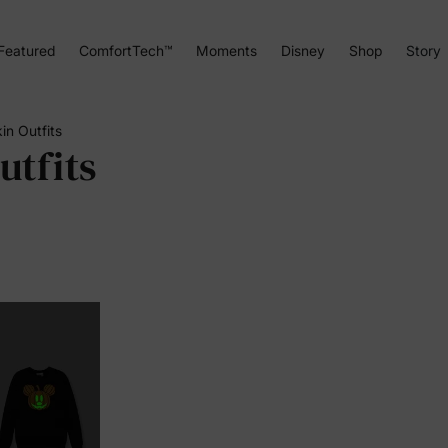
Featured
ComfortTech™
Moments
Disney
Shop
Story
n Outfits
tfits