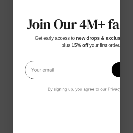
Join Our 4M+ fami
Get early access to
new drops & exclusive p
plus
15% off
your first order.
Get 1
Your email
By signing up, you agree to our
Privacy Polic