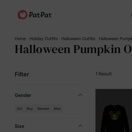
Home
Holiday Outfits
Halloween Outfits
Halloween Pumpki
Halloween Pumpkin Ou
Filter
1 Result
Gender
Girl
Boy
Women
Men
Size