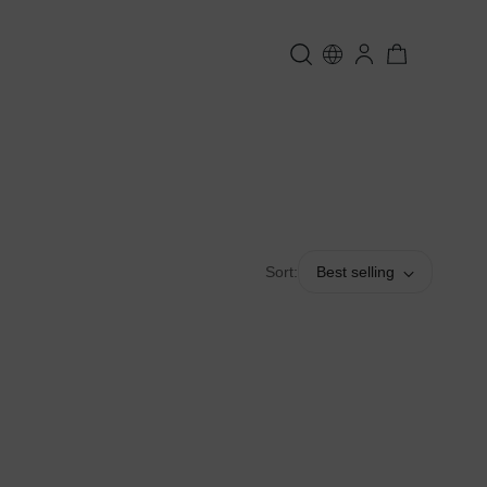
Sort:
Best selling