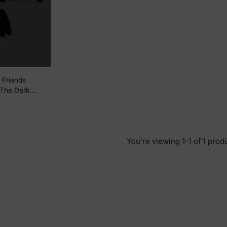
 Friends
 The Dark
umpkin Print
Black
You’re viewing 1-1 of 1 prod