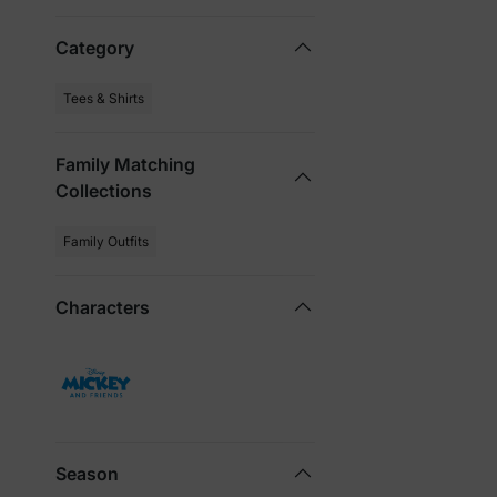
Category
Tees & Shirts
Family Matching
Collections
Family Outfits
Characters
Season