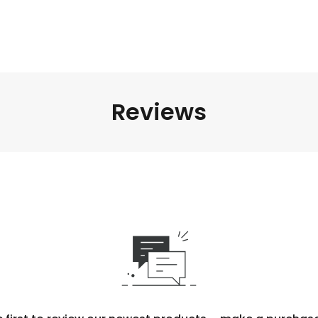
Reviews