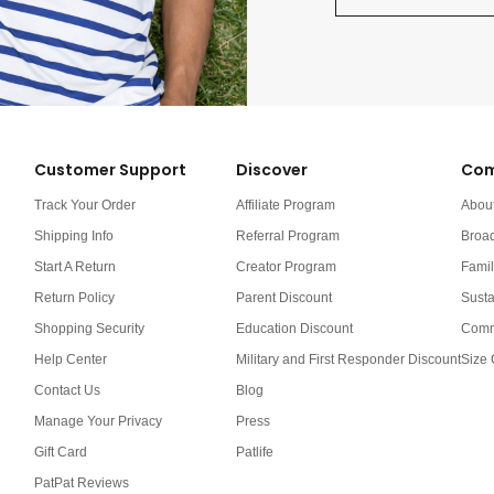
Customer Support
Discover
Com
Track Your Order
Affiliate Program
Abou
Shipping Info
Referral Program
Broa
Start A Return
Creator Program
Famil
Return Policy
Parent Discount
Susta
Shopping Security
Education Discount
Comm
Help Center
Military and First Responder Discount
Size 
Contact Us
Blog
Manage Your Privacy
Press
Gift Card
Patlife
PatPat Reviews