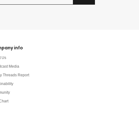
pany info
t Us
dcast Media
y Threads Report
inability
unity
Chart