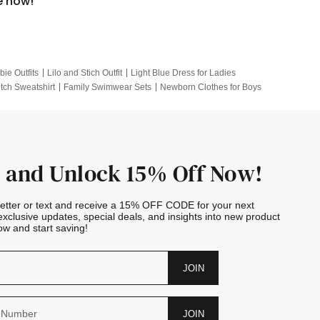
e now!
bie Outfits
Lilo and Stich Outfit
Light Blue Dress for Ladies
itch Sweatshirt
Family Swimwear Sets
Newborn Clothes for Boys
e Outfits
Looney Tunes Kid
 and Unlock 15% Off Now!
letter or text and receive a 15% OFF CODE for your next
exclusive updates, special deals, and insights into new product
w and start saving!
JOIN
JOIN