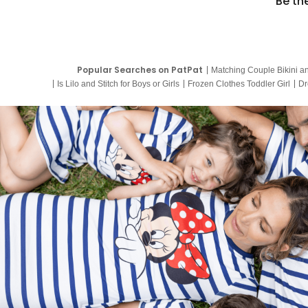
Be th
Popular Searches on PatPat
Matching Couple Bikini a
Is Lilo and Stitch for Boys or Girls
Frozen Clothes Toddler Girl
Dr
9 Year Old Summer Dresses