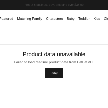
Featured
Matching Family
Characters
Baby
Toddler
Kids
Cl
Product data unavailable
Failed to load realtime product data from PatPat API.
Retry