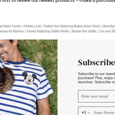
e first to review our newest products – make a purchas
nd Swim Trunks
Family Look
Father Son Matching Button down Shirts
Best Bar
esses for Barbies
Family Matching Outfits Winter
Barbie Girl Outfits
Lilo and St
Hotwheels Kids Clothes
Frozen Tracksuit
Small Baby Clothing
Family Pictur
Subscribe
Subscribe to our news
purchase! Plus, enjoy 
launches. Subscribe no
+1