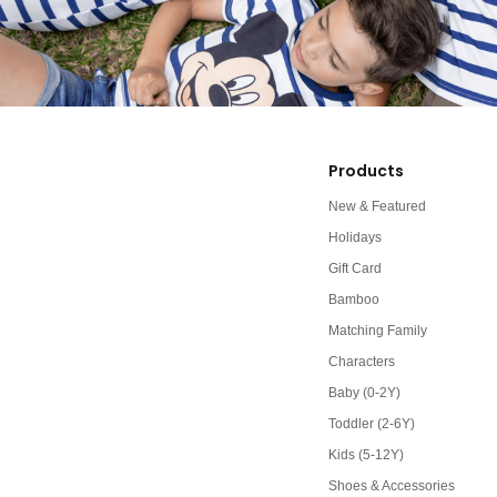
Products
New & Featured
Holidays
Gift Card
Bamboo
Matching Family
Characters
Baby (0-2Y)
Toddler (2-6Y)
Kids (5-12Y)
Shoes & Accessories