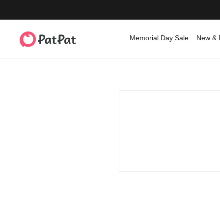
Memorial Day Sale
New & 