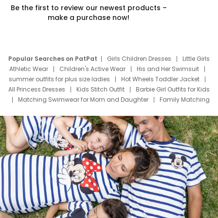
Be the first to review our newest products –
make a purchase now!
Popular Searches on PatPat
Girls Children Dresses
Little Girls
Athletic Wear
Children's Active Wear
His and Her Swimsuit
summer outfits for plus size ladies
Hot Wheels Toddler Jacket
All Princess Dresses
Kids Stitch Outfit
Barbie Girl Outfits for Kids
Matching Swimwear for Mom and Daughter
Family Matching
Swim Suits
Baby Toons Characters
Father's Day Clothing
Deals
Father Son Thanksgiving Shirts
Dress Set for Family
Mom Mini Dress
Black Father T Shirts
Stitch Clothing Girls
Elsa Frozen Dresses
Cruise Oitfits