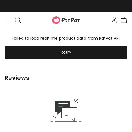
Failed to load realtime product data from PatPat API.
Retry
Reviews