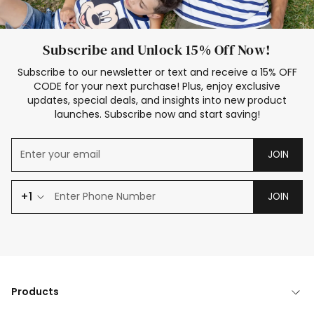
Subscribe and Unlock 15% Off Now!
Subscribe to our newsletter or text and receive a 15% OFF
CODE for your next purchase! Plus, enjoy exclusive
updates, special deals, and insights into new product
launches. Subscribe now and start saving!
JOIN
+1
JOIN
Products