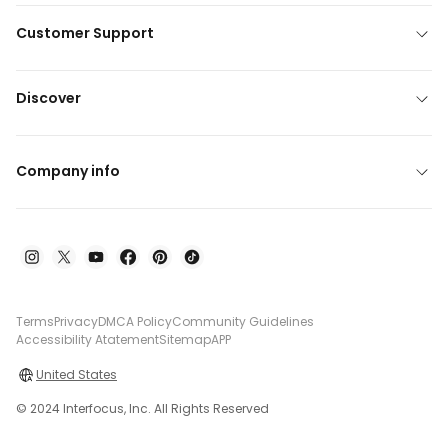
Customer Support
Discover
Company info
Terms
Privacy
DMCA Policy
Community Guidelines
Accessibility Atatement
Sitemap
APP
United States
© 2024 Interfocus, Inc. All Rights Reserved