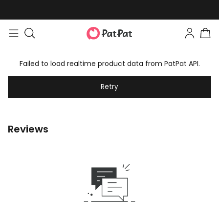
Failed to load realtime product data from PatPat API.
Retry
Reviews