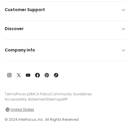
Customer Support
Discover
Company info
Terms
Privacy
DMCA Policy
Community Guidelines
Accessibility Atatement
Sitemap
APP
United States
© 2024 Interfocus, Inc. All Rights Reserved