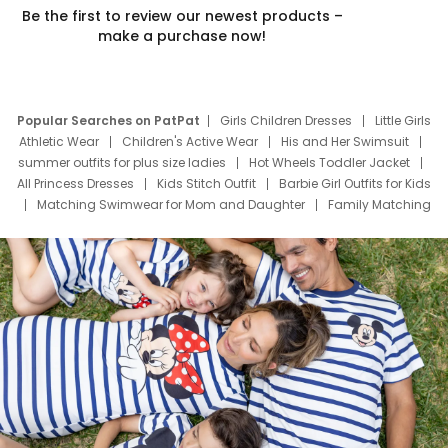
Be the first to review our newest products –
make a purchase now!
Popular Searches on PatPat
Girls Children Dresses
Little Girls
Athletic Wear
Children's Active Wear
His and Her Swimsuit
summer outfits for plus size ladies
Hot Wheels Toddler Jacket
All Princess Dresses
Kids Stitch Outfit
Barbie Girl Outfits for Kids
Matching Swimwear for Mom and Daughter
Family Matching
Swim Suits
Baby Toons Characters
Father's Day Clothing
Deals
Father Son Thanksgiving Shirts
Dress Set for Family
Mom Mini Dress
Black Father T Shirts
Stitch Clothing Girls
Elsa Frozen Dresses
Cruise Oitfits