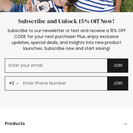
Subscribe and Unlock 15% Off Now!
Subscribe to our newsletter or text and receive a 15% OFF
CODE for your next purchase! Plus, enjoy exclusive
updates, special deals, and insights into new product
launches. Subscribe now and start saving!
JOIN
+1
JOIN
Products