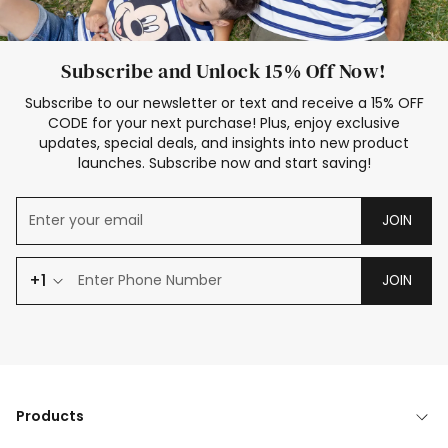
Subscribe and Unlock 15% Off Now!
Subscribe to our newsletter or text and receive a 15% OFF
CODE for your next purchase! Plus, enjoy exclusive
updates, special deals, and insights into new product
launches. Subscribe now and start saving!
JOIN
+1
JOIN
Products