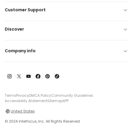
Customer Support
Discover
Company info
Terms
Privacy
DMCA Policy
Community Guidelines
Accessibility Atatement
Sitemap
APP
United States
© 2024 Interfocus, Inc. All Rights Reserved