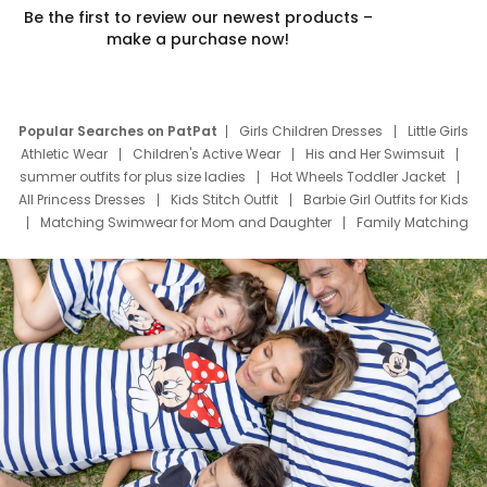
Be the first to review our newest products –
make a purchase now!
Popular Searches on PatPat
Girls Children Dresses
Little Girls
Athletic Wear
Children's Active Wear
His and Her Swimsuit
summer outfits for plus size ladies
Hot Wheels Toddler Jacket
All Princess Dresses
Kids Stitch Outfit
Barbie Girl Outfits for Kids
Matching Swimwear for Mom and Daughter
Family Matching
Swim Suits
Baby Toons Characters
Father's Day Clothing
Deals
Father Son Thanksgiving Shirts
Dress Set for Family
Mom Mini Dress
Black Father T Shirts
Stitch Clothing Girls
Elsa Frozen Dresses
Cruise Oitfits