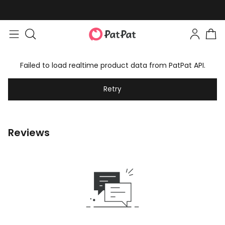
Failed to load realtime product data from PatPat API.
Retry
Reviews