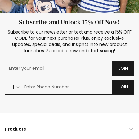
Subscribe and Unlock 15% Off Now!
Subscribe to our newsletter or text and receive a 15% OFF
CODE for your next purchase! Plus, enjoy exclusive
updates, special deals, and insights into new product
launches. Subscribe now and start saving!
JOIN
+1
JOIN
Products