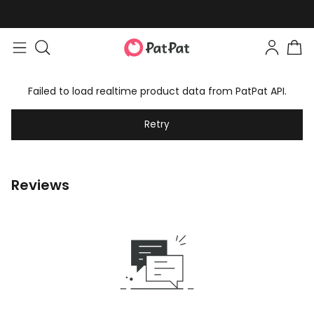
Failed to load realtime product data from PatPat API.
Retry
Reviews