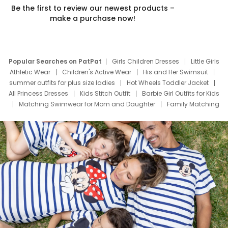
Be the first to review our newest products –
make a purchase now!
Popular Searches on PatPat
Girls Children Dresses
Little Girls
Athletic Wear
Children's Active Wear
His and Her Swimsuit
summer outfits for plus size ladies
Hot Wheels Toddler Jacket
All Princess Dresses
Kids Stitch Outfit
Barbie Girl Outfits for Kids
Matching Swimwear for Mom and Daughter
Family Matching
Swim Suits
Baby Toons Characters
Father's Day Clothing
Deals
Father Son Thanksgiving Shirts
Dress Set for Family
Mom Mini Dress
Black Father T Shirts
Stitch Clothing Girls
Elsa Frozen Dresses
Cruise Oitfits