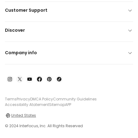
Customer Support
Discover
Company info
Terms
Privacy
DMCA Policy
Community Guidelines
Accessibility Atatement
Sitemap
APP
United States
© 2024 Interfocus, Inc. All Rights Reserved